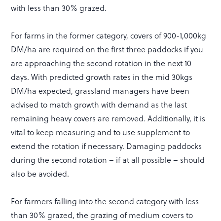
with less than 30% grazed.
For farms in the former category, covers of 900-1,000kg
DM/ha are required on the first three paddocks if you
are approaching the second rotation in the next 10
days. With predicted growth rates in the mid 30kgs
DM/ha expected, grassland managers have been
advised to match growth with demand as the last
remaining heavy covers are removed. Additionally, it is
vital to keep measuring and to use supplement to
extend the rotation if necessary. Damaging paddocks
during the second rotation – if at all possible – should
also be avoided.
For farmers falling into the second category with less
than 30% grazed, the grazing of medium covers to