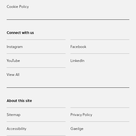
Cookie Policy
Connect with us
Instagram
Facebook
YouTube
LinkedIn
View All
About this site
Sitemap
Privacy Policy
Accessibility
Gaeilge