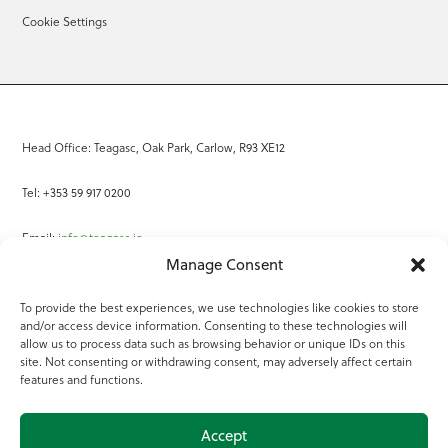
Cookie Settings
Head Office: Teagasc, Oak Park, Carlow, R93 XE12
Tel: +353 59 917 0200
Email:
info@teagasc.ie
Manage Consent
Fax: +353 59 918 2097
To provide the best experiences, we use technologies like cookies to store
and/or access device information. Consenting to these technologies will
Online Services
allow us to process data such as browsing behavior or unique IDs on this
site. Not consenting or withdrawing consent, may adversely affect certain
Teagasc Registered Charity Number: 20022754
features and functions.
Terms of Use
Accept