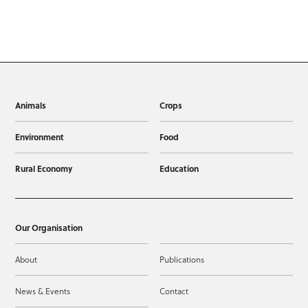
Animals
Crops
Environment
Food
Rural Economy
Education
Our Organisation
About
Publications
News & Events
Contact