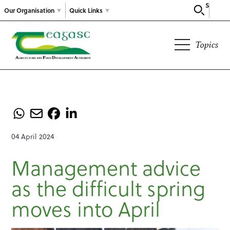
Search
Our Organisation
Quick Links
Topics
04 April 2024
Management advice
as the difficult spring
moves into April