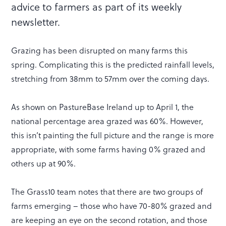
advice to farmers as part of its weekly
newsletter.
Grazing has been disrupted on many farms this
spring. Complicating this is the predicted rainfall levels,
stretching from 38mm to 57mm over the coming days.
As shown on PastureBase Ireland up to April 1, the
national percentage area grazed was 60%. However,
this isn’t painting the full picture and the range is more
appropriate, with some farms having 0% grazed and
others up at 90%.
The Grass10 team notes that there are two groups of
farms emerging – those who have 70-80% grazed and
are keeping an eye on the second rotation, and those