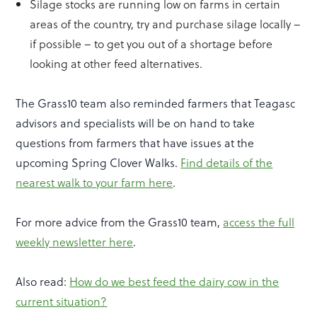
Silage stocks are running low on farms in certain
areas of the country, try and purchase silage locally –
if possible – to get you out of a shortage before
looking at other feed alternatives.
The Grass10 team also reminded farmers that Teagasc
advisors and specialists will be on hand to take
questions from farmers that have issues at the
upcoming Spring Clover Walks.
Find details of the
nearest walk to your farm here
.
For more advice from the Grass10 team,
access the full
weekly newsletter here
.
Also read:
How do we best feed the dairy cow in the
current situation?