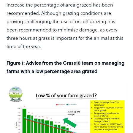
increase the percentage of area grazed has been
recommended. Although grazing conditions are
proving challenging, the use of on-off grazing has
been recommended to minimise damage, as every
three hours at grass is important for the animal at this
time of the year.
Figure 1: Advice from the Grass10 team on managing
farms with a low percentage area grazed