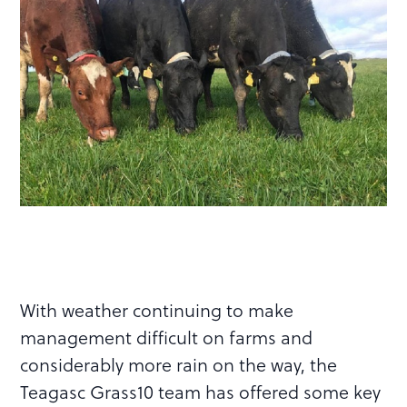
With weather continuing to make
management difficult on farms and
considerably more rain on the way, the
Teagasc Grass10 team has offered some key