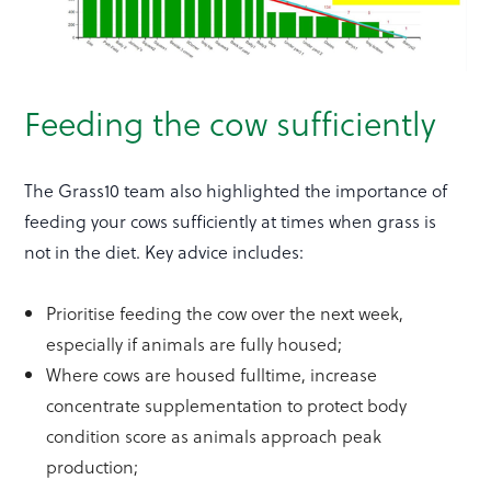
Feeding the cow sufficiently
The Grass10 team also highlighted the importance of
feeding your cows sufficiently at times when grass is
not in the diet. Key advice includes:
Prioritise feeding the cow over the next week,
especially if animals are fully housed;
Where cows are housed fulltime, increase
concentrate supplementation to protect body
condition score as animals approach peak
production;