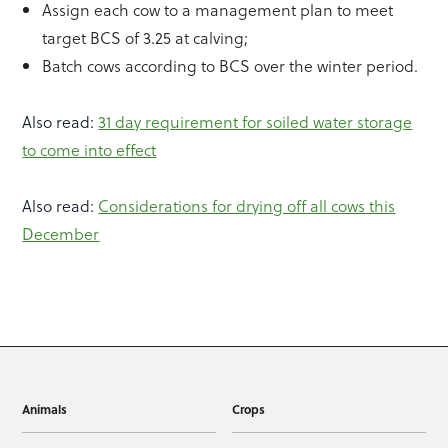
Assign each cow to a management plan to meet
target BCS of 3.25 at calving;
Batch cows according to BCS over the winter period.
Also read:
31 day requirement for soiled water storage
to come into effect
Also read:
Considerations for drying off all cows this
December
Animals
Crops