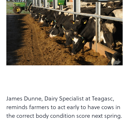
James Dunne, Dairy Specialist at Teagasc,
reminds farmers to act early to have cows in
the correct body condition score next spring.