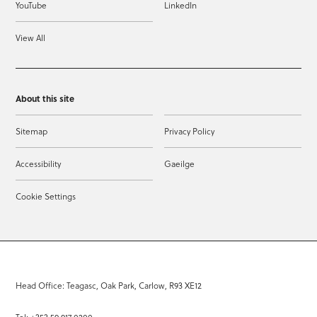
YouTube
LinkedIn
View All
About this site
Sitemap
Privacy Policy
Accessibility
Gaeilge
Cookie Settings
Head Office: Teagasc, Oak Park, Carlow, R93 XE12