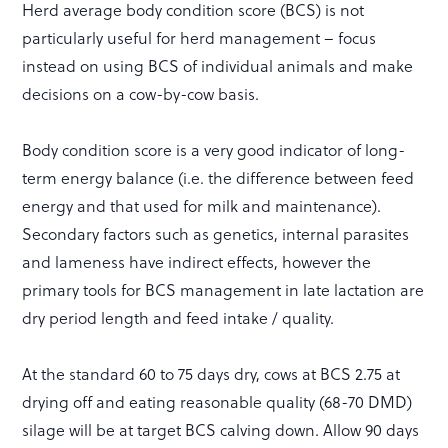
Herd average body condition score (BCS) is not
particularly useful for herd management – focus
instead on using BCS of individual animals and make
decisions on a cow-by-cow basis.
Body condition score is a very good indicator of long-
term energy balance (i.e. the difference between feed
energy and that used for milk and maintenance).
Secondary factors such as genetics, internal parasites
and lameness have indirect effects, however the
primary tools for BCS management in late lactation are
dry period length and feed intake / quality.
At the standard 60 to 75 days dry, cows at BCS 2.75 at
drying off and eating reasonable quality (68-70 DMD)
silage will be at target BCS calving down. Allow 90 days