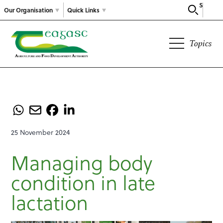
Search
Our Organisation
Quick Links
Topics
25 November 2024
Managing body
condition in late
lactation