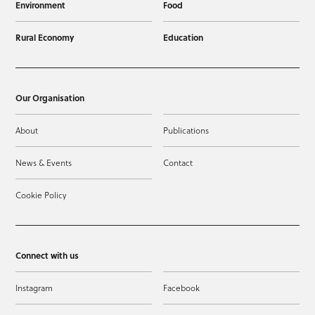
Environment
Food
Rural Economy
Education
Our Organisation
About
Publications
News & Events
Contact
Cookie Policy
Connect with us
Instagram
Facebook