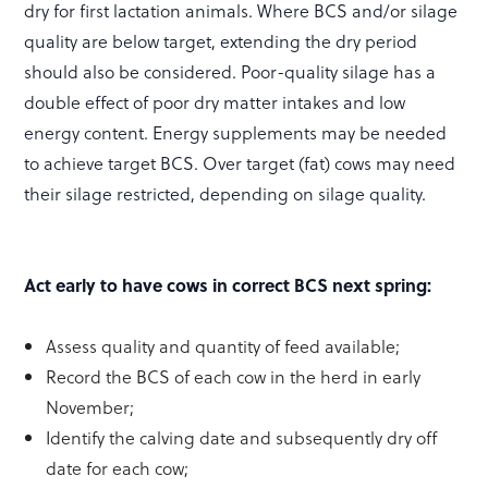
dry for first lactation animals. Where BCS and/or silage
quality are below target, extending the dry period
should also be considered. Poor-quality silage has a
double effect of poor dry matter intakes and low
energy content. Energy supplements may be needed
to achieve target BCS. Over target (fat) cows may need
their silage restricted, depending on silage quality.
Act early to have cows in correct BCS next spring:
Assess quality and quantity of feed available;
Record the BCS of each cow in the herd in early
November;
Identify the calving date and subsequently dry off
date for each cow;