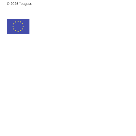
© 2025 Teagasc