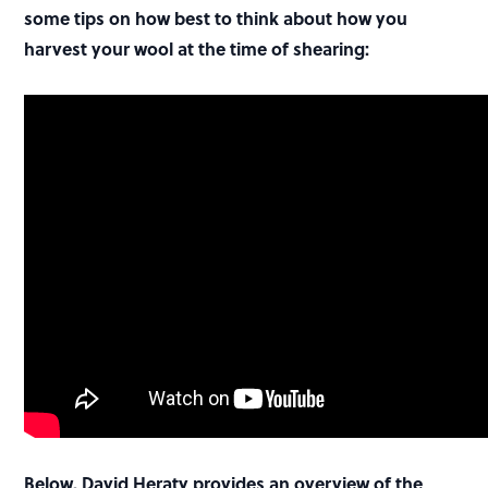
some tips on how best to think about how you
harvest your wool at the time of shearing:
Below, David Heraty provides an overview of the