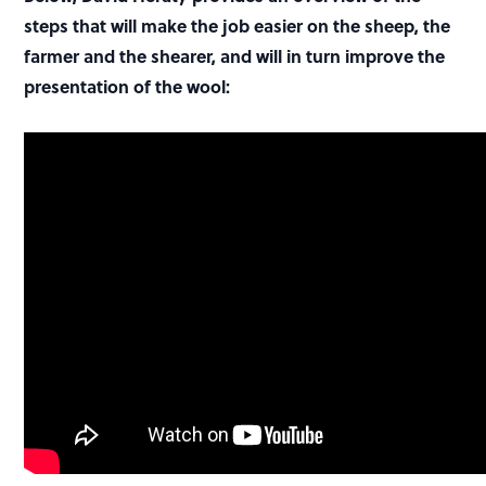
steps that will make the job easier on the sheep, the
farmer and the shearer, and will in turn improve the
presentation of the wool: