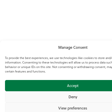
Manage Consent
To provide the best experiences, we use technologies like cookies to store and/
information. Consenting to these technologies will allow us to process data suc
behavior or unique IDs on this site. Not consenting or withdrawing consent, may
certain features and functions.
Accept
Deny
View preferences