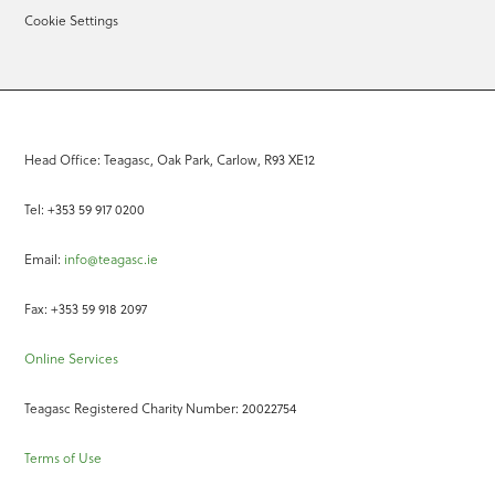
Cookie Settings
Head Office: Teagasc, Oak Park, Carlow, R93 XE12
Tel: +353 59 917 0200
Email:
info@teagasc.ie
Fax: +353 59 918 2097
Online Services
Teagasc Registered Charity Number: 20022754
Terms of Use