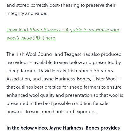
and stored correctly post-shearing to preserve their
integrity and value.
Download
Shear Success – A guide to maximise your
wool’s value
(PDF) here
.
The Irish Wool Council and Teagasc has also produced
two videos – available to view below and presented by
sheep farmers David Heraty, Irish Sheep Shearers
Association, and Jayne Harkness-Bones, Ulster Wool –
that outlines best practice for sheep farmers to ensure
enhanced wool quality and presentation so that wool is
presented in the best possible condition for sale
onwards to wool merchants and exporters.
In the below video, Jayne Harkness-Bones provides