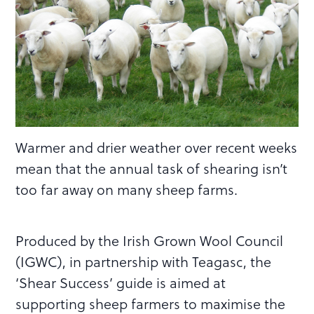
Warmer and drier weather over recent weeks
mean that the annual task of shearing isn’t
too far away on many sheep farms.
Produced by the Irish Grown Wool Council
(IGWC), in partnership with Teagasc, the
‘Shear Success’ guide is aimed at
supporting sheep farmers to maximise the