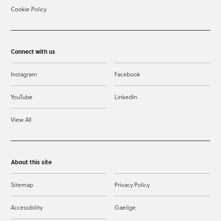
Cookie Policy
Connect with us
Instagram
Facebook
YouTube
LinkedIn
View All
About this site
Sitemap
Privacy Policy
Accessibility
Gaeilge