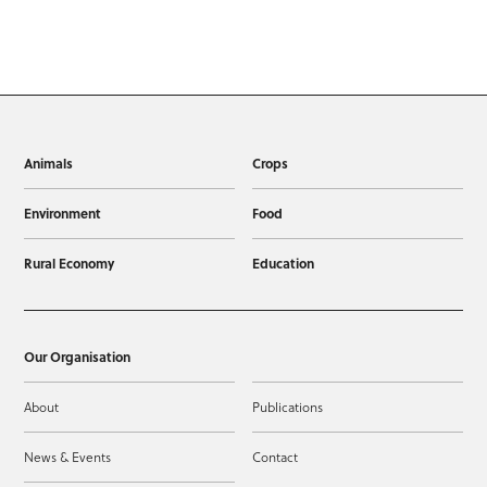
Animals
Crops
Environment
Food
Rural Economy
Education
Our Organisation
About
Publications
News & Events
Contact