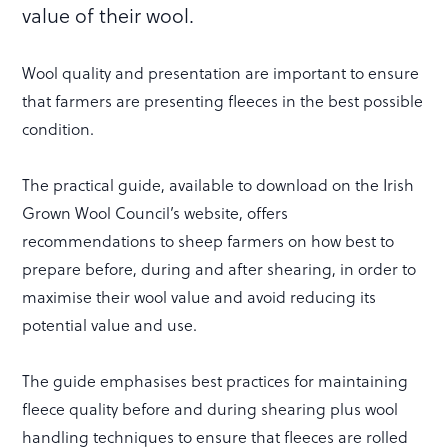
value of their wool.
Wool quality and presentation are important to ensure
that farmers are presenting fleeces in the best possible
condition.
The practical guide, available to download on the Irish
Grown Wool Council’s website, offers
recommendations to sheep farmers on how best to
prepare before, during and after shearing, in order to
maximise their wool value and avoid reducing its
potential value and use.
The guide emphasises best practices for maintaining
fleece quality before and during shearing plus wool
handling techniques to ensure that fleeces are rolled