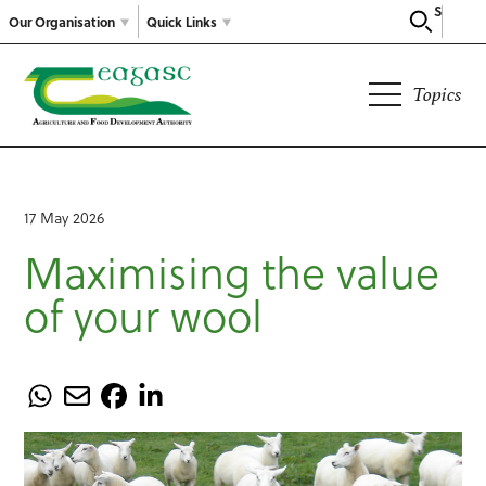
Search
Our Organisation
Quick Links
Topics
17 May 2026
Maximising the value
of your wool