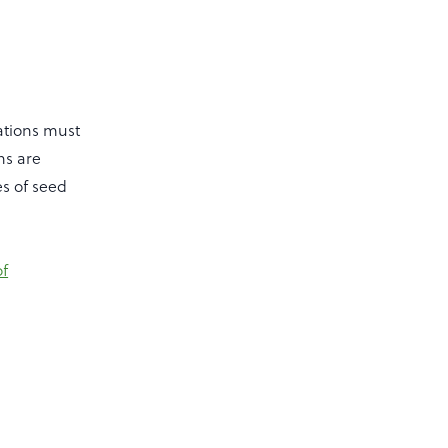
ations must
ns are
es of seed
f