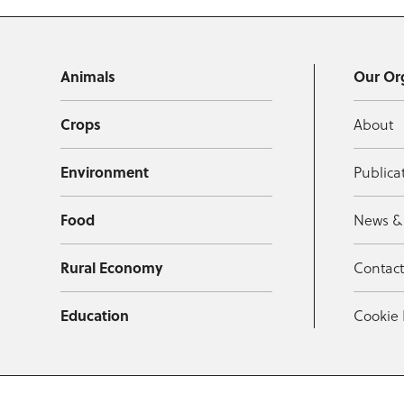
Animals
Our Or
Crops
About
Environment
Publica
Food
News &
Rural Economy
Contac
Education
Cookie 