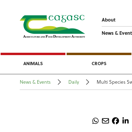
About
News & Event
ANIMALS
CROPS
News & Events
Daily
Multi Species S