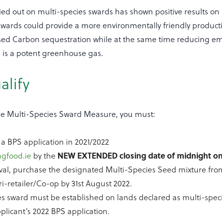
ied out on multi-species swards has shown positive results on
 swards could provide a more environmentally friendly product
ased Carbon sequestration while at the same time reducing em
h is a potent greenhouse gas.
alify
 the Multi-Species Sward Measure, you must:
a BPS application in 2021/2022
agfood.ie
by the
NEW EXTENDED closing date of midnight on 
val, purchase the designated Multi-Species Seed mixture fro
ri-retailer/Co-op by 31st August 2022.
es sward must be established on lands declared as multi-spec
licant’s 2022 BPS application.