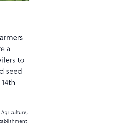
farmers
re a
ilers to
rd seed
 14th
Agriculture,
stablishment