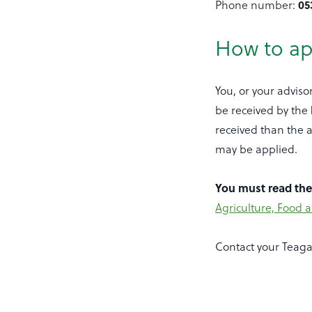
Phone number:
05
How to ap
You, or your adviso
be received by the
received than the a
may be applied.
You must read th
Agriculture, Food 
Contact your Teaga