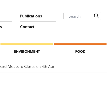
Publications
s
Contact
ENVIRONMENT
FOOD
ward Measure Closes on 4th April