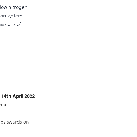
 low nitrogen
ion system
issions of
14th April 2022
m a
ies swards on