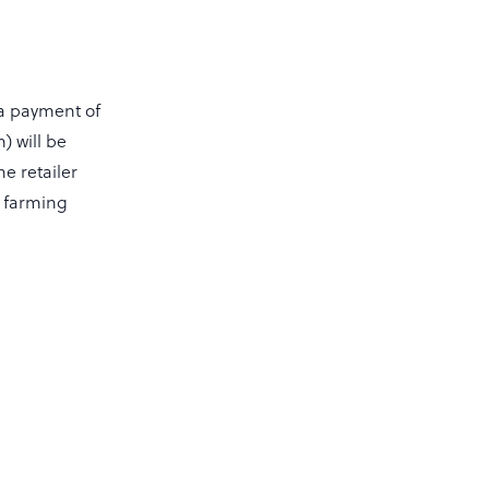
a payment of
) will be
e retailer
d farming