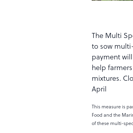
The Multi S
to sow multi
payment will
help farmers
mixtures. Cl
April
This measure is pa
Food and the Marin
of these multi-spec