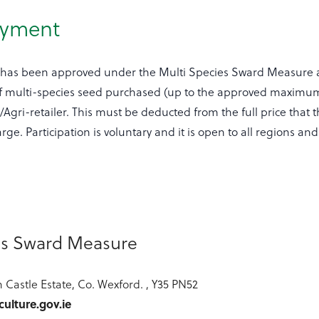
ayment
 has been approved under the Multi Species Sward Measure 
f multi-species seed purchased (up to the approved maximum
gri-retailer. This must be deducted from the full price that th
ge. Participation is voluntary and it is open to all regions an
es Sward Measure
 Castle Estate, Co. Wexford. , Y35 PN52
ulture.gov.ie