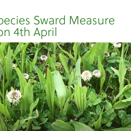
pecies Sward Measure
on 4th April