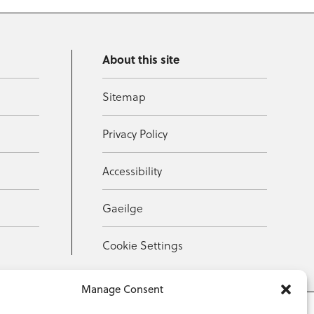
About this site
Sitemap
Privacy Policy
Accessibility
Gaeilge
Cookie Settings
Manage Consent