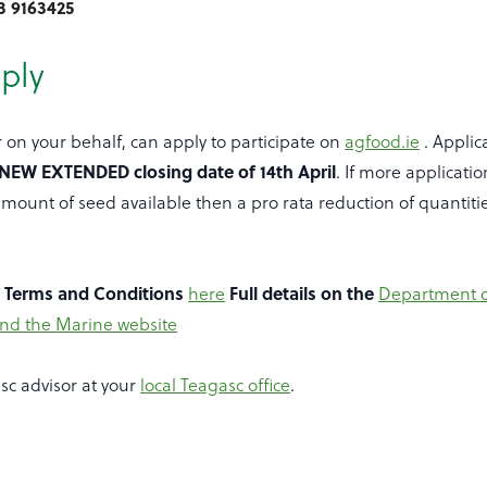
3 9163425
ply
r on your behalf, can apply to participate on
agfood.ie
. Applic
NEW EXTENDED closing date of 14th April
. If more applicatio
mount of seed available then a pro rata reduction of quantiti
e Terms and Conditions
here
Full details on the
Department o
and the Marine website
sc advisor at your
local Teagasc office
.