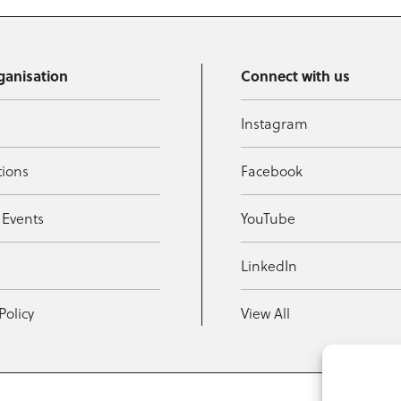
ganisation
Connect with us
Instagram
tions
Facebook
 Events
YouTube
t
LinkedIn
Policy
View All