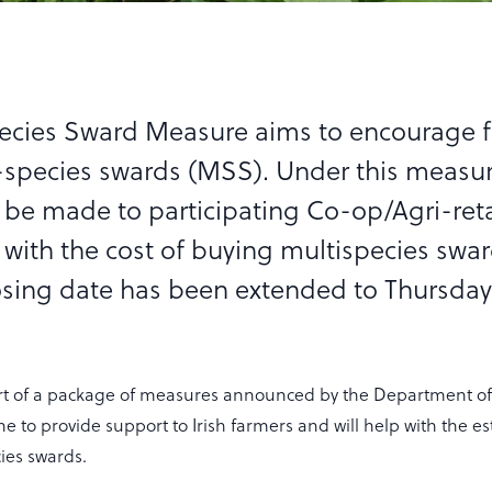
pecies Sward Measure aims to encourage 
-species swards (MSS). Under this measu
 be made to participating Co-op/Agri-reta
 with the cost of buying multispecies swa
osing date has been extended to Thursday
rt of a package of measures announced by the Department of 
e to provide support to Irish farmers and will help with the e
ies swards.