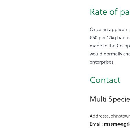
Rate of p
Once an applicant
€50 per 12kg bag o
made to the Co-op/A
would normally char
enterprises.
Contact
Multi Speci
Address: Johnstown
Email:
mssm@agric