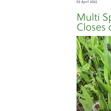
02 April 2022
Multi S
Closes 