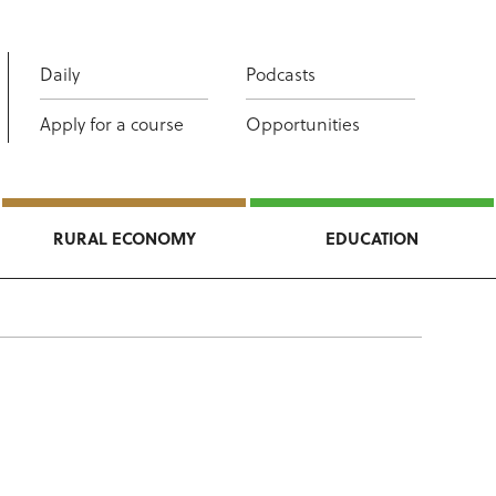
Daily
Podcasts
Apply for a course
Opportunities
RURAL ECONOMY
EDUCATION