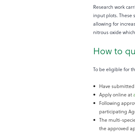
Research work carr
input plots. These
allowing for incre
nitrous oxide whic
How to qu
To be eligible for
Have submitted 
Apply online at
Following appro
participating Ag
The multi-speci
the approved app