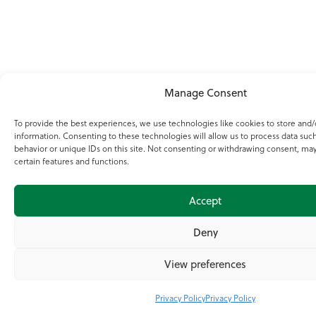
Manage Consent
To provide the best experiences, we use technologies like cookies to store and/
information. Consenting to these technologies will allow us to process data suc
behavior or unique IDs on this site. Not consenting or withdrawing consent, may
certain features and functions.
Accept
Deny
View preferences
Privacy Policy
Privacy Policy