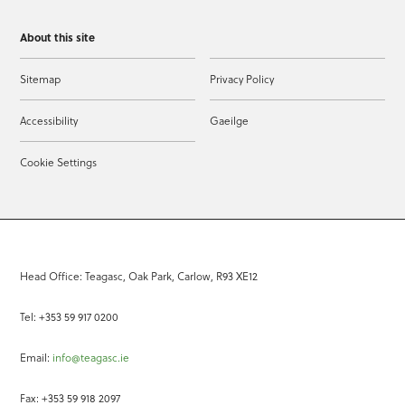
About this site
Sitemap
Privacy Policy
Accessibility
Gaeilge
Cookie Settings
Head Office: Teagasc, Oak Park, Carlow, R93 XE12
Tel: +353 59 917 0200
Email:
info@teagasc.ie
Fax: +353 59 918 2097