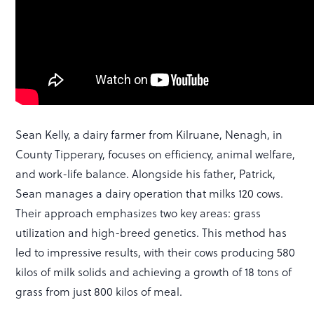
Sean Kelly, a dairy farmer from Kilruane, Nenagh, in
County Tipperary, focuses on efficiency, animal welfare,
and work-life balance. Alongside his father, Patrick,
Sean manages a dairy operation that milks 120 cows.
Their approach emphasizes two key areas: grass
utilization and high-breed genetics. This method has
led to impressive results, with their cows producing 580
kilos of milk solids and achieving a growth of 18 tons of
grass from just 800 kilos of meal.