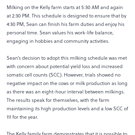
Milking on the Kelly farm starts at 5:30 AM and again
at 2:30 PM. This schedule is designed to ensure that by
4:30 PM, Sean can finish his farm duties and enjoy his
personal time. Sean values his work-life balance,
engaging in hobbies and community activities.
Sean’s decision to adopt this milking schedule was met
with concern about potential yield loss and increased
somatic cell counts (SCC). However, trials showed no
negative impact on the cows or milk production as long
as there was an eight-hour interval between milkings.
The results speak for themselves, with the farm
maintaining its high production levels and a low SCC of
111 for the year.
The Kelly family farm demonstrates that it is possible to