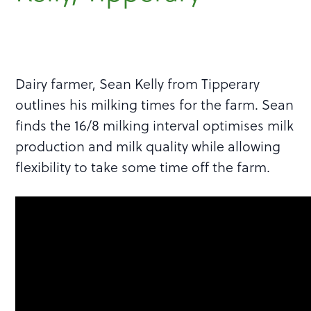
Dairy farmer, Sean Kelly from Tipperary
outlines his milking times for the farm. Sean
finds the 16/8 milking interval optimises milk
production and milk quality while allowing
flexibility to take some time off the farm.