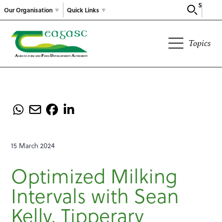
Search
Our Organisation
Quick Links
Topics
15 March 2024
Optimized Milking
Intervals with Sean
Kelly, Tipperary