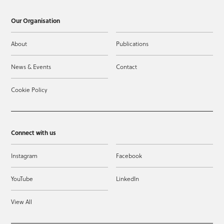
Our Organisation
About
Publications
News & Events
Contact
Cookie Policy
Connect with us
Instagram
Facebook
YouTube
LinkedIn
View All