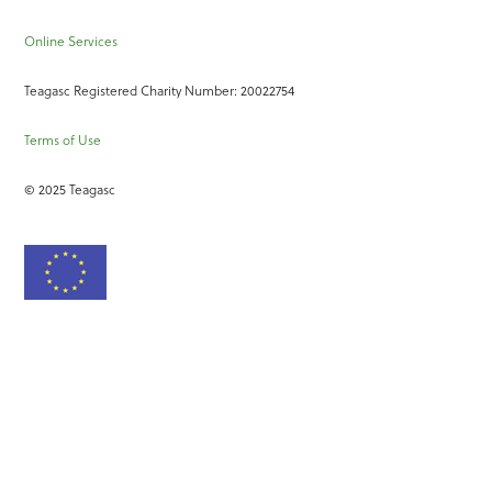
Online Services
Teagasc Registered Charity Number: 20022754
Terms of Use
© 2025 Teagasc