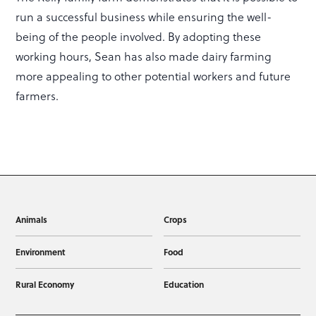
run a successful business while ensuring the well-
being of the people involved. By adopting these
working hours, Sean has also made dairy farming
more appealing to other potential workers and future
farmers.
Animals
Crops
Environment
Food
Rural Economy
Education