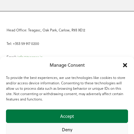
Head Office: Teagasc, Oak Park, Carlow, R93 XE12
Tel: +353 59 917 0200
Email:
info@teagasc.ie
Manage Consent
Fax: +353 59 918 2097
To provide the best experiences, we use technologies like cookies to store
and/or access device information. Consenting to these technologies will
Online Services
allow us to process data such as browsing behavior or unique IDs on this
site. Not consenting or withdrawing consent, may adversely affect certain
Teagasc Registered Charity Number: 20022754
features and functions.
Terms of Use
Accept
© 2025 Teagasc
Deny