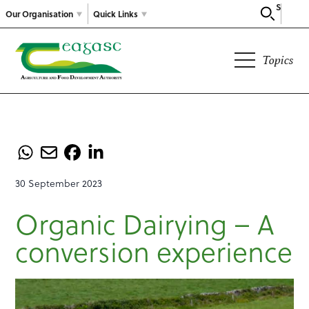
Search
Our Organisation
Quick Links
Topics
30 September 2023
Organic Dairying – A
conversion experience