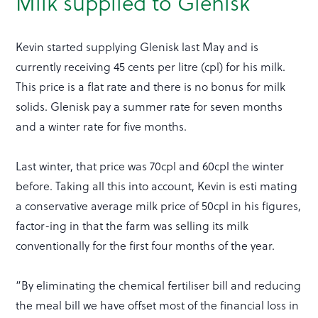
Milk supplied to Glenisk
Kevin started supplying Glenisk last May and is
currently receiving 45 cents per litre (cpl) for his milk.
This price is a flat rate and there is no bonus for milk
solids. Glenisk pay a summer rate for seven months
and a winter rate for five months.
Last winter, that price was 70cpl and 60cpl the winter
before. Taking all this into account, Kevin is esti mating
a conservative average milk price of 50cpl in his figures,
factor-ing in that the farm was selling its milk
conventionally for the first four months of the year.
“By eliminating the chemical fertiliser bill and reducing
the meal bill we have offset most of the financial loss in