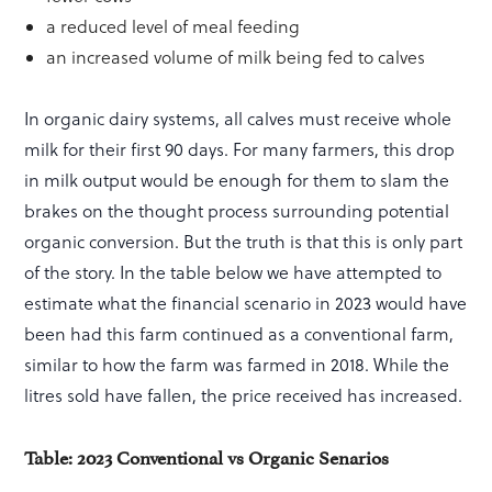
a reduced level of meal feeding
an increased volume of milk being fed to calves
In organic dairy systems, all calves must receive whole
milk for their first 90 days. For many farmers, this drop
in milk output would be enough for them to slam the
brakes on the thought process surrounding potential
organic conversion. But the truth is that this is only part
of the story. In the table below we have attempted to
estimate what the financial scenario in 2023 would have
been had this farm continued as a conventional farm,
similar to how the farm was farmed in 2018. While the
litres sold have fallen, the price received has increased.
Table: 2023 Conventional vs Organic Senarios