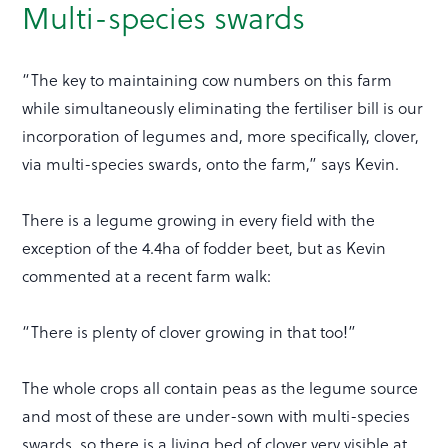
Multi-species swards
“The key to maintaining cow numbers on this farm
while simultaneously eliminating the fertiliser bill is our
incorporation of legumes and, more specifically, clover,
via multi-species swards, onto the farm,” says Kevin.
There is a legume growing in every field with the
exception of the 4.4ha of fodder beet, but as Kevin
commented at a recent farm walk:
“There is plenty of clover growing in that too!”
The whole crops all contain peas as the legume source
and most of these are under-sown with multi-species
swards, so there is a living bed of clover very visible at