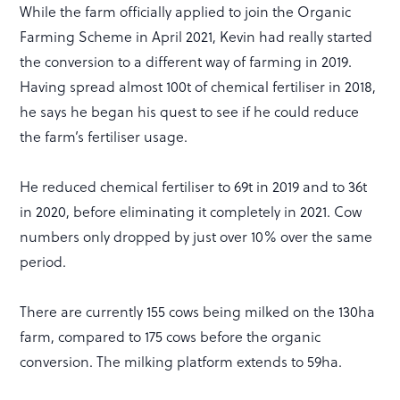
While the farm officially applied to join the Organic
Farming Scheme in April 2021, Kevin had really started
the conversion to a different way of farming in 2019.
Having spread almost 100t of chemical fertiliser in 2018,
he says he began his quest to see if he could reduce
the farm’s fertiliser usage.
He reduced chemical fertiliser to 69t in 2019 and to 36t
in 2020, before eliminating it completely in 2021. Cow
numbers only dropped by just over 10% over the same
period.
There are currently 155 cows being milked on the 130ha
farm, compared to 175 cows before the organic
conversion. The milking platform extends to 59ha.