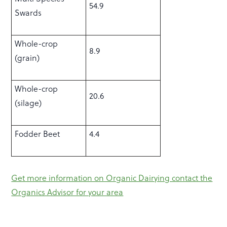
54.9
Swards
Whole-crop
8.9
(grain)
Whole-crop
20.6
(silage)
Fodder Beet
4.4
Get more information on Organic Dairying contact the
Organics Advisor for your area