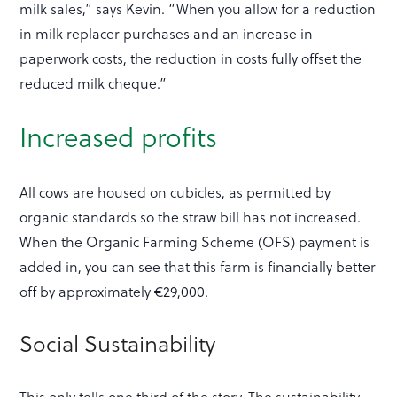
milk sales,” says Kevin. “When you allow for a reduction
in milk replacer purchases and an increase in
paperwork costs, the reduction in costs fully offset the
reduced milk cheque.”
Increased profits
All cows are housed on cubicles, as permitted by
organic standards so the straw bill has not increased.
When the Organic Farming Scheme (OFS) payment is
added in, you can see that this farm is financially better
off by approximately €29,000.
Social Sustainability
This only tells one third of the story. The sustainability