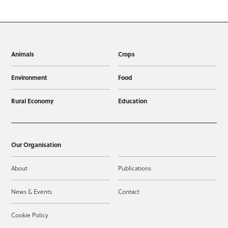
Animals
Crops
Environment
Food
Rural Economy
Education
Our Organisation
About
Publications
News & Events
Contact
Cookie Policy