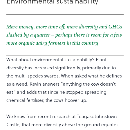
Environmental sustainability
More money, more time off, more diversity and GHGs
slashed by a quarter – perhaps there is room for a few
more organic dairy farmers in this country
What about environmental sustainability? Plant
diversity has increased significantly, primarily due to
the multi-species swards. When asked what he defines
as a weed, Kevin answers “anything the cow doesn’t
eat” and adds that since he stopped spreading
chemical fertiliser, the cows hoover up.
We know from recent research at Teagasc Johnstown
Castle, that more diversity above the ground equates