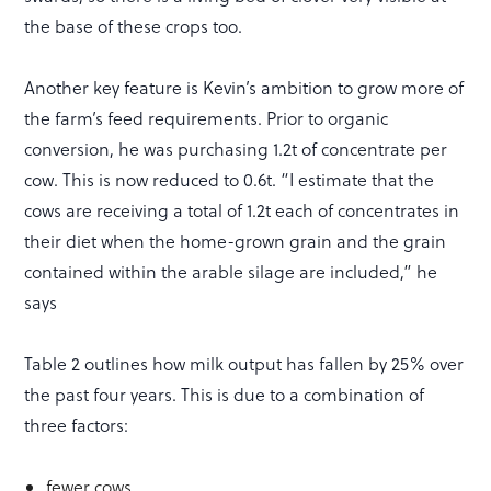
the base of these crops too.
Another key feature is Kevin’s ambition to grow more of
the farm’s feed requirements. Prior to organic
conversion, he was purchasing 1.2t of concentrate per
cow. This is now reduced to 0.6t. “I estimate that the
cows are receiving a total of 1.2t each of concentrates in
their diet when the home-grown grain and the grain
contained within the arable silage are included,” he
says
Table 2 outlines how milk output has fallen by 25% over
the past four years. This is due to a combination of
three factors:
fewer cows