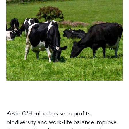
Kevin O’Hanlon has seen profits,
biodiversity and work-life balance improve.