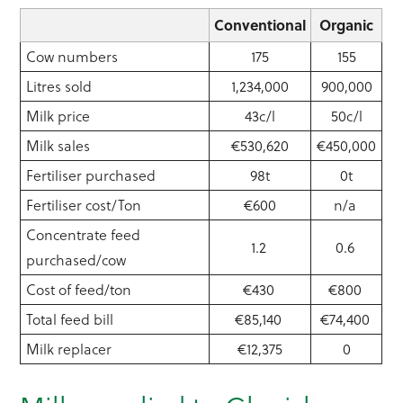
Conventional
Organic
Cow numbers
175
155
Litres sold
1,234,000
900,000
Milk price
43c/l
50c/l
Milk sales
€530,620
€450,000
Fertiliser purchased
98t
0t
Fertiliser cost/Ton
€600
n/a
Concentrate feed
1.2
0.6
purchased/cow
Cost of feed/ton
€430
€800
Total feed bill
€85,140
€74,400
Milk replacer
€12,375
0