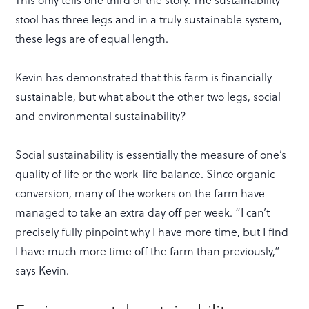
stool has three legs and in a truly sustainable system,
these legs are of equal length.
Kevin has demonstrated that this farm is financially
sustainable, but what about the other two legs, social
and environmental sustainability?
Social sustainability is essentially the measure of one’s
quality of life or the work-life balance. Since organic
conversion, many of the workers on the farm have
managed to take an extra day off per week. “I can’t
precisely fully pinpoint why I have more time, but I find
I have much more time off the farm than previously,”
says Kevin.