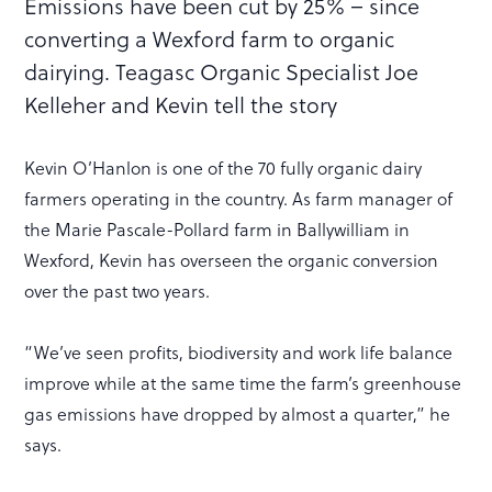
Emissions have been cut by 25% – since
converting a Wexford farm to organic
dairying. Teagasc Organic Specialist Joe
Kelleher and Kevin tell the story
Kevin O’Hanlon is one of the 70 fully organic dairy
farmers operating in the country. As farm manager of
the Marie Pascale-Pollard farm in Ballywilliam in
Wexford, Kevin has overseen the organic conversion
over the past two years.
“We’ve seen profits, biodiversity and work life balance
improve while at the same time the farm’s greenhouse
gas emissions have dropped by almost a quarter,” he
says.