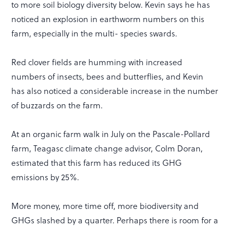
to more soil biology diversity below. Kevin says he has
noticed an explosion in earthworm numbers on this
farm, especially in the multi- species swards.
Red clover fields are humming with increased
numbers of insects, bees and butterflies, and Kevin
has also noticed a considerable increase in the number
of buzzards on the farm.
At an organic farm walk in July on the Pascale-Pollard
farm, Teagasc climate change advisor, Colm Doran,
estimated that this farm has reduced its GHG
emissions by 25%.
More money, more time off, more biodiversity and
GHGs slashed by a quarter. Perhaps there is room for a