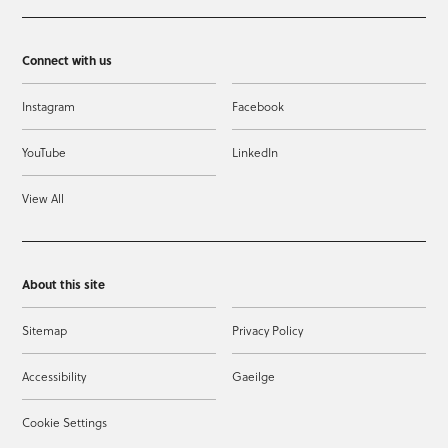
Connect with us
Instagram
Facebook
YouTube
LinkedIn
View All
About this site
Sitemap
Privacy Policy
Accessibility
Gaeilge
Cookie Settings