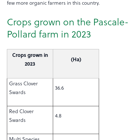
few more organic farmers in this country.
Crops grown on the Pascale-
Pollard farm in 2023
Crops grown in
(Ha)
2023
Grass Clover
36.6
Swards
Red Clover
4.8
Swards
Multi Species