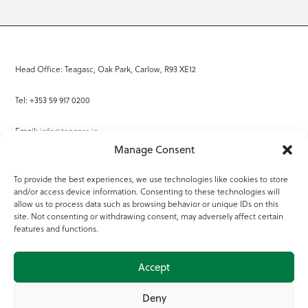
Head Office: Teagasc, Oak Park, Carlow, R93 XE12
Tel: +353 59 917 0200
Email:
info@teagasc.ie
Manage Consent
Fax: +353 59 918 2097
To provide the best experiences, we use technologies like cookies to store
and/or access device information. Consenting to these technologies will
Online Services
allow us to process data such as browsing behavior or unique IDs on this
site. Not consenting or withdrawing consent, may adversely affect certain
Teagasc Registered Charity Number: 20022754
features and functions.
Terms of Use
Accept
© 2025 Teagasc
Deny