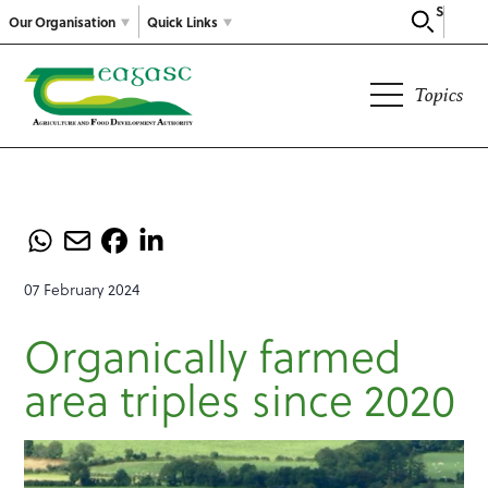
Search
Our Organisation
Quick Links
Topics
07 February 2024
Organically farmed
area triples since 2020