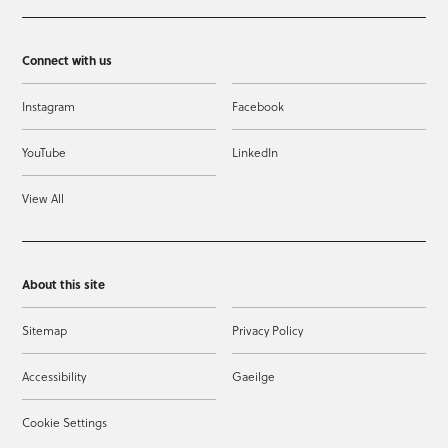
Connect with us
Instagram
Facebook
YouTube
LinkedIn
View All
About this site
Sitemap
Privacy Policy
Accessibility
Gaeilge
Cookie Settings