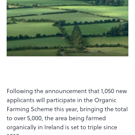
Following the announcement that 1,050 new
applicants will participate in the Organic
Farming Scheme this year, bringing the total
to over 5,000, the area being farmed
organically in Ireland is set to triple since