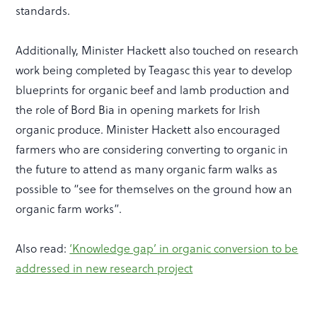
standards.
Additionally, Minister Hackett also touched on research
work being completed by Teagasc this year to develop
blueprints for organic beef and lamb production and
the role of Bord Bia in opening markets for Irish
organic produce. Minister Hackett also encouraged
farmers who are considering converting to organic in
the future to attend as many organic farm walks as
possible to “see for themselves on the ground how an
organic farm works”.
Also read:
‘Knowledge gap’ in organic conversion to be
addressed in new research project