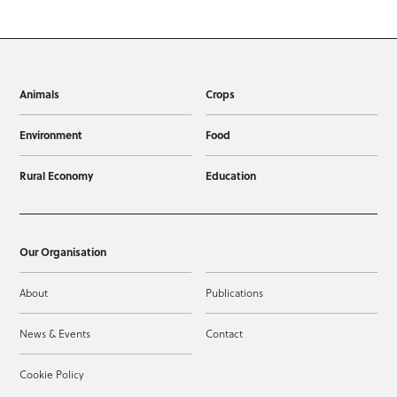
Animals
Crops
Environment
Food
Rural Economy
Education
Our Organisation
About
Publications
News & Events
Contact
Cookie Policy