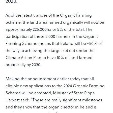
2020.
As of the latest tranche of the Organic Farming
Scheme, the land area farmed organically will now be
approximately 225,000ha or 5% of the total. The
participation of these 5,000 farmers in the Organic
Farming Scheme means that Ireland will be ~50% of
the way to achieving the target set out under the
Climate Action Plan to have 10% of land farmed
organically by 2030.
Making the announcement earlier today that all
eligible new applications to the 2024 Organic Farming
Scheme will be accepted, Minister of State Pippa
Hackett said: “These are really significant milestones
and they show that the organic sector in Ireland is