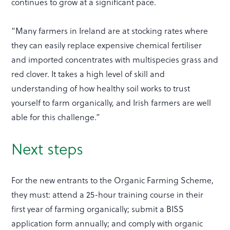
continues to grow at a significant pace.
“Many farmers in Ireland are at stocking rates where
they can easily replace expensive chemical fertiliser
and imported concentrates with multispecies grass and
red clover. It takes a high level of skill and
understanding of how healthy soil works to trust
yourself to farm organically, and Irish farmers are well
able for this challenge.”
Next steps
For the new entrants to the Organic Farming Scheme,
they must: attend a 25-hour training course in their
first year of farming organically; submit a BISS
application form annually; and comply with organic