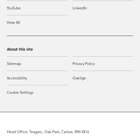
YouTube
LinkedIn
View All
About this site
Sitemap
Privacy Policy
Accessibility
Gaeilge
Cookie Settings
Head Office: Teagasc, Oak Park, Carlow, R93 XE12