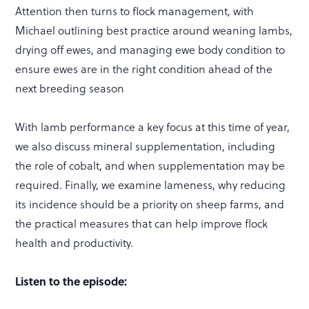
Attention then turns to flock management, with
Michael outlining best practice around weaning lambs,
drying off ewes, and managing ewe body condition to
ensure ewes are in the right condition ahead of the
next breeding season
With lamb performance a key focus at this time of year,
we also discuss mineral supplementation, including
the role of cobalt, and when supplementation may be
required. Finally, we examine lameness, why reducing
its incidence should be a priority on sheep farms, and
the practical measures that can help improve flock
health and productivity.
Listen to the episode: