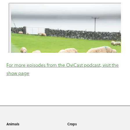
For more episodes from the OviCast podcast, visit the
show page
Animals
Crops