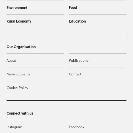
Environment
Food
Rural Economy
Education
Our Organisation
About
Publications
News & Events
Contact
Cookie Policy
Connect with us
Instagram
Facebook