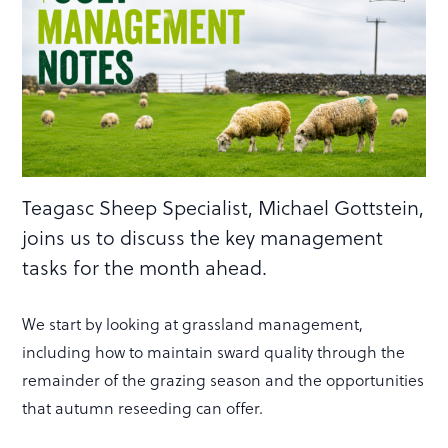
Teagasc Sheep Specialist, Michael Gottstein,
joins us to discuss the key management
tasks for the month ahead.
We start by looking at grassland management,
including how to maintain sward quality through the
remainder of the grazing season and the opportunities
that autumn reseeding can offer.