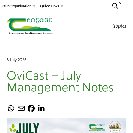
Search
Our Organisation
Quick Links
Topics
6 July 2026
OviCast – July
Management Notes