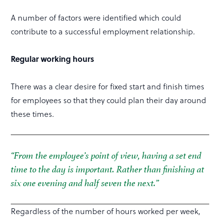
A number of factors were identified which could
contribute to a successful employment relationship.
Regular working hours
There was a clear desire for fixed start and finish times
for employees so that they could plan their day around
these times.
“From the employee’s point of view, having a set end
time to the day is important. Rather than finishing at
six one evening and half seven the next.”
Regardless of the number of hours worked per week,