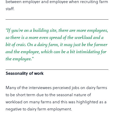
between employer and employee when recruiting farm
staff.
“If you’re on a building site, there are more employees,
so there is a more even spread of the workload and a
bit of craic. On a dairy farm, it may just be the farmer
and the employee, which can be a bit intimidating for
the employee.”
Seasonality of work
Many of the interviewees perceived jobs on dairy farms
to be short term due to the seasonal nature of
workload on many farms and this was highlighted as a
negative to dairy farm employment.