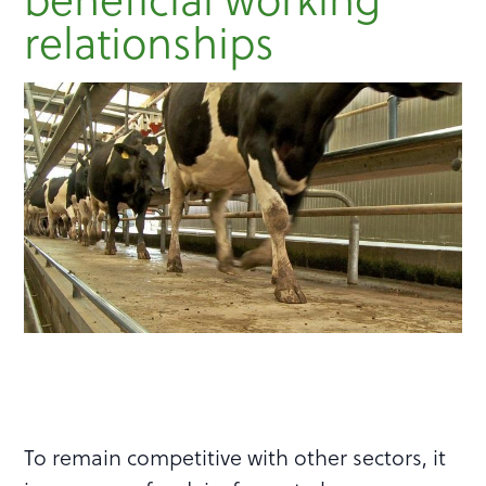
relationships
To remain competitive with other sectors, it