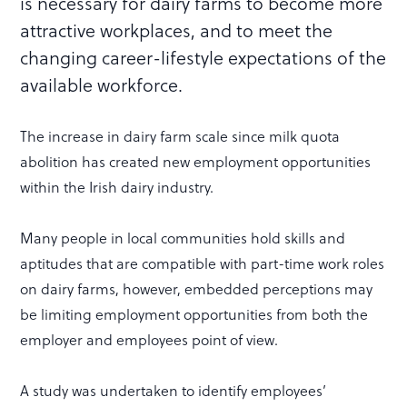
is necessary for dairy farms to become more
attractive workplaces, and to meet the
changing career-lifestyle expectations of the
available workforce.
The increase in dairy farm scale since milk quota
abolition has created new employment opportunities
within the Irish dairy industry.
Many people in local communities hold skills and
aptitudes that are compatible with part-time work roles
on dairy farms, however, embedded perceptions may
be limiting employment opportunities from both the
employer and employees point of view.
A study was undertaken to identify employees’