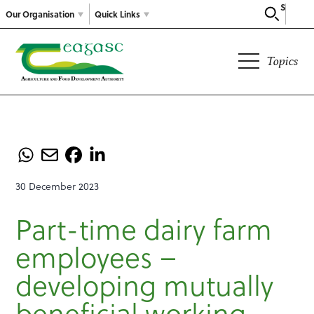
Search
Our Organisation
Quick Links
Topics
30 December 2023
Part-time dairy farm
employees –
developing mutually
beneficial working