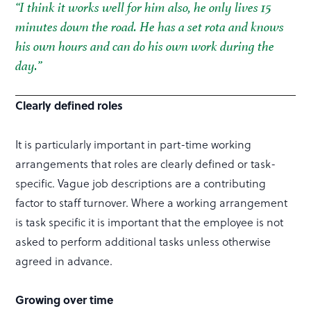
“I think it works well for him also, he only lives 15
minutes down the road. He has a set rota and knows
his own hours and can do his own work during the
day.”
Clearly defined roles
It is particularly important in part-time working
arrangements that roles are clearly defined or task-
specific. Vague job descriptions are a contributing
factor to staff turnover. Where a working arrangement
is task specific it is important that the employee is not
asked to perform additional tasks unless otherwise
agreed in advance.
Growing over time