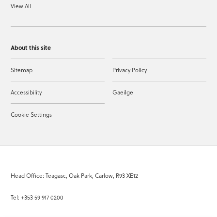
View All
About this site
Sitemap
Privacy Policy
Accessibility
Gaeilge
Cookie Settings
Head Office: Teagasc, Oak Park, Carlow, R93 XE12
Tel: +353 59 917 0200