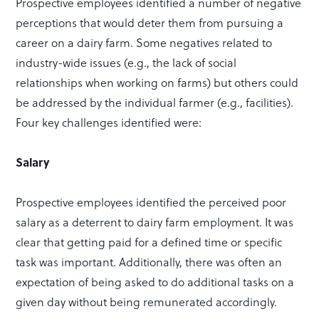
Prospective employees identified a number of negative
perceptions that would deter them from pursuing a
career on a dairy farm. Some negatives related to
industry-wide issues (e.g., the lack of social
relationships when working on farms) but others could
be addressed by the individual farmer (e.g., facilities).
Four key challenges identified were:
Salary
Prospective employees identified the perceived poor
salary as a deterrent to dairy farm employment. It was
clear that getting paid for a defined time or specific
task was important. Additionally, there was often an
expectation of being asked to do additional tasks on a
given day without being remunerated accordingly.