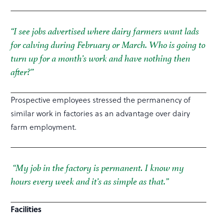
“I see jobs advertised where dairy farmers want lads
for calving during February or March. Who is going to
turn up for a month’s work and have nothing then
after?”
Prospective employees stressed the permanency of
similar work in factories as an advantage over dairy
farm employment.
“My job in the factory is permanent. I know my
hours every week and it’s as simple as that.”
Facilities