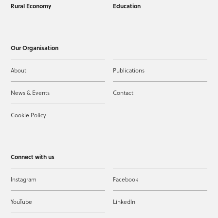
Rural Economy
Education
Our Organisation
About
Publications
News & Events
Contact
Cookie Policy
Connect with us
Instagram
Facebook
YouTube
LinkedIn