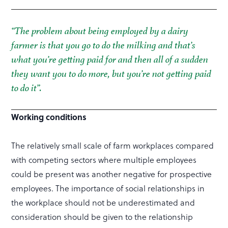
“The problem about being employed by a dairy
farmer is that you go to do the milking and that’s
what you’re getting paid for and then all of a sudden
they want you to do more, but you’re not getting paid
to do it”.
Working conditions
The relatively small scale of farm workplaces compared
with competing sectors where multiple employees
could be present was another negative for prospective
employees. The importance of social relationships in
the workplace should not be underestimated and
consideration should be given to the relationship