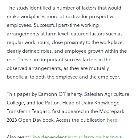
The study identified a number of factors that would
make workplaces more attractive for prospective
employees. Successful part-time working
arrangements at farm level featured factors such as
regular work hours, close proximity to the workplace,
clearly defined roles, and employee growth within the
role. These are important success factors in the
observed arrangements, as they are mutually
beneficial to both the employee and the employer.
This paper by Eamonn O’Flaherty, Salesian Agriculture
College, and Joe Patton, Head of Dairy Knowledge
Transfer in Teagasc, first appeared in the Moorepark
2023 Open Day book. Access the publication
here
.
Also read:
How dependent is your farm on having a