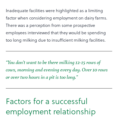
Inadequate facilities were highlighted as a limiting
factor when considering employment on dairy farms.
There was a perception from some prospective
employees interviewed that they would be spending
too long milking due to insufficient milking facilities.
“You don’t want to be there milking 12-15 rows of
cows, morning and evening every day. Over 10 rows
or over two hours in a pit is too long.”
Factors for a successful
employment relationship