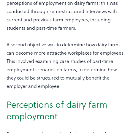
perceptions of employment on dairy farms; this was
conducted through semi-structured interviews with
current and previous farm employees, including
students and part-time farmers.
A second objective was to determine how dairy farms
can become more attractive workplaces for employees.
This involved examining case studies of part-time
employment scenarios on farms, to determine how
they could be structured to mutually benefit the
employer and employee.
Perceptions of dairy farm
employment