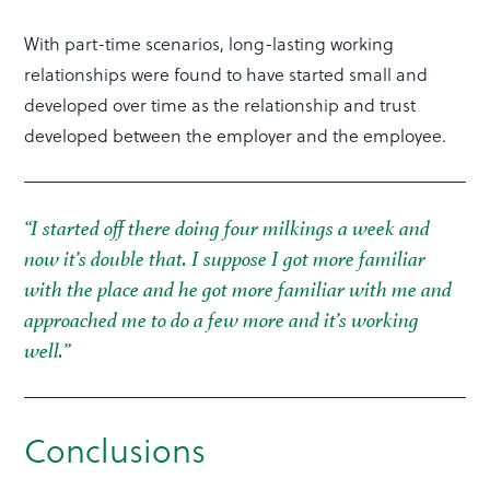
With part-time scenarios, long-lasting working
relationships were found to have started small and
developed over time as the relationship and trust
developed between the employer and the employee.
“I started off there doing four milkings a week and
now it’s double that. I suppose I got more familiar
with the place and he got more familiar with me and
approached me to do a few more and it’s working
well.”
Conclusions