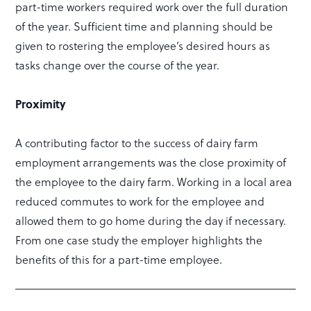
part-time workers required work over the full duration
of the year. Sufficient time and planning should be
given to rostering the employee’s desired hours as
tasks change over the course of the year.
Proximity
A contributing factor to the success of dairy farm
employment arrangements was the close proximity of
the employee to the dairy farm. Working in a local area
reduced commutes to work for the employee and
allowed them to go home during the day if necessary.
From one case study the employer highlights the
benefits of this for a part-time employee.