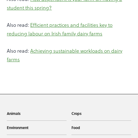
student this spring?
Also read:
Efficient practices and facilities key to
reducing labour on Irish family dairy farms
Also read:
Achieving sustainable workloads on dairy
farms
Animals
Crops
Environment
Food