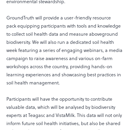
environmental stewardship.
GroundTruth will provide a user-friendly resource
pack equipping participants with tools and knowledge
to collect soil health data and measure aboveground
biodiversity. We will also run a dedicated soil health
week featuring a series of engaging webinars, a media
campaign to raise awareness and various on-farm
workshops across the country, providing hands-on
learning experiences and showcasing best practices in
soil health management.
Participants will have the opportunity to contribute
valuable data, which will be analysed by biodiversity
experts at Teagasc and VistaMilk. This data will not only
inform future soil health initiatives, but also be shared