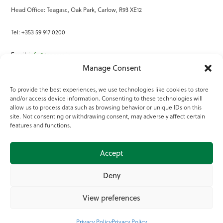
Head Office: Teagasc, Oak Park, Carlow, R93 XE12
Tel: +353 59 917 0200
Email:
info@teagasc.ie
Manage Consent
Fax: +353 59 918 2097
To provide the best experiences, we use technologies like cookies to store
and/or access device information. Consenting to these technologies will
Online Services
allow us to process data such as browsing behavior or unique IDs on this
site. Not consenting or withdrawing consent, may adversely affect certain
Teagasc Registered Charity Number: 20022754
features and functions.
Terms of Use
Accept
© 2025 Teagasc
Deny
View preferences
Privacy Policy
Privacy Policy