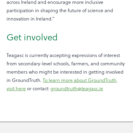
across Ireland and encourage more inclusive
participation in shaping the future of science and
innovation in Ireland.”
Get involved
Teagasc is currently accepting expressions of interest
from secondary-level schools, farmers, and community
members who might be interested in getting involved
in GroundTruth.
To learn more about GroundTruth,
visit here
or contact:
groundtruth@teagasc.ie