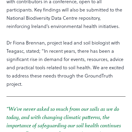
with contributors in a conference, open to all
participants. Key findings will also be submitted to the
National Biodiversity Data Centre repository,
reinforcing Ireland’s environmental health initiatives.
Dr Fiona Brennan, project lead and soil biologist with
Teagasc, stated; “In recent years, there has been a
significant rise in demand for events, resources, advice
and practical tools related to soil health. We are excited
to address these needs through the GroundTruth
project.
“We’ve never asked so much from our soils as we do
today, and with changing climatic patterns, the
importance of safeguarding our soil health continues