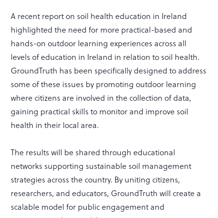
A recent report on soil health education in Ireland
highlighted the need for more practical-based and
hands-on outdoor learning experiences across all
levels of education in Ireland in relation to soil health.
GroundTruth has been specifically designed to address
some of these issues by promoting outdoor learning
where citizens are involved in the collection of data,
gaining practical skills to monitor and improve soil
health in their local area.
The results will be shared through educational
networks supporting sustainable soil management
strategies across the country. By uniting citizens,
researchers, and educators, GroundTruth will create a
scalable model for public engagement and