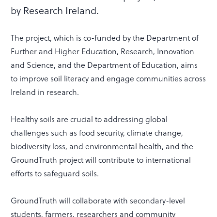
by Research Ireland.
The project, which is co-funded by the Department of
Further and Higher Education, Research, Innovation
and Science, and the Department of Education, aims
to improve soil literacy and engage communities across
Ireland in research.
Healthy soils are crucial to addressing global
challenges such as food security, climate change,
biodiversity loss, and environmental health, and the
GroundTruth project will contribute to international
efforts to safeguard soils.
GroundTruth will collaborate with secondary-level
students, farmers, researchers and community