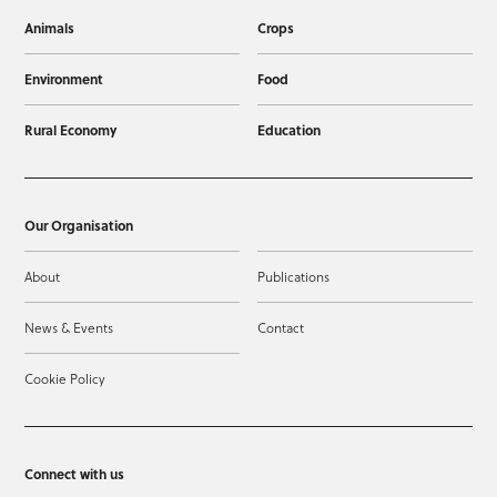
Animals
Crops
Environment
Food
Rural Economy
Education
Our Organisation
About
Publications
News & Events
Contact
Cookie Policy
Connect with us