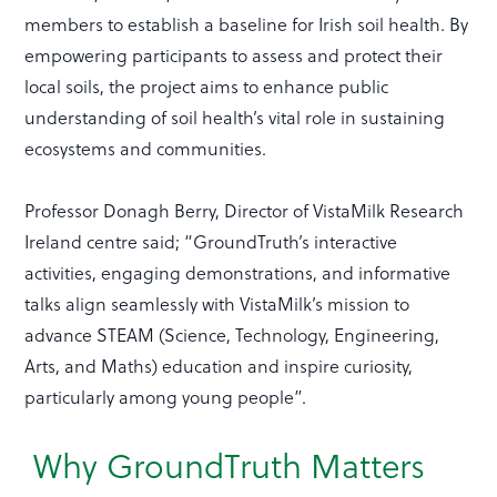
members to establish a baseline for Irish soil health. By
empowering participants to assess and protect their
local soils, the project aims to enhance public
understanding of soil health’s vital role in sustaining
ecosystems and communities.
Professor Donagh Berry, Director of VistaMilk Research
Ireland centre said; “GroundTruth’s interactive
activities, engaging demonstrations, and informative
talks align seamlessly with VistaMilk’s mission to
advance STEAM (Science, Technology, Engineering,
Arts, and Maths) education and inspire curiosity,
particularly among young people”.
Why GroundTruth Matters