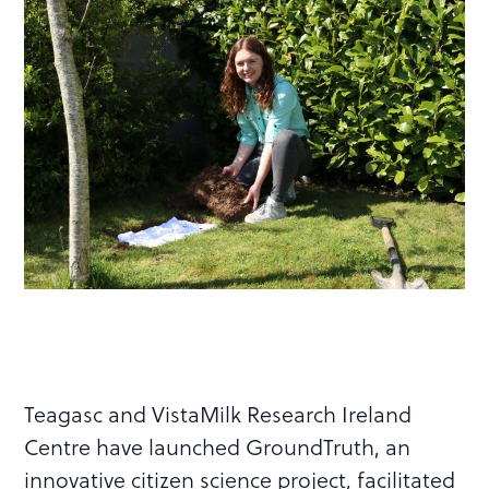
Teagasc and VistaMilk Research Ireland
Centre have launched GroundTruth, an
innovative citizen science project, facilitated