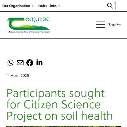
Search
Our Organisation
Quick Links
Topics
14 April 2025
Participants sought
for Citizen Science
Project on soil health