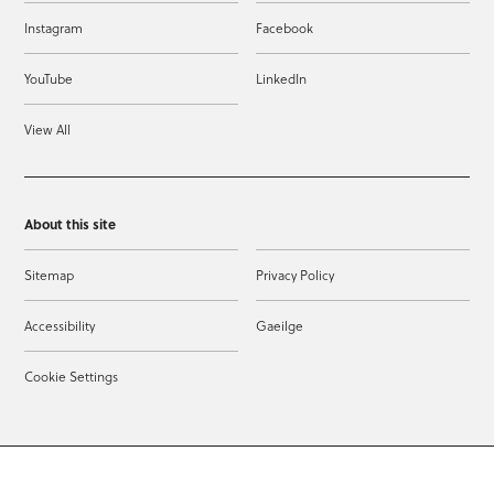
Instagram
Facebook
YouTube
LinkedIn
View All
About this site
Sitemap
Privacy Policy
Accessibility
Gaeilge
Cookie Settings