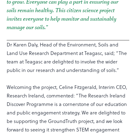
to grow. Everyone can play a part in ensuring our
soils remain healthy. This citizen science project
invites everyone to help monitor and sustainably
manage our soils.”
Dr Karen Daly, Head of the Environment, Soils and
Land Use Research Department at Teagasc, said; “The
team at Teagasc are delighted to involve the wider
public in our research and understanding of soils.”
Welcoming the project, Celine Fitzgerald, Interim CEO,
Research Ireland, commented: “The Research Ireland
Discover Programme is a cornerstone of our education
and public engagement strategy. We are delighted to
be supporting the GroundTruth project, and we look
forward to seeing it strengthen STEM engagement