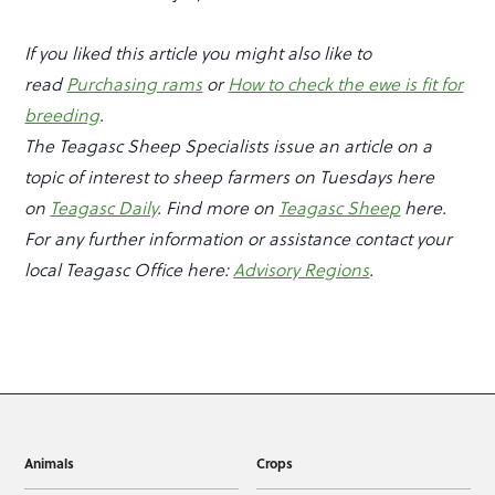
If you liked this article you might also like to
read
Purchasing rams
or
How to check the ewe is fit for
breeding
.
The Teagasc Sheep Specialists issue an article on a
topic of interest to sheep farmers on Tuesdays here
on
Teagasc Daily
. Find more on
Teagasc Sheep
here.
For any further information or assistance contact your
local Teagasc Office here:
Advisory Regions
.
Animals
Crops