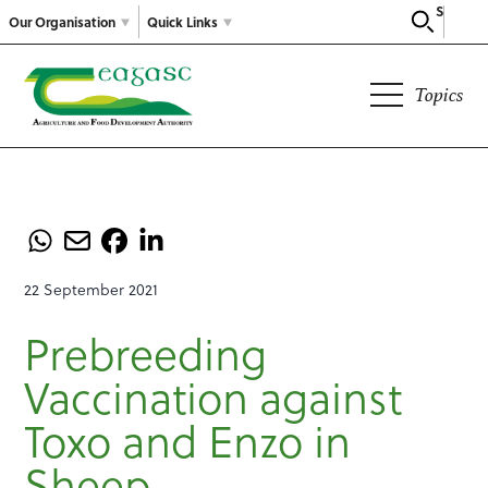
Search
Our Organisation
Quick Links
Topics
22 September 2021
Prebreeding
Vaccination against
Toxo and Enzo in
Sheep