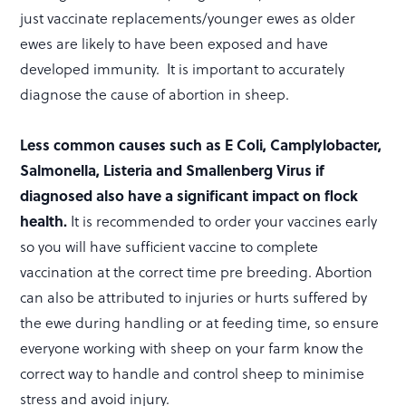
just vaccinate replacements/younger ewes as older
ewes are likely to have been exposed and have
developed immunity. It is important to accurately
diagnose the cause of abortion in sheep.
Less common causes such as E Coli, Camplylobacter,
Salmonella, Listeria and Smallenberg Virus if
diagnosed also have a significant impact on flock
health.
It is recommended to order your vaccines early
so you will have sufficient vaccine to complete
vaccination at the correct time pre breeding. Abortion
can also be attributed to injuries or hurts suffered by
the ewe during handling or at feeding time, so ensure
everyone working with sheep on your farm know the
correct way to handle and control sheep to minimise
stress and avoid injury.