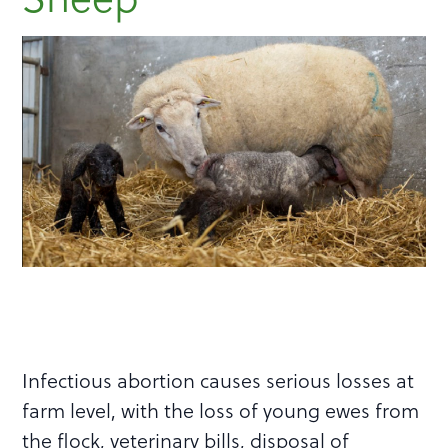
Infectious abortion causes serious losses at
farm level, with the loss of young ewes from
the flock, veterinary bills, disposal of