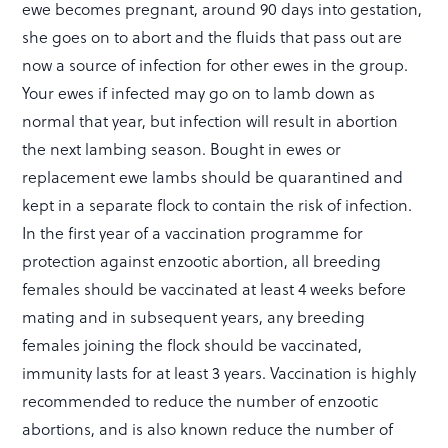
ewe becomes pregnant, around 90 days into gestation,
she goes on to abort and the fluids that pass out are
now a source of infection for other ewes in the group.
Your ewes if infected may go on to lamb down as
normal that year, but infection will result in abortion
the next lambing season. Bought in ewes or
replacement ewe lambs should be quarantined and
kept in a separate flock to contain the risk of infection.
In the first year of a vaccination programme for
protection against enzootic abortion, all breeding
females should be vaccinated at least 4 weeks before
mating and in subsequent years, any breeding
females joining the flock should be vaccinated,
immunity lasts for at least 3 years. Vaccination is highly
recommended to reduce the number of enzootic
abortions, and is also known reduce the number of