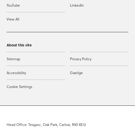
YouTube
LinkedIn
View All
About this site
Sitemap
Privacy Policy
Accessibility
Gaeilge
Cookie Settings
Head Office: Teagasc, Oak Park, Carlow, R93 XE12