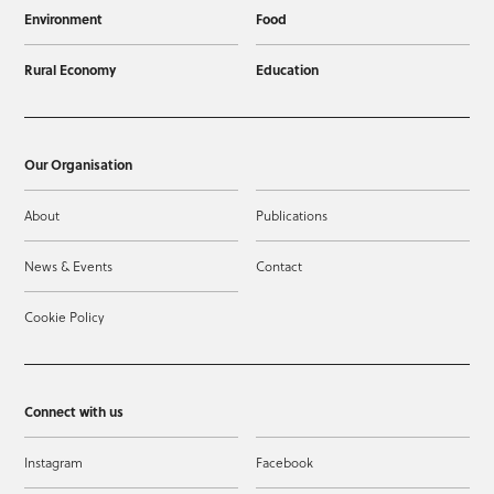
Environment
Food
Rural Economy
Education
Our Organisation
About
Publications
News & Events
Contact
Cookie Policy
Connect with us
Instagram
Facebook