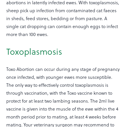
abortions in latently infected ewes. With toxoplasmosis,
sheep pick up infection from contaminated cat faeces
in sheds, feed stores, bedding or from pasture. A
single cat dropping can contain enough eggs to infect
more than 100 ewes.
Toxoplasmosis
Toxo Abortion can occur during any stage of pregnancy
once infected, with younger ewes more susceptible.
The only way to effectively control toxoplasmosis is
through vaccination, with the Toxo vaccine known to
protect for at least two lambing seasons. The 2ml live
vaccine is given into the muscle of the ewe within the 4
month period prior to mating, at least 4 weeks before
mating. Your veterinary surgeon may recommend to