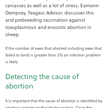
carcasses as well as a lot of stress. Eamonn
Dempsey, Teagasc Advisor, discusses this
and prebreeding vaccination against
toxoplasmosis and enzootic abortion in
sheep.
If the number of ewes that aborted including ewes that
failed to lamb is greater than 2% an infection problem
is likely.
Detecting the cause of
abortion
It is important that the cause of abortion is identified by
sending samples to the lab for analysis. Once the