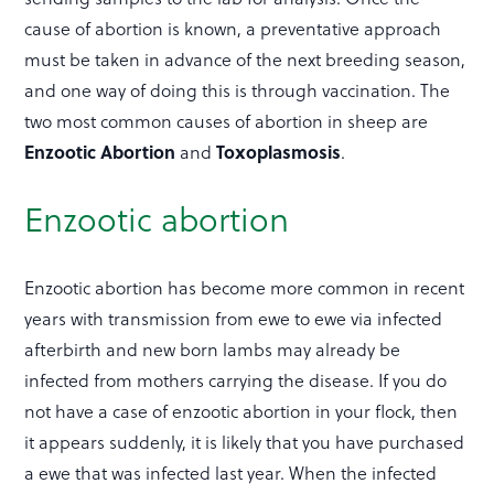
cause of abortion is known, a preventative approach
must be taken in advance of the next breeding season,
and one way of doing this is through vaccination. The
two most common causes of abortion in sheep are
Enzootic Abortion
Toxoplasmosis
and
.
Enzootic abortion
Enzootic abortion has become more common in recent
years with transmission from ewe to ewe via infected
afterbirth and new born lambs may already be
infected from mothers carrying the disease. If you do
not have a case of enzootic abortion in your flock, then
it appears suddenly, it is likely that you have purchased
a ewe that was infected last year. When the infected