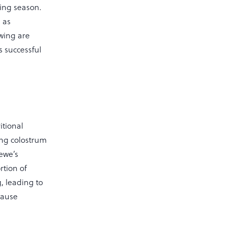
bing season.
 as
owing are
s successful
itional
ing colostrum
 ewe’s
rtion of
, leading to
cause