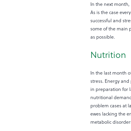
In the next month, 
As is the case ever
successful and stre
some of the main p
as possible.
Nutrition
In the last month 
stress. Energy and
in preparation for 
nutritional demands
problem cases at l
ewes lacking the en
metabolic disorder