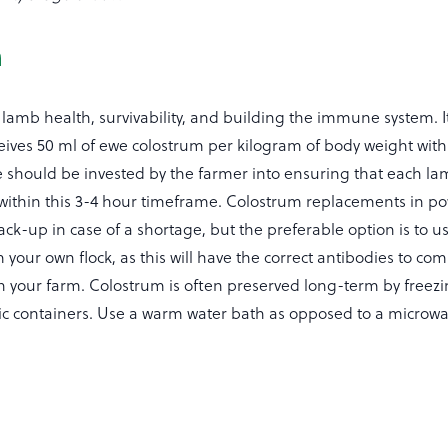
m
 lamb health, survivability, and building the immune system. It
ives 50 ml of ewe colostrum per kilogram of body weight within
me should be invested by the farmer into ensuring that each la
 within this 3-4 hour timeframe. Colostrum replacements in p
ck-up in case of a shortage, but the preferable option is to u
your own flock, as this will have the correct antibodies to co
n your farm. Colostrum is often preserved long-term by freezi
tic containers. Use a warm water bath as opposed to a microwa