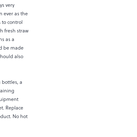
ys very
n ever as the
 to control
h fresh straw
ns as a
uld be made
should also
bottles, a
taining
equipment
et. Replace
roduct. No hot