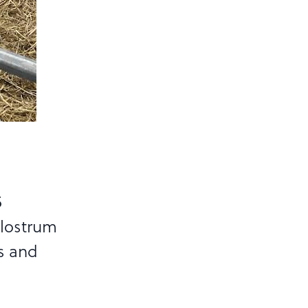
5
olostrum
s and