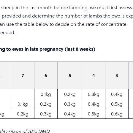
sheep in the last month before lambing, we must first assess 
g provided and determine the number of lambs the ewe is exp
an use the table below to decide on the rate of concentrate
needed.
g to ewes in late pregnancy (last 8 weeks)
8
7
6
5
4
3
0.1kg
0.2kg
0.3kg
0.4kg
0.1kg
0.2kg
0.3kg
0.4kg
0.5kg
1kg
0.2kg
0.3kg
0.4kg
0.5kg
0.6kg
lity silage of 70% DMD