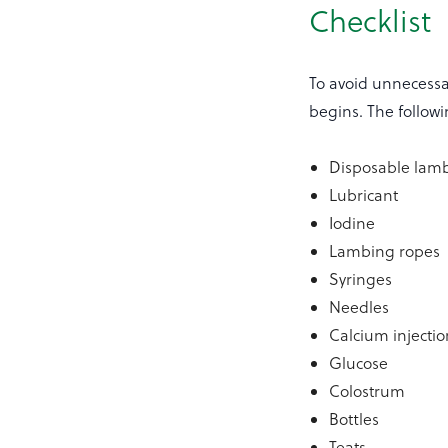
Checklist
To avoid unnecessa
begins. The followin
Disposable lamb
Lubricant
Iodine
Lambing ropes
Syringes
Needles
Calcium injectio
Glucose
Colostrum
Bottles
Teats