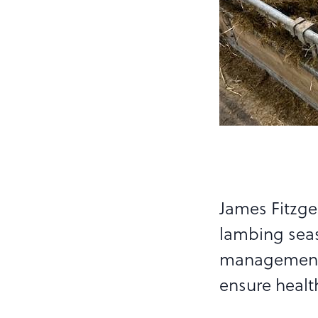
James Fitzge
lambing seas
management, 
ensure healt