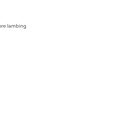
fore lambing