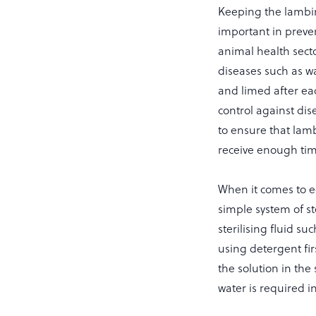
Keeping the lambin
important in preve
animal health sect
diseases such as w
and limed after eac
control against di
to ensure that lamb
receive enough time
When it comes to e
simple system of st
sterilising fluid s
using detergent fir
the solution in the 
water is required i