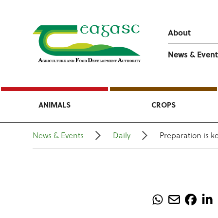
About
News & Event
ANIMALS
CROPS
News & Events
Daily
Preparation is k