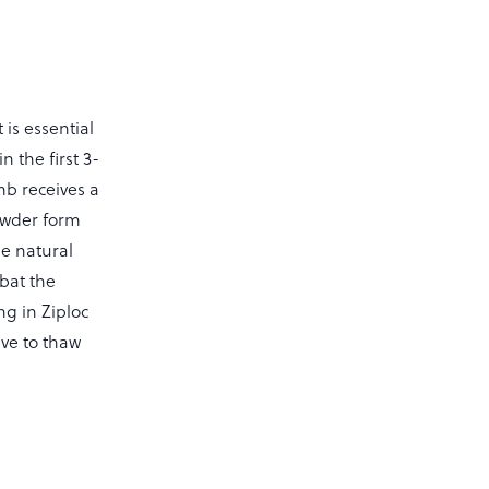
 is essential
 the first 3-
mb receives a
owder form
se natural
mbat the
ng in Ziploc
ve to thaw