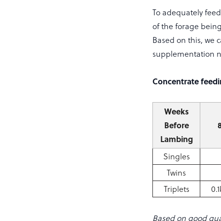
To adequately feed 
of the forage bein
Based on this, we c
supplementation 
Concentrate feedin
Weeks
Before
Lambing
Singles
Twins
Triplets
0.
Based on good qua