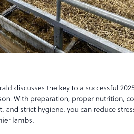
rald discusses the key to a successful 202
on. With preparation, proper nutrition, c
and strict hygiene, you can reduce stres
hier lambs.