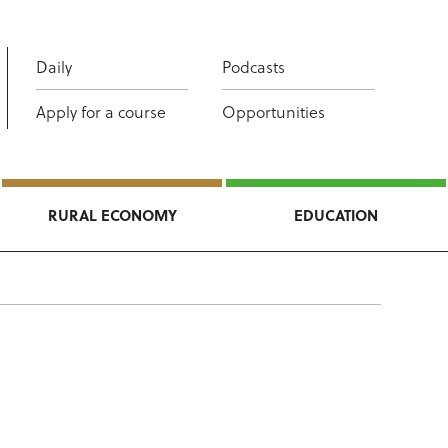
Daily
Podcasts
Apply for a course
Opportunities
RURAL ECONOMY
EDUCATION