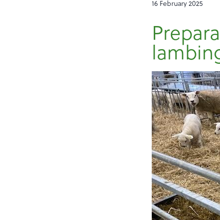
16 February 2025
Preparat
lambin