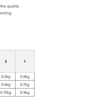
the quality
ecting.
2
1
0.5kg
0.6kg
0.6kg
0.7kg
0.75kg
0.9kg