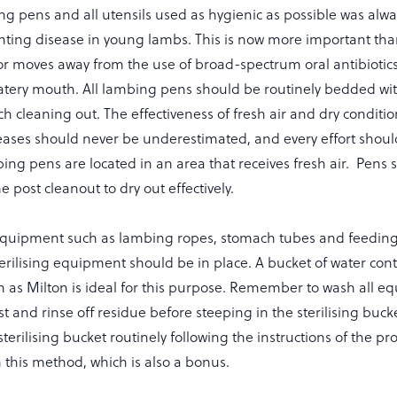
g pens and all utensils used as hygienic as possible was alwa
nting disease in young lambs. This is now more important tha
or moves away from the use of broad-spectrum oral antibiotics
atery mouth. All lambing pens should be routinely bedded wit
h cleaning out. The effectiveness of fresh air and dry conditio
seases should never be underestimated, and every effort sho
ing pens are located in an area that receives fresh air. Pens 
 post cleanout to dry out effectively.
quipment such as lambing ropes, stomach tubes and feeding 
erilising equipment should be in place. A bucket of water con
uch as Milton is ideal for this purpose. Remember to wash all 
st and rinse off residue before steeping in the sterilising buck
sterilising bucket routinely following the instructions of the p
n this method, which is also a bonus.