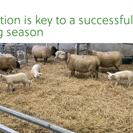
ion is key to a successfu
g season