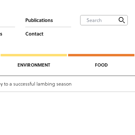
Publications
s
Contact
ENVIRONMENT
FOOD
ey to a successful lambing season