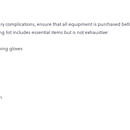
ry complications, ensure that all equipment is purchased be
g list includes essential items but is not exhaustive:
ing gloves
n