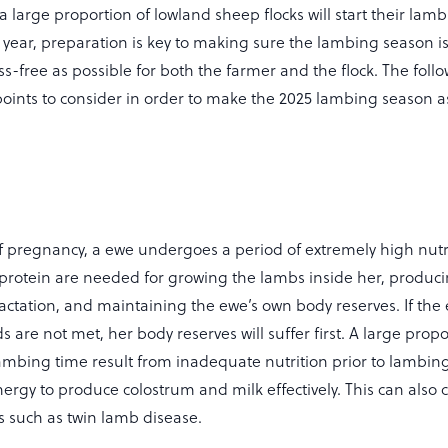
a large proportion of lowland sheep flocks will start their lam
y year, preparation is key to making sure the lambing season is
ss-free as possible for both the farmer and the flock. The foll
oints to consider in order to make the 2025 lambing season a
of pregnancy, a ewe undergoes a period of extremely high nutr
 protein are needed for growing the lambs inside her, produc
lactation, and maintaining the ewe’s own body reserves. If the
 are not met, her body reserves will suffer first. A large propo
ambing time result from inadequate nutrition prior to lambing
ergy to produce colostrum and milk effectively. This can also 
s such as twin lamb disease.