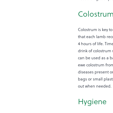
Colostru
Colostrum is key to
that each lamb rece
4 hours of life. Ti
drink of colostrum
can be used as a ba
ewe colostrum from 
diseases present o
bags or small plas
out when needed.
Hygiene