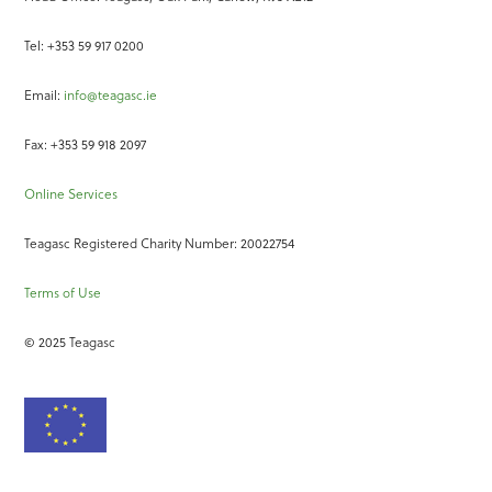
Tel: +353 59 917 0200
Email:
info@teagasc.ie
Fax: +353 59 918 2097
Online Services
Teagasc Registered Charity Number: 20022754
Terms of Use
© 2025 Teagasc