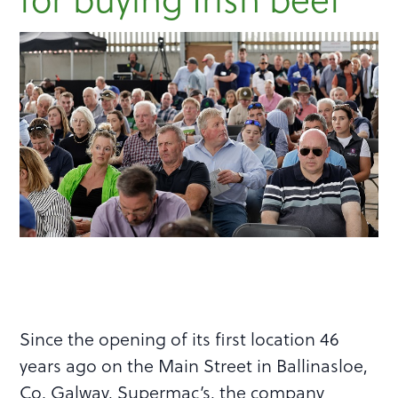
Since the opening of its first location 46
years ago on the Main Street in Ballinasloe,
Co. Galway, Supermac’s, the company