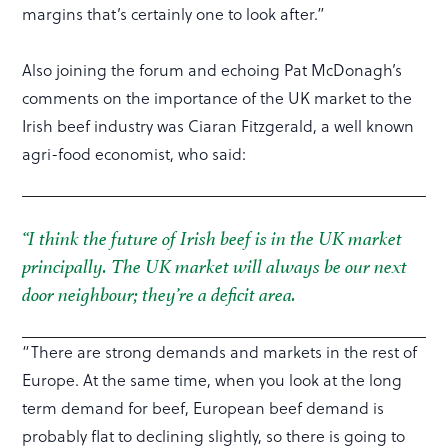
margins that’s certainly one to look after.”
Also joining the forum and echoing Pat McDonagh’s
comments on the importance of the UK market to the
Irish beef industry was Ciaran Fitzgerald, a well known
agri-food economist, who said:
“I think the future of Irish beef is in the UK market
principally. The UK market will always be our next
door neighbour; they’re a deficit area.
“There are strong demands and markets in the rest of
Europe. At the same time, when you look at the long
term demand for beef, European beef demand is
probably flat to declining slightly, so there is going to