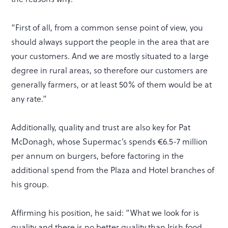
“First of all, from a common sense point of view, you
should always support the people in the area that are
your customers. And we are mostly situated to a large
degree in rural areas, so therefore our customers are
generally farmers, or at least 50% of them would be at
any rate.”
Additionally, quality and trust are also key for Pat
McDonagh, whose Supermac’s spends €6.5-7 million
per annum on burgers, before factoring in the
additional spend from the Plaza and Hotel branches of
his group.
Affirming his position, he said: “What we look for is
quality and there is no better quality than Irish food