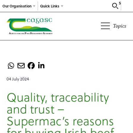
Search
Our Organisation
Quick Links
Topics
04 July 2024
Quality, traceability
and trust –
Supermac’s reasons
for buying Irish beef