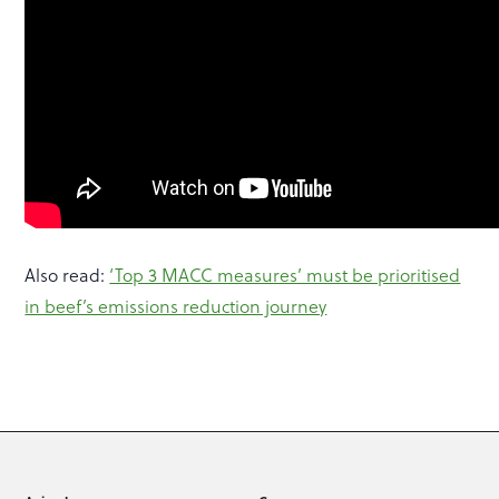
Also read:
‘Top 3 MACC measures’ must be prioritised
in beef’s emissions reduction journey