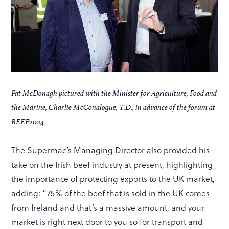
Pat McDonagh pictured with the Minister for Agriculture, Food and
the Marine, Charlie McConalogue, T.D., in advance of the forum at
BEEF2024
The Supermac’s Managing Director also provided his
take on the Irish beef industry at present, highlighting
the importance of protecting exports to the UK market,
adding: “75% of the beef that is sold in the UK comes
from Ireland and that’s a massive amount, and your
market is right next door to you so for transport and