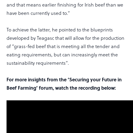
and that means earlier finishing for Irish beef than we
have been currently used to.”
To achieve the latter, he pointed to the blueprints
developed by Teagasc that will allow for the production
of “grass-fed beef that is meeting all the tender and
eating requirements, but can increasingly meet the
sustainability requirements”.
For more insights from the ‘Securing your Future in
Beef Farming’ forum, watch the recording below: