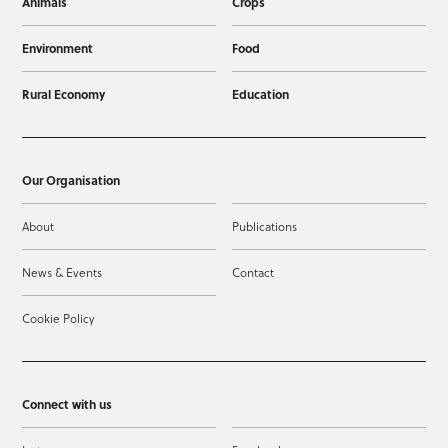
Animals
Crops
Environment
Food
Rural Economy
Education
Our Organisation
About
Publications
News & Events
Contact
Cookie Policy
Connect with us