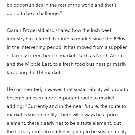
be opportunities in the rest of the world and that’s
going to be a challenge.”
Ciaran Fitzgerald also shared how the Irish beef
industry has altered its route to market since the 1980s.
In the intervening period, it has moved from a supplier
of largely frozen beef to markets such as North Africa
and the Middle East, to a fresh food business primarily
targeting the UK market.
He commented, however, that sustainability will grow to
become an even more important route to market,
adding: “Currently and in the near future, the route to
market is sustainability. There will always be a price
element, there clearly has to be a taste element, but
the tertiary route to market is going to be sustainability