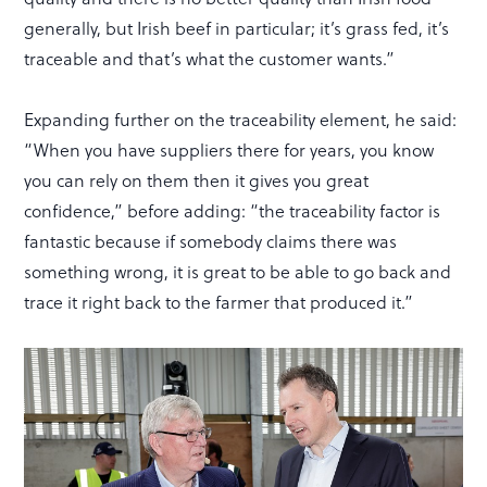
generally, but Irish beef in particular; it’s grass fed, it’s
traceable and that’s what the customer wants.”
Expanding further on the traceability element, he said:
“When you have suppliers there for years, you know
you can rely on them then it gives you great
confidence,” before adding: “the traceability factor is
fantastic because if somebody claims there was
something wrong, it is great to be able to go back and
trace it right back to the farmer that produced it.”