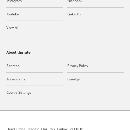
Instagram
Facebook
YouTube
LinkedIn
View All
About this site
Sitemap
Privacy Policy
Accessibility
Gaeilge
Cookie Settings
Head Office: Teagasc, Oak Park, Carlow, R93 XE12