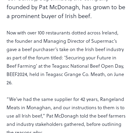
founded by Pat McDonagh, has grown to be
a prominent buyer of Irish beef.
Now with over 100 restaurants dotted across Ireland,
the founder and Managing Director of Supermac’s
gave a beef purchaser’s take on the Irish beef industry
as part of the forum titled: ‘Securing your Future in
Beef Farming’ at the Teagasc National Beef Open Day,
BEEF2024, held in Teagasc Grange Co. Meath, on June
26.
“We’ve had the same supplier for 42 years, Rangeland
Meats in Monaghan, and our instructions to them is to
use all Irish beef,” Pat McDonagh told the beef farmers
and industry stakeholders gathered, before outlining
the reasons why: