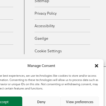
Sitemap
Privacy Policy
Accessibility
Gaeilge
Cookie Settings
Manage Consent
he best experiences, we use technologies like cookies to store and/or access
mation. Consenting to these technologies will allow us to process data such as
353 59 918 2097
avior or unique IDs on this site. Not consenting or withdrawing consent, may
ect certain features and functions.
ccept
Deny
View preferences