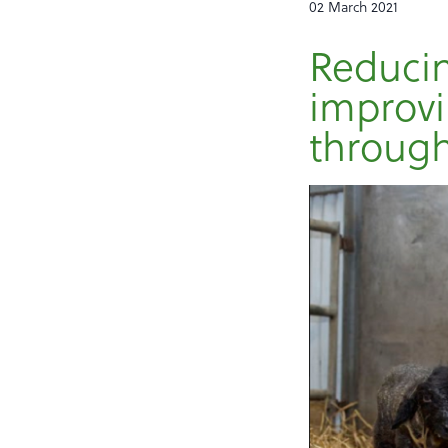
02 March 2021
Reducin
improvi
throug