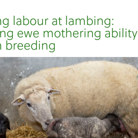
g labour at lambing:
ng ewe mothering ability
h breeding