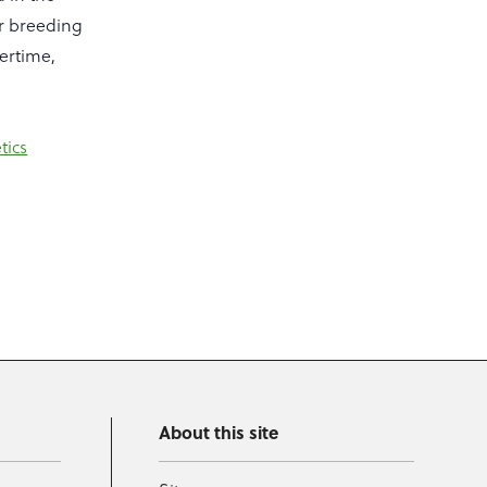
or breeding
vertime,
tics
About this site