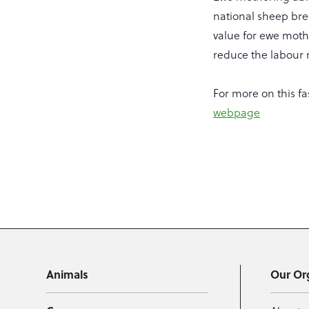
national sheep bree
value for ewe mothe
reduce the labour 
For more on this fa
webpage
Animals
Our Or