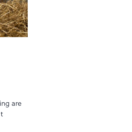
a
ing are
t