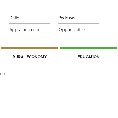
Daily
Podcasts
Apply for a course
Opportunities
RURAL ECONOMY
EDUCATION
ing