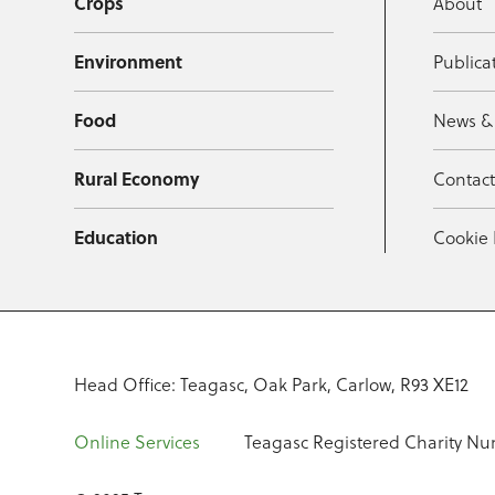
Crops
About
Environment
Publica
Food
News &
Rural Economy
Contac
Education
Cookie 
Head Office: Teagasc, Oak Park, Carlow, R93 XE12
Online Services
Teagasc Registered Charity Nu