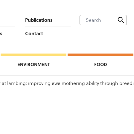
Publications
s
Contact
ENVIRONMENT
FOOD
 at lambing: improving ewe mothering ability through breed