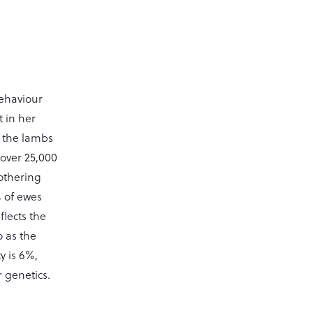
behaviour
 in her
d the lambs
 over 25,000
othering
% of ewes
flects the
o as the
y is 6%,
 genetics.