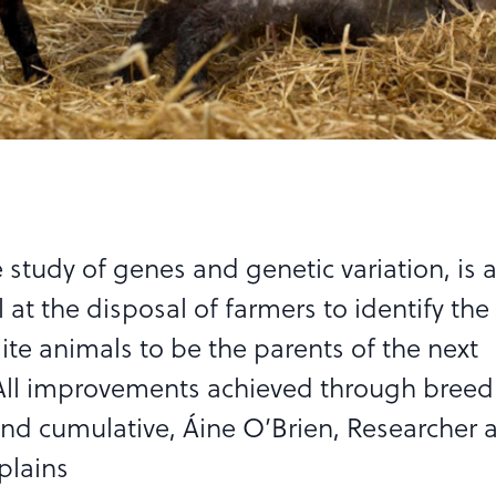
 study of genes and genetic variation, is 
 at the disposal of farmers to identify the
lite animals to be the parents of the next
All improvements achieved through breed
d cumulative, Áine O’Brien, Researcher a
plains