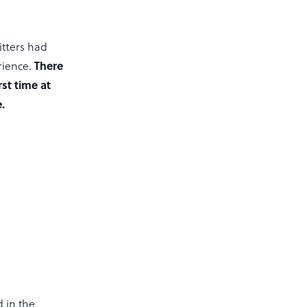
tters had
There
rience.
st time at
.
d in the