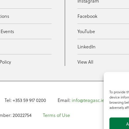
Instagram
tions
Facebook
 Events
YouTube
t
LinkedIn
Policy
View All
To provide t
device infor
Tel: +353 59 917 0200
Email:
info@teagasc.ie
Fax: +
browsing beh
adversely aff
mber: 20022754
Terms of Use
A