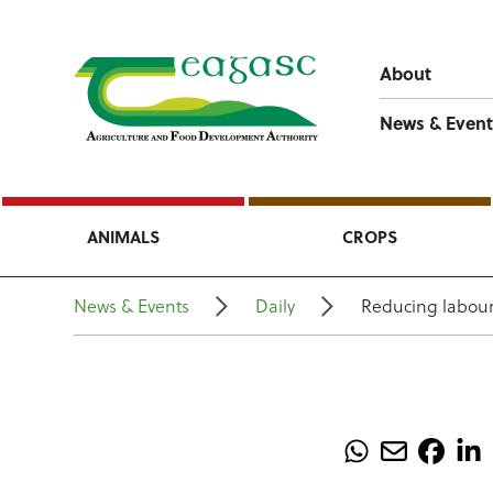
About
News & Event
ANIMALS
CROPS
News & Events
Daily
Reducing labour