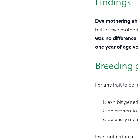
Findings
Ewe mothering abi
better ewe motheri
was no difference 
one year of age ve
Breeding 
For any trait to be
exhibit geneti
be economical
be easily mea
Ewe mothering abili