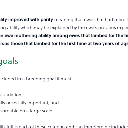
lity improved with parity
meaning that ewes that had more li
ng ability which may be explained by the ewe’s previous expe
in ewe mothering ability among ewes that lambed for the fir
rsus those that lambed for the first time at two years of age
goals
 included in a breeding goal it must
c variation;
ly or socially important; and
sureable on a large scale.
ty fulfils each of these criterion and can therefore be include