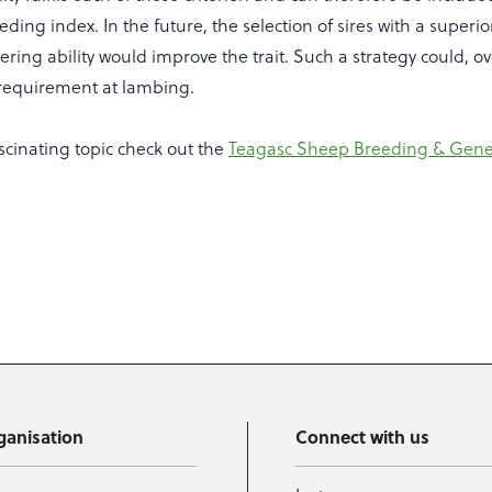
ding index. In the future, the selection of sires with a superi
ring ability would improve the trait. Such a strategy could, o
requirement at lambing.
scinating topic check out the
Teagasc Sheep Breeding & Gene
ganisation
Connect with us