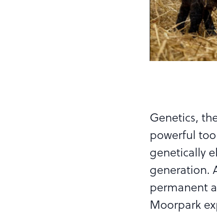
Genetics, the
powerful tool
genetically e
generation. 
permanent an
Moorpark ex