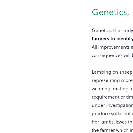
Genetics, 
Genetics, the study
farmers to identif
All improvements 
consequences will 
Lambing on sheep 
representing more 
weaning, mating, o
requirement or time
under investigation
produce sufficient
her lambs. Ewes th
the farmer which in