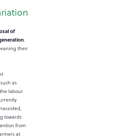
riation
osal of
 generation
.
eaning their
nt
 such as
 the labour
urrently
nassisted,
ng towards
vention from
farmers at