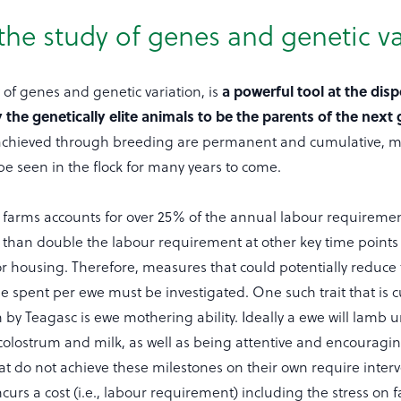
the study of genes and genetic va
a powerful tool at the disp
 of genes and genetic variation, is
y the genetically elite animals to be the parents of the next
achieved through breeding are permanent and cumulative, m
be seen in the flock for many years to come.
farms accounts for over 25% of the annual labour requireme
than double the labour requirement at other key time points
r housing. Therefore, measures that could potentially reduce
 spent per ewe must be investigated. One such trait that is c
 by Teagasc is ewe mothering ability. Ideally a ewe will lamb u
 colostrum and milk, as well as being attentive and encouragi
at do not achieve these milestones on their own require inter
curs a cost (i.e., labour requirement) including the stress on 