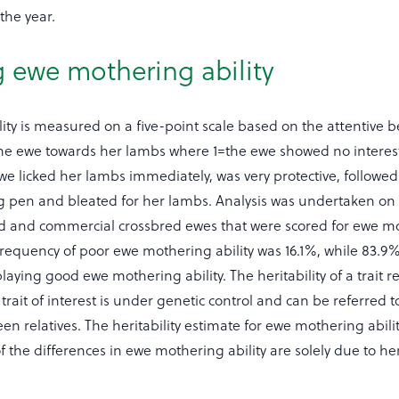
the year.
 ewe mothering ability
ity is measured on a five-point scale based on the attentive 
e ewe towards her lambs where 1=the ewe showed no interest
e licked her lambs immediately, was very protective, followe
ng pen and bleated for her lambs. Analysis was undertaken on
d and commercial crossbred ewes that were scored for ewe m
l frequency of poor ewe mothering ability was 16.1%, while 83.9
laying good ewe mothering ability. The heritability of a trait re
 trait of interest is under genetic control and can be referred t
 relatives. The heritability estimate for ewe mothering abilit
the differences in ewe mothering ability are solely due to her