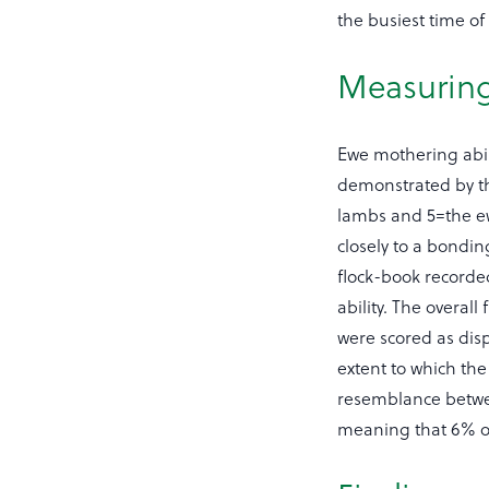
the busiest time of 
Measuring
Ewe mothering abil
demonstrated by th
lambs and 5=the ew
closely to a bondi
flock-book recorde
ability. The overal
were scored as disp
extent to which the
resemblance between
meaning that 6% of 