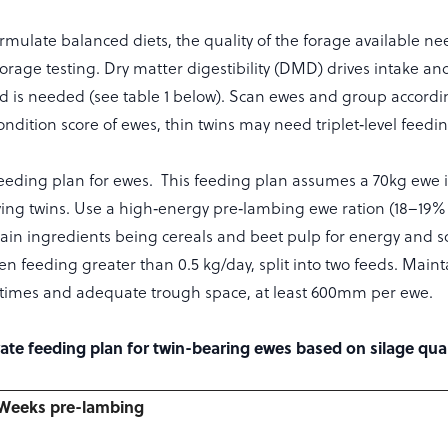
ormulate balanced diets, the quality of the forage available ne
orage testing. Dry matter digestibility (DMD) drives intake 
 is needed (see table 1 below). Scan ewes and group according
ndition score of ewes, thin twins may need triplet‑level feedin
eding plan for ewes. This feeding plan assumes a 70kg ewe 
ying twins. Use a high‑energy pre‑lambing ewe ration (18–19%
main ingredients being cereals and beet pulp for energy and s
n feeding greater than 0.5 kg/day, split into two feeds. Maint
 times and adequate trough space, at least 600mm per ewe.
rate feeding plan for twin-bearing ewes based on silage qual
Weeks pre-lambing