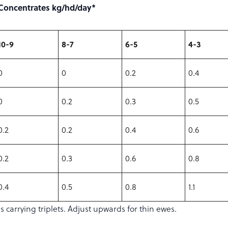
Concentrates kg/hd/day*
10-9
8-7
6-5
4-3
0
0
0.2
0.4
0
0.2
0.3
0.5
0.2
0.2
0.4
0.6
0.2
0.3
0.6
0.8
0.4
0.5
0.8
1.1
carrying triplets. Adjust upwards for thin ewes.