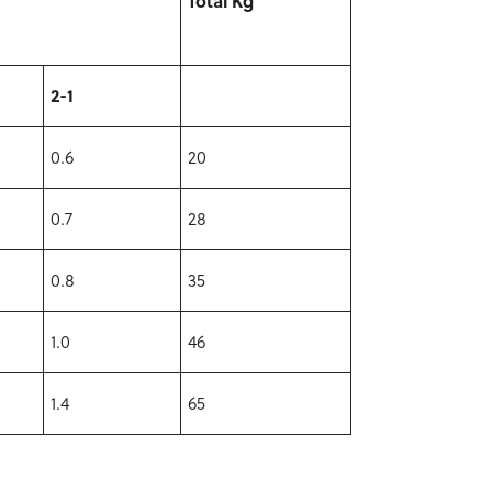
Total Kg
2-1
0.6
20
0.7
28
0.8
35
1.0
46
1.4
65