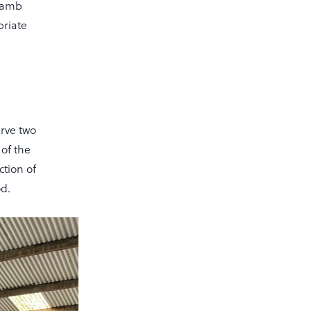
 lamb
priate
rve two
 of the
ction of
od.