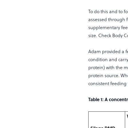
To do this and to f
assessed through f
supplementary feed
size. Check Body Co
Adam provided a fe
condition and carr
protein) with the 
protein source. Whe
consistent feeding
Table 1: A concent