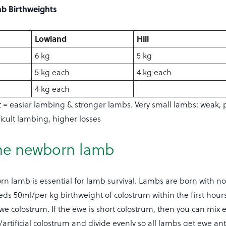
mb Birthweights
Lowland
Hill
6 kg
5 kg
5 kg each
4 kg each
4 kg each
t = easier lambing & stronger lambs. Very small lambs: weak, p
ficult lambing, higher losses
he newborn lamb
n lamb is essential for lamb survival. Lambs are born with n
s 50ml/per kg birthweight of colostrum within the first hours 
e colostrum. If the ewe is short colostrum, then you can mix 
artificial colostrum and divide evenly so all lambs get ewe ant