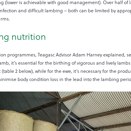
g (lower is achievable with good management). Over half of
 infection and difficult lambing – both can be limited by appro
arms.
ng nutrition
tion programmes, Teagasc Advisor Adam Harney explained, se
mb, it’s essential for the birthing of vigorous and lively lambs
 (table 2 below), while for the ewe, it’s necessary for the produ
inimise body condition loss in the lead into the lambing peri