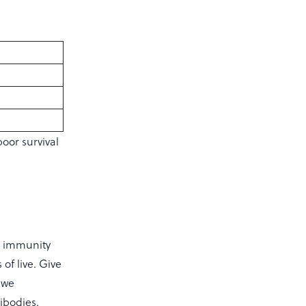
oor survival
o immunity
of live. Give
ewe
ibodies.