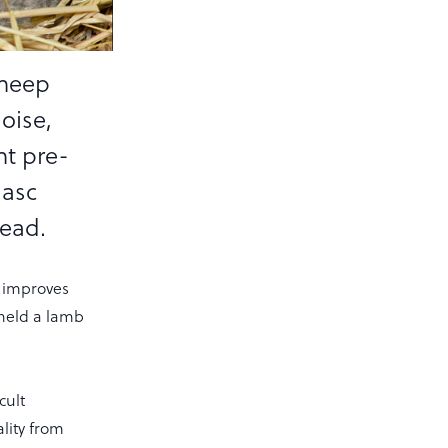
sheep
aoise,
nt pre-
gasc
head.
d improves
 held a lamb
cult
lity from