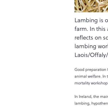
Lambing is o
farm. In this
reflects on 
lambing work
Laois/Offaly
Good preparation f
animal welfare. In 
mortality workshop
In Ireland, the main
lambing, hypotherm