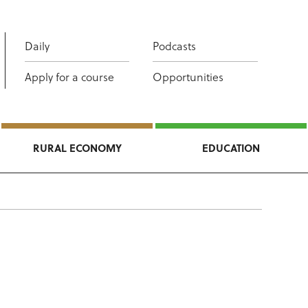
Daily
Podcasts
Apply for a course
Opportunities
RURAL ECONOMY
EDUCATION