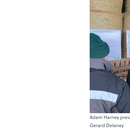
Adam Harney presen
Gerard Delaney