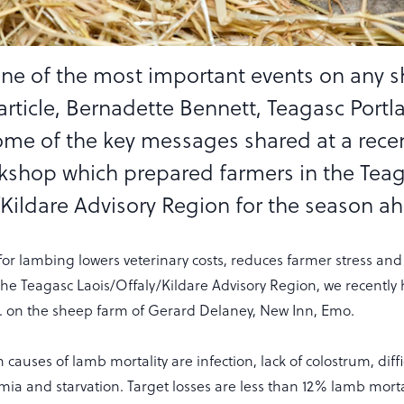
ne of the most important events on any 
 article, Bernadette Bennett, Teagasc Portl
some of the key messages shared at a rece
shop which prepared farmers in the Tea
/Kildare Advisory Region for the season a
or lambing lowers veterinary costs, reduces farmer stress an
the Teagasc Laois/Offaly/Kildare Advisory Region, we recently
. on the sheep farm of Gerard Delaney, New Inn, Emo.
 causes of lamb mortality are infection, lack of colostrum, diffi
ia and starvation. Target losses are less than 12% lamb morta