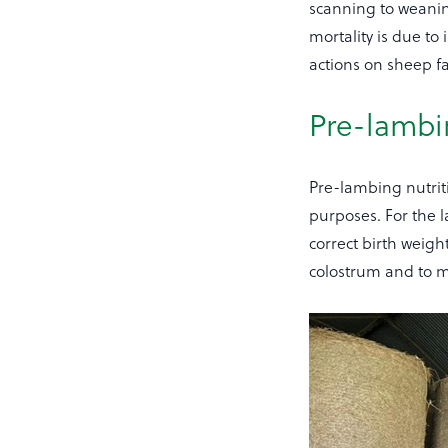
scanning to weanin
mortality is due to
actions on sheep f
Pre-lambi
Pre-lambing nutri
purposes. For the la
correct birth weight
colostrum and to m