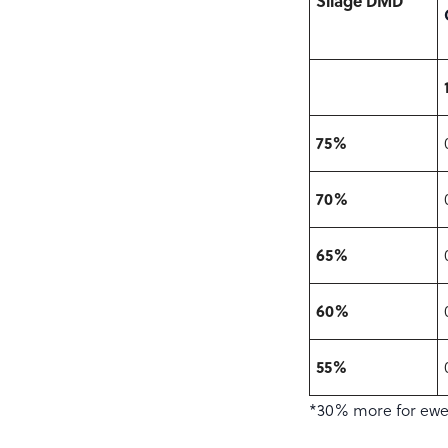
Silage DMD
75%
70%
65%
60%
55%
*30% more for ewes 