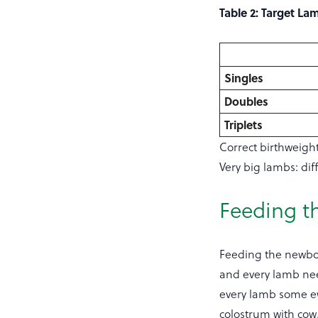
Table 2: Target La
Singles
Doubles
Triplets
Correct birthweigh
Very big lambs: dif
Feeding t
Feeding the newbor
and every lamb need
every lamb some ew
colostrum with cow/