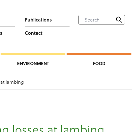
Publications
s
Contact
ENVIRONMENT
FOOD
 at lambing
g losses at lambing