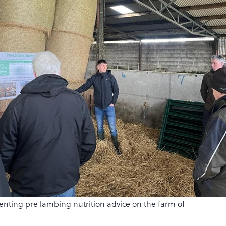
ting pre lambing nutrition advice on the farm of