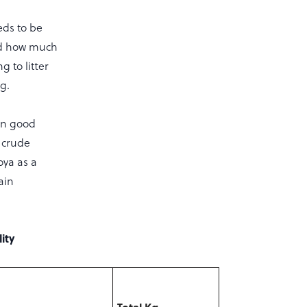
eds to be
and how much
 to litter
g.
in good
 crude
oya as a
ain
ity