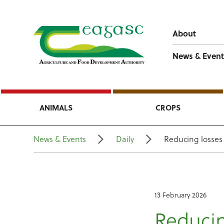
About
News & Event
ANIMALS
CROPS
News & Events
Daily
Reducing losses
13 February 2026
Reducin