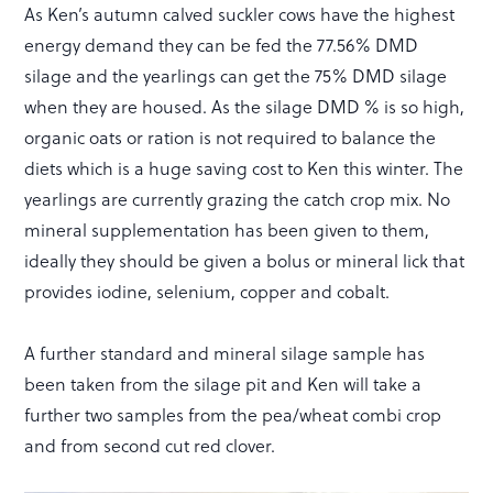
As Ken’s autumn calved suckler cows have the highest
energy demand they can be fed the 77.56% DMD
silage and the yearlings can get the 75% DMD silage
when they are housed. As the silage DMD % is so high,
organic oats or ration is not required to balance the
diets which is a huge saving cost to Ken this winter. The
yearlings are currently grazing the catch crop mix. No
mineral supplementation has been given to them,
ideally they should be given a bolus or mineral lick that
provides iodine, selenium, copper and cobalt.
A further standard and mineral silage sample has
been taken from the silage pit and Ken will take a
further two samples from the pea/wheat combi crop
and from second cut red clover.