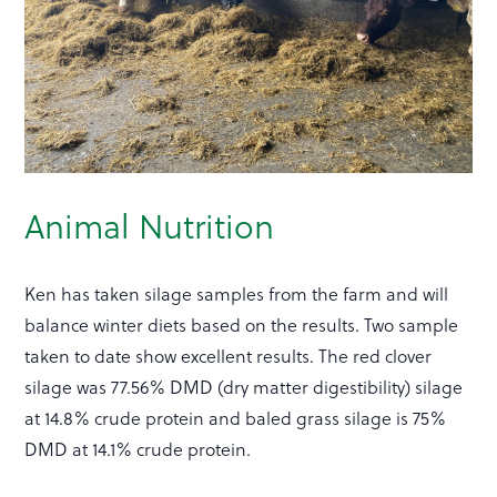
Animal Nutrition
Ken has taken silage samples from the farm and will
balance winter diets based on the results. Two sample
taken to date show excellent results. The red clover
silage was 77.56% DMD (dry matter digestibility) silage
at 14.8% crude protein and baled grass silage is 75%
DMD at 14.1% crude protein.