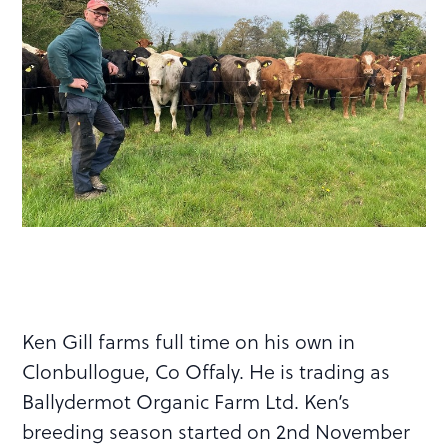
Ken Gill farms full time on his own in
Clonbullogue, Co Offaly. He is trading as
Ballydermot Organic Farm Ltd. Ken’s
breeding season started on 2nd November