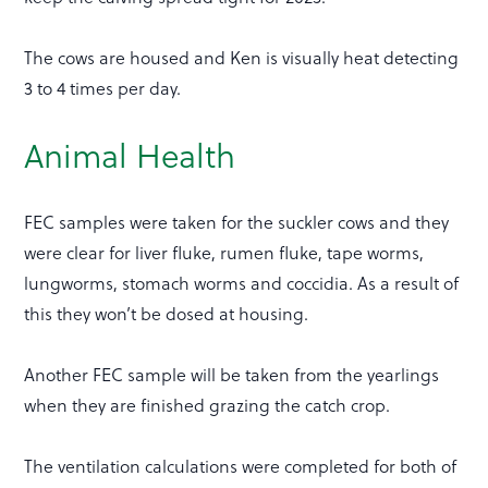
The cows are housed and Ken is visually heat detecting
3 to 4 times per day.
Animal Health
FEC samples were taken for the suckler cows and they
were clear for liver fluke, rumen fluke, tape worms,
lungworms, stomach worms and coccidia. As a result of
this they won’t be dosed at housing.
Another FEC sample will be taken from the yearlings
when they are finished grazing the catch crop.
The ventilation calculations were completed for both of