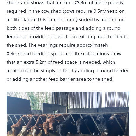
sheds and shows that an extra 23.4m of feed space is
required in the cow shed (cows require 0.5m/head on
ad lib silage). This can be simply sorted by feeding on
both sides of the feed passage and adding a round
feeder or providing access to an existing feed barrier in
the shed. The yearlings require approximately
0.4m/head feeding space and the calculations show
that an extra 5.2m of feed space is needed, which
again could be simply sorted by adding a round feeder
or adding another feed barrier area to the shed.