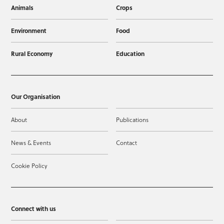
Animals
Crops
Environment
Food
Rural Economy
Education
Our Organisation
About
Publications
News & Events
Contact
Cookie Policy
Connect with us