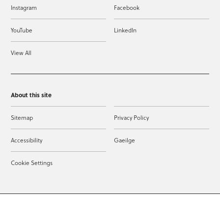
Instagram
Facebook
YouTube
LinkedIn
View All
About this site
Sitemap
Privacy Policy
Accessibility
Gaeilge
Cookie Settings