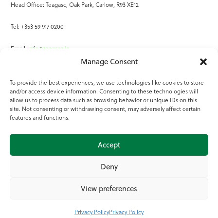
Head Office: Teagasc, Oak Park, Carlow, R93 XE12
Tel: +353 59 917 0200
Email:
info@teagasc.ie
Manage Consent
Fax: +353 59 918 2097
To provide the best experiences, we use technologies like cookies to store
and/or access device information. Consenting to these technologies will
Online Services
allow us to process data such as browsing behavior or unique IDs on this
site. Not consenting or withdrawing consent, may adversely affect certain
Teagasc Registered Charity Number: 20022754
features and functions.
Terms of Use
Accept
© 2025 Teagasc
Deny
View preferences
Privacy Policy
Privacy Policy