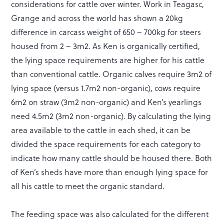
considerations for cattle over winter. Work in Teagasc,
Grange and across the world has shown a 20kg
difference in carcass weight of 650 – 700kg for steers
housed from 2 – 3m2. As Ken is organically certified,
the lying space requirements are higher for his cattle
than conventional cattle. Organic calves require 3m2 of
lying space (versus 1.7m2 non-organic), cows require
6m2 on straw (3m2 non-organic) and Ken’s yearlings
need 4.5m2 (3m2 non-organic). By calculating the lying
area available to the cattle in each shed, it can be
divided the space requirements for each category to
indicate how many cattle should be housed there. Both
of Ken’s sheds have more than enough lying space for
all his cattle to meet the organic standard.
The feeding space was also calculated for the different