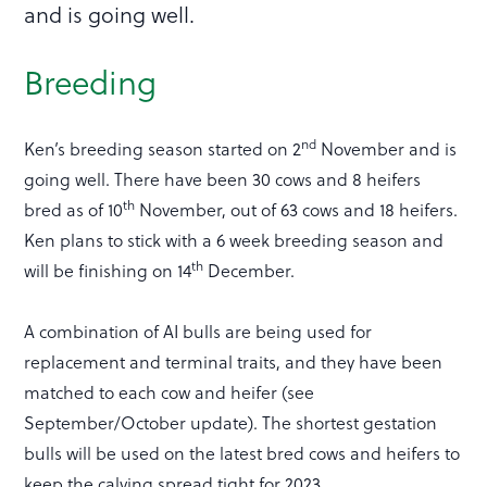
and is going well.
Breeding
nd
Ken’s breeding season started on 2
November and is
going well. There have been 30 cows and 8 heifers
th
bred as of 10
November, out of 63 cows and 18 heifers.
Ken plans to stick with a 6 week breeding season and
th
will be finishing on 14
December.
A combination of AI bulls are being used for
replacement and terminal traits, and they have been
matched to each cow and heifer (see
September/October update). The shortest gestation
bulls will be used on the latest bred cows and heifers to
keep the calving spread tight for 2023.