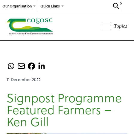
Search
Our Organisation
Quick Links
Topics
11 December 2022
Signpost Programme
Featured Farmers –
Ken Gill