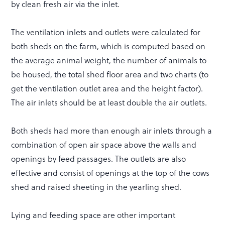
by clean fresh air via the inlet.
The ventilation inlets and outlets were calculated for
both sheds on the farm, which is computed based on
the average animal weight, the number of animals to
be housed, the total shed floor area and two charts (to
get the ventilation outlet area and the height factor).
The air inlets should be at least double the air outlets.
Both sheds had more than enough air inlets through a
combination of open air space above the walls and
openings by feed passages. The outlets are also
effective and consist of openings at the top of the cows
shed and raised sheeting in the yearling shed.
Lying and feeding space are other important