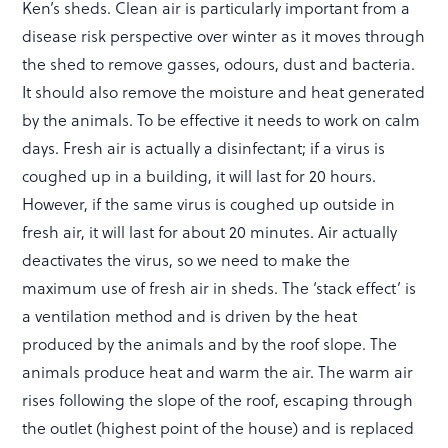
Ken’s sheds. Clean air is particularly important from a
disease risk perspective over winter as it moves through
the shed to remove gasses, odours, dust and bacteria.
It should also remove the moisture and heat generated
by the animals. To be effective it needs to work on calm
days. Fresh air is actually a disinfectant; if a virus is
coughed up in a building, it will last for 20 hours.
However, if the same virus is coughed up outside in
fresh air, it will last for about 20 minutes. Air actually
deactivates the virus, so we need to make the
maximum use of fresh air in sheds. The ‘stack effect’ is
a ventilation method and is driven by the heat
produced by the animals and by the roof slope. The
animals produce heat and warm the air. The warm air
rises following the slope of the roof, escaping through
the outlet (highest point of the house) and is replaced