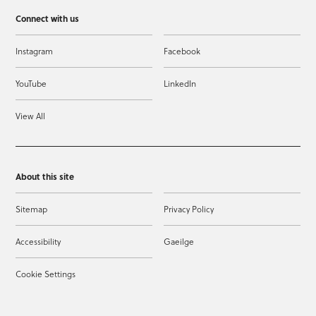
Connect with us
Instagram
Facebook
YouTube
LinkedIn
View All
About this site
Sitemap
Privacy Policy
Accessibility
Gaeilge
Cookie Settings