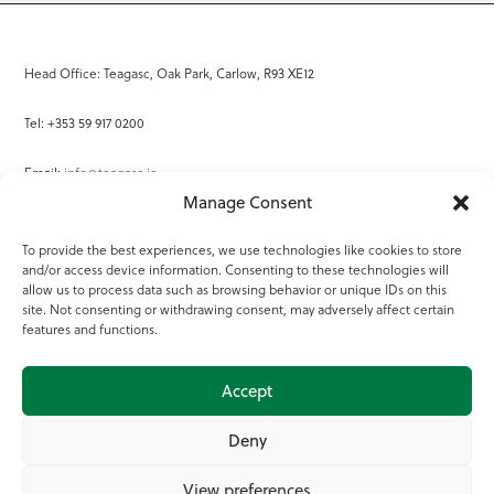
Head Office: Teagasc, Oak Park, Carlow, R93 XE12
Tel: +353 59 917 0200
Email:
info@teagasc.ie
Manage Consent
Fax: +353 59 918 2097
To provide the best experiences, we use technologies like cookies to store
and/or access device information. Consenting to these technologies will
Online Services
allow us to process data such as browsing behavior or unique IDs on this
site. Not consenting or withdrawing consent, may adversely affect certain
Teagasc Registered Charity Number: 20022754
features and functions.
Terms of Use
Accept
© 2025 Teagasc
Deny
View preferences