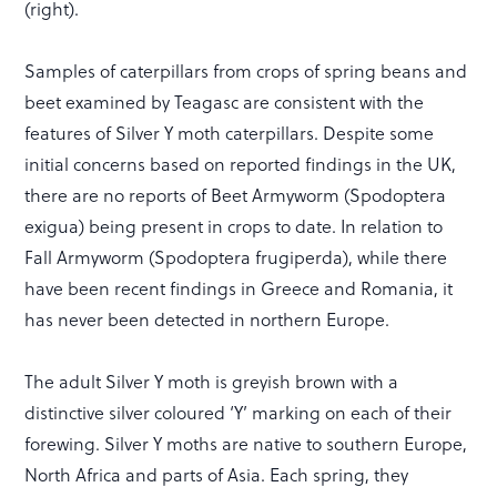
(right).
Samples of caterpillars from crops of spring beans and
beet examined by Teagasc are consistent with the
features of Silver Y moth caterpillars. Despite some
initial concerns based on reported findings in the UK,
there are no reports of Beet Armyworm (Spodoptera
exigua) being present in crops to date. In relation to
Fall Armyworm (Spodoptera frugiperda), while there
have been recent findings in Greece and Romania, it
has never been detected in northern Europe.
The adult Silver Y moth is greyish brown with a
distinctive silver coloured ‘Y’ marking on each of their
forewing. Silver Y moths are native to southern Europe,
North Africa and parts of Asia. Each spring, they