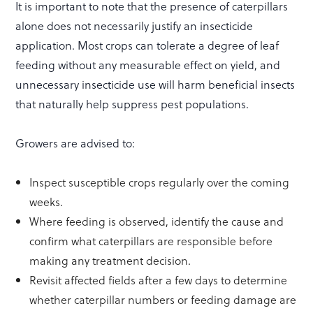
It is important to note that the presence of caterpillars
alone does not necessarily justify an insecticide
application. Most crops can tolerate a degree of leaf
feeding without any measurable effect on yield, and
unnecessary insecticide use will harm beneficial insects
that naturally help suppress pest populations.
Growers are advised to:
Inspect susceptible crops regularly over the coming
weeks.
Where feeding is observed, identify the cause and
confirm what caterpillars are responsible before
making any treatment decision.
Revisit affected fields after a few days to determine
whether caterpillar numbers or feeding damage are