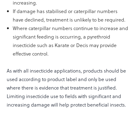
increasing.
If damage has stabilised or caterpillar numbers
have declined, treatment is unlikely to be required.
Where caterpillar numbers continue to increase and
significant feeding is occurring, a pyrethroid
insecticide such as Karate or Decis may provide
effective control.
As with all insecticide applications, products should be
used according to product label and only be used
where there is evidence that treatment is justified.
Limiting insecticide use to fields with significant and
increasing damage will help protect beneficial insects.