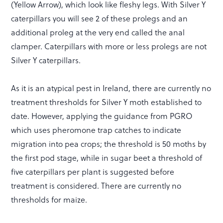
(Yellow Arrow), which look like fleshy legs. With Silver Y
caterpillars you will see 2 of these prolegs and an
additional proleg at the very end called the anal
clamper. Caterpillars with more or less prolegs are not
Silver Y caterpillars.
As it is an atypical pest in Ireland, there are currently no
treatment thresholds for Silver Y moth established to
date. However, applying the guidance from PGRO
which uses pheromone trap catches to indicate
migration into pea crops; the threshold is 50 moths by
the first pod stage, while in sugar beet a threshold of
five caterpillars per plant is suggested before
treatment is considered. There are currently no
thresholds for maize.