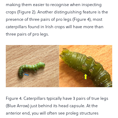
making them easier to recognise when inspecting
crops (Figure 2). Another distinguishing feature is the
presence of three pairs of pro legs (Figure 4), most
caterpillars found in Irish crops will have more than
three pairs of pro legs.
Figure 4. Caterpillars typically have 3 pairs of true legs
(Blue Arrow) just behind its head capsule. At the
anterior end, you will often see proleg structures