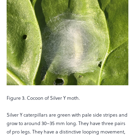
Figure 3. Cocoon of Silver Y moth.
Silver Y caterpillars are green with pale side stripes and
grow to around 30–35 mm long. They have three pairs
of pro legs. They have a distinctive looping movement,