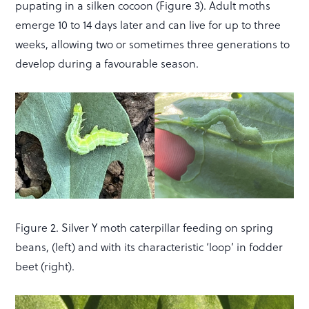
pupating in a silken cocoon (Figure 3). Adult moths
emerge 10 to 14 days later and can live for up to three
weeks, allowing two or sometimes three generations to
develop during a favourable season.
Figure 2. Silver Y moth caterpillar feeding on spring
beans, (left) and with its characteristic ‘loop’ in fodder
beet (right).