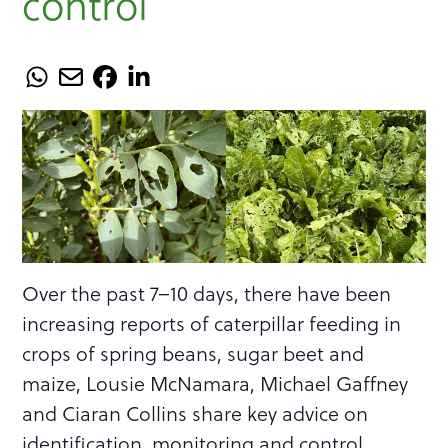
control
Over the past 7–10 days, there have been
increasing reports of caterpillar feeding in
crops of spring beans, sugar beet and
maize, Lousie McNamara, Michael Gaffney
and Ciaran Collins share key advice on
identification, monitoring and control.