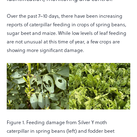
Over the past 7–10 days, there have been increasing
reports of caterpillar feeding in crops of spring beans,
sugar beet and maize. While low levels of leaf feeding
are not unusual at this time of year, a few crops are
showing more significant damage.
Figure 1. Feeding damage from Silver Y moth
caterpillar in spring beans (left) and fodder beet