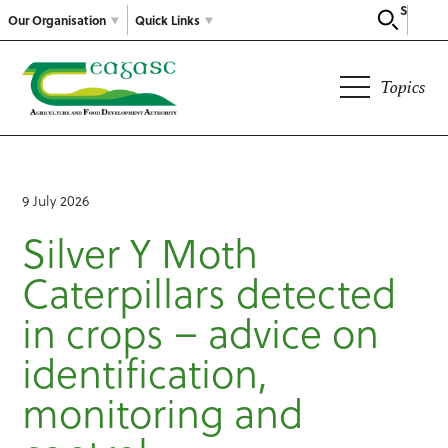
Search
Our Organisation
Quick Links
Topics
9 July 2026
Silver Y Moth
Caterpillars detected
in crops – advice on
identification,
monitoring and