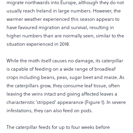
migrate northwards into Europe, although they do not
usually reach Ireland in large numbers. However, the
warmer weather experienced this season appears to
have favoured migration and survival, resulting in
higher numbers than are normally seen, similar to the
situation experienced in 2018.
While the moth itself causes no damage, its caterpillar
is capable of feeding on a wide range of broadleaf
crops including beans, peas, sugar beet and maize. As
the caterpillars grow, they consume leaf tissue, often
leaving the veins intact and giving affected leaves a
characteristic ‘stripped’ appearance (Figure 1). In severe
infestations, they can also feed on pods.
The caterpillar feeds for up to four weeks before