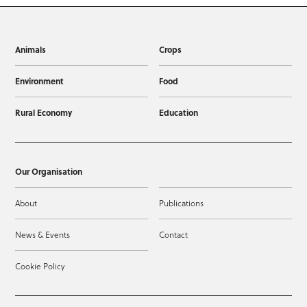
Animals
Crops
Environment
Food
Rural Economy
Education
Our Organisation
About
Publications
News & Events
Contact
Cookie Policy