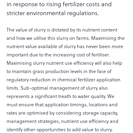
in response to rising fertilizer costs and
stricter environmental regulations.
The value of slurry is dictated by its nutrient content
and how we utilise this slurry on farms. Maximising the
nutrient value available of slurry has never been more
important due to the increasing cost of fertiliser.
Maximising slurry nutrient use efficiency will also help
to maintain grass production levels in the face of
regulatory reduction in chemical fertilizer application
limits. Sub-optimal management of slurry also
represents a significant treath to water quality. We
must ensure that application timings, locations and
rates are optimised by considering storage capacity,
management strategies, nutrient use efficiency and
identify other opportunities to add value to slurry.