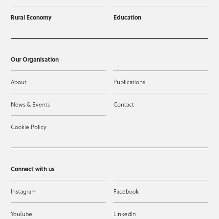
Rural Economy
Education
Our Organisation
About
Publications
News & Events
Contact
Cookie Policy
Connect with us
Instagram
Facebook
YouTube
LinkedIn