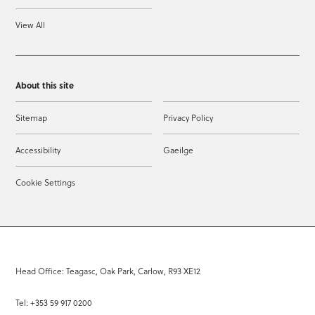
View All
About this site
Sitemap
Privacy Policy
Accessibility
Gaeilge
Cookie Settings
Head Office: Teagasc, Oak Park, Carlow, R93 XE12
Tel: +353 59 917 0200