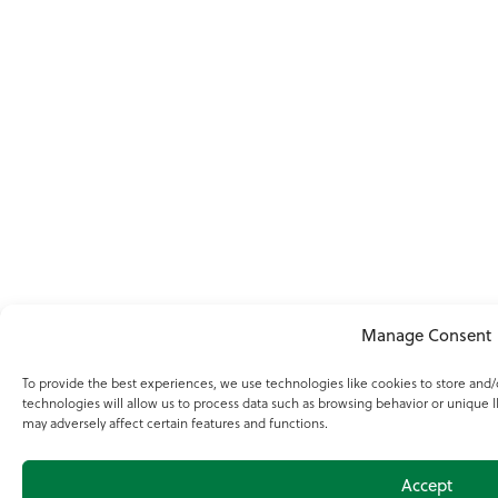
Manage Consent
To provide the best experiences, we use technologies like cookies to store and
technologies will allow us to process data such as browsing behavior or unique I
may adversely affect certain features and functions.
Accept