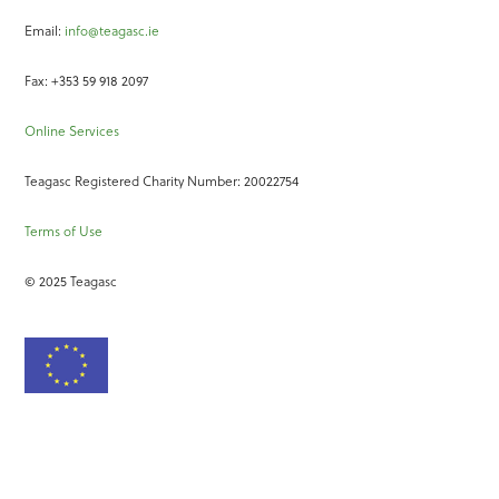
Email:
info@teagasc.ie
Fax: +353 59 918 2097
Online Services
Teagasc Registered Charity Number: 20022754
Terms of Use
© 2025 Teagasc