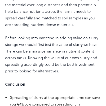
the material over long distances and then potentially
help balance nutrients across the farm it needs to
spread carefully and matched to soil samples as you
are spreading nutrient dense materials.
Before looking into investing in adding value on slurry
storage we should first test the value of slurry we have.
There can be a massive variance in nutrient content
across tanks. Knowing the value of our own slurry and
spreading accordingly could be the best investment
prior to looking for alternatives.
Conclusion
Spreading of slurry at the appropriate time can save
you €43/cow compared to spreading it in