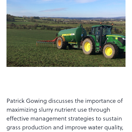
Patrick Gowing discusses the importance of
maximizing slurry nutrient use through
effective management strategies to sustain
grass production and improve water quality,