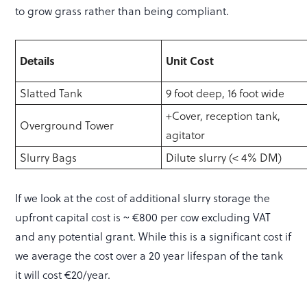
to grow grass rather than being compliant.
Details
Unit Cost
Slatted Tank
9 foot deep, 16 foot wide
+Cover, reception tank,
Overground Tower
agitator
Slurry Bags
Dilute slurry (< 4% DM)
If we look at the cost of additional slurry storage the
upfront capital cost is ~ €800 per cow excluding VAT
and any potential grant. While this is a significant cost if
we average the cost over a 20 year lifespan of the tank
it will cost €20/year.