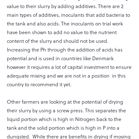
value to their slurry by adding additives. There are 2
main types of additives, inoculants that add bacteria to
the tank and also acids. The inoculants on trial work
have been shown to add no value to the nutrient
content of the slurry and should not be used.
Increasing the Ph through the addition of acids has
potential and is used in countries like Denmark
however it requires a lot of capital investment to ensure
adequate mixing and we are not in a position in this
country to recommend it yet.
Other farmers are looking at the potential of drying
their slurry by using a screw press. This separates the
liquid portion which is high in Nitrogen back to the
tank and the solid portion which is high in P into a
dungsted. While there are benefits in drying if moving