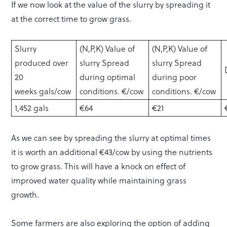
If we now look at the value of the slurry by spreading it
at the correct time to grow grass.
Slurry
(N,P,K) Value of
(N,P,K) Value of
produced over
slurry Spread
slurry Spread
20
during optimal
during poor
weeks gals/cow
conditions. €/cow
conditions. €/cow
1,452 gals
€64
€21
As we can see by spreading the slurry at optimal times
it is worth an additional €43/cow by using the nutrients
to grow grass. This will have a knock on effect of
improved water quality while maintaining grass
growth.
Some farmers are also exploring the option of adding