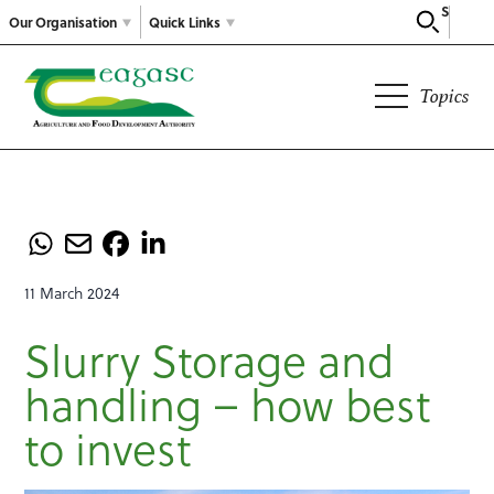
Search
Our Organisation
Quick Links
Topics
11 March 2024
Slurry Storage and
handling – how best
to invest