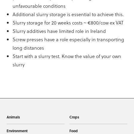
unfavourable conditions
Additional slurry storage is essential to achieve this.
Slurry storage for 20 weeks costs ~ €800/cow ex VAT
Slurry additives have limited role in Ireland
Screw presses have a role especially in transporting
long distances
Start with a slurry test. Know the value of your own
slurry
Animals
Crops
Environment
Food