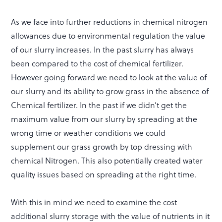
As we face into further reductions in chemical nitrogen
allowances due to environmental regulation the value
of our slurry increases. In the past slurry has always
been compared to the cost of chemical fertilizer.
However going forward we need to look at the value of
our slurry and its ability to grow grass in the absence of
Chemical fertilizer. In the past if we didn’t get the
maximum value from our slurry by spreading at the
wrong time or weather conditions we could
supplement our grass growth by top dressing with
chemical Nitrogen. This also potentially created water
quality issues based on spreading at the right time.
With this in mind we need to examine the cost
additional slurry storage with the value of nutrients in it