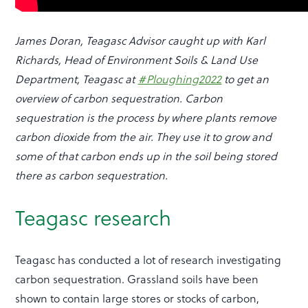
James Doran, Teagasc Advisor caught up with Karl
Richards, Head of Environment Soils & Land Use
Department, Teagasc at
#Ploughing2022
to get an
overview of carbon sequestration. Carbon
sequestration is the process by where plants remove
carbon dioxide from the air. They use it to grow and
some of that carbon ends up in the soil being stored
there as carbon sequestration.
Teagasc research
Teagasc has conducted a lot of research investigating
carbon sequestration. Grassland soils have been
shown to contain large stores or stocks of carbon,