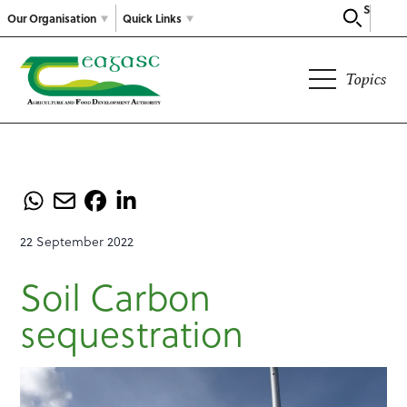
Search
Our Organisation
Quick Links
Topics
22 September 2022
Soil Carbon
sequestration