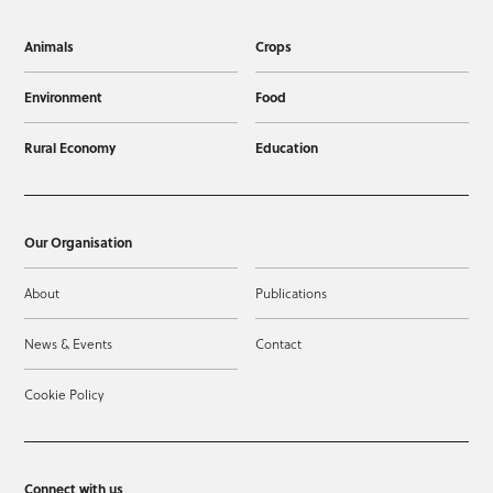
Animals
Crops
Environment
Food
Rural Economy
Education
Our Organisation
About
Publications
News & Events
Contact
Cookie Policy
Connect with us