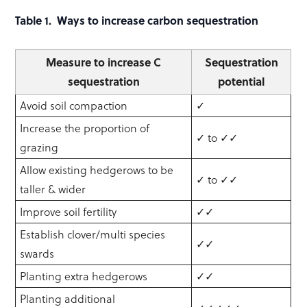
Table 1. Ways to increase carbon sequestration
Measure to increase C
Sequestration
sequestration
potential
Avoid soil compaction
✓
Increase the proportion of
✓ to ✓✓
grazing
Allow existing hedgerows to be
✓ to ✓✓
taller & wider
Improve soil fertility
✓✓
Establish clover/multi species
✓✓
swards
Planting extra hedgerows
✓✓
Planting additional