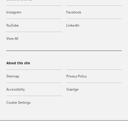
Instagram
Facebook
YouTube
LinkedIn
View All
About this site
Sitemap
Privacy Policy
Accessibility
Gaeilge
Cookie Settings