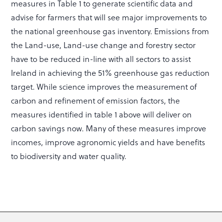
measures in Table 1 to generate scientific data and
advise for farmers that will see major improvements to
the national greenhouse gas inventory. Emissions from
the Land-use, Land-use change and forestry sector
have to be reduced in-line with all sectors to assist
Ireland in achieving the 51% greenhouse gas reduction
target. While science improves the measurement of
carbon and refinement of emission factors, the
measures identified in table 1 above will deliver on
carbon savings now. Many of these measures improve
incomes, improve agronomic yields and have benefits
to biodiversity and water quality.