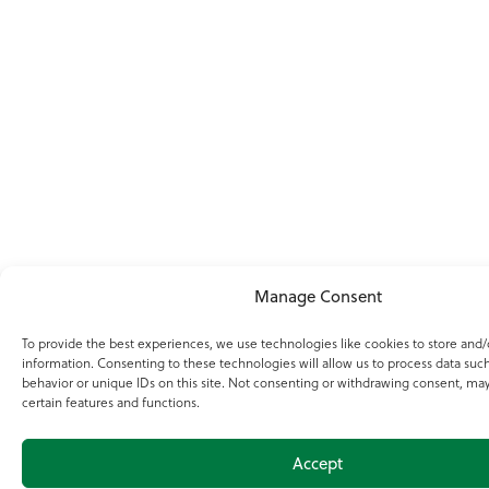
Manage Consent
To provide the best experiences, we use technologies like cookies to store and/
information. Consenting to these technologies will allow us to process data suc
behavior or unique IDs on this site. Not consenting or withdrawing consent, may
certain features and functions.
Accept