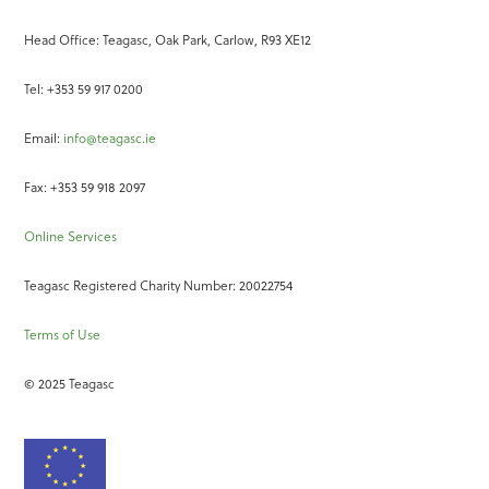
Head Office: Teagasc, Oak Park, Carlow, R93 XE12
Tel: +353 59 917 0200
Email:
info@teagasc.ie
Fax: +353 59 918 2097
Online Services
Teagasc Registered Charity Number: 20022754
Terms of Use
© 2025 Teagasc