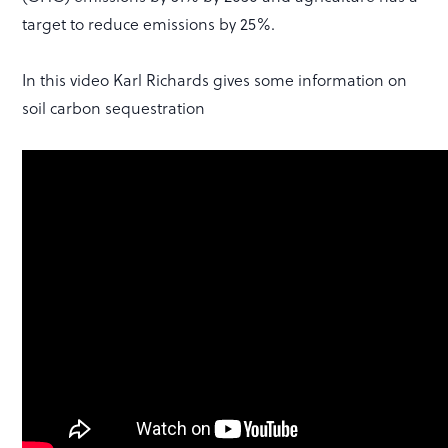
target to reduce emissions by 25%.
In this video Karl Richards gives some information on
soil carbon sequestration