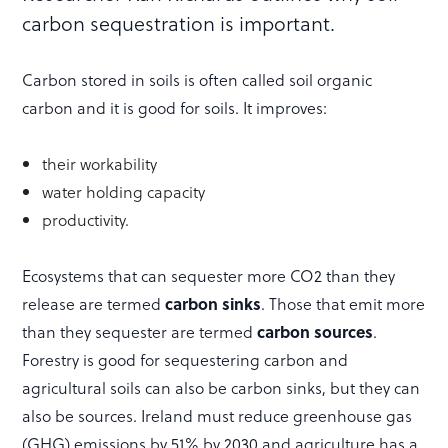
carbon sequestration is important.
Carbon stored in soils is often called soil organic
carbon and it is good for soils. It improves:
their workability
water holding capacity
productivity.
Ecosystems that can sequester more CO2 than they
release are termed
carbon sinks
. Those that emit more
than they sequester are termed
carbon sources
.
Forestry is good for sequestering carbon and
agricultural soils can also be carbon sinks, but they can
also be sources. Ireland must reduce greenhouse gas
(GHG) emissions by 51% by 2030 and agriculture has a