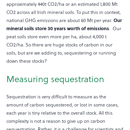
approximately 440t CO2/ha or an estimated 1,800 Mt
CO2 across all Irish mineral soils. To put this in context,
national GHG emissions are about 60 Mt per year.
Our
mineral soils store 30 years worth of emissions
. Our
peat soils store even more per ha, about 4,000 t
CO2/ha. So there are huge stocks of carbon in our
soils, but are we adding to, sequestering or running
down these stocks?
Measuring sequestration
Sequestration is very difficult to measure as the
amount of carbon sequestered, or lost in some cases,
each year is tiny relative to the overall stock. All this
complexity is not a reason to give up on carbon
sequestration. Rather, it is a challenge for scientists and