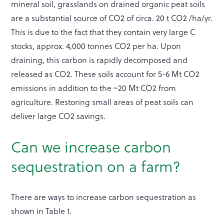
mineral soil, grasslands on drained organic peat soils
are a substantial source of CO2 of circa. 20 t CO2 /ha/yr.
This is due to the fact that they contain very large C
stocks, approx. 4,000 tonnes CO2 per ha. Upon
draining, this carbon is rapidly decomposed and
released as CO2. These soils account for 5-6 Mt CO2
emissions in addition to the ~20 Mt CO2 from
agriculture. Restoring small areas of peat soils can
deliver large CO2 savings.
Can we increase carbon
sequestration on a farm?
There are ways to increase carbon sequestration as
shown in Table 1.