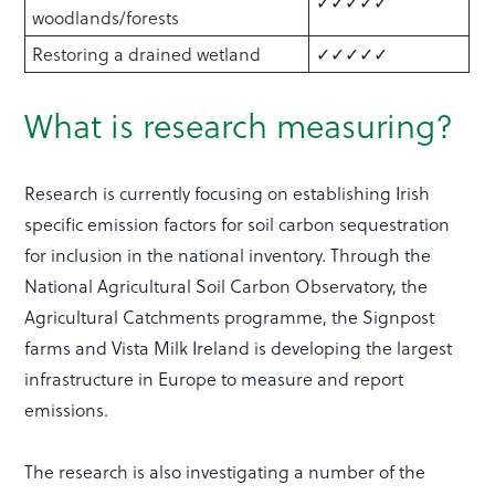
✓✓✓✓✓
woodlands/forests
Restoring a drained wetland
✓✓✓✓✓
What is research measuring?
Research is currently focusing on establishing Irish
specific emission factors for soil carbon sequestration
for inclusion in the national inventory. Through the
National Agricultural Soil Carbon Observatory, the
Agricultural Catchments programme, the Signpost
farms and Vista Milk Ireland is developing the largest
infrastructure in Europe to measure and report
emissions.
The research is also investigating a number of the