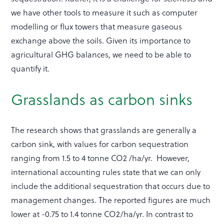
we have other tools to measure it such as computer
modelling or flux towers that measure gaseous
exchange above the soils. Given its importance to
agricultural GHG balances, we need to be able to
quantify it.
Grasslands as carbon sinks
The research shows that grasslands are generally a
carbon sink, with values for carbon sequestration
ranging from 1.5 to 4 tonne CO2 /ha/yr. However,
international accounting rules state that we can only
include the additional sequestration that occurs due to
management changes. The reported figures are much
lower at -0.75 to 1.4 tonne CO2/ha/yr. In contrast to