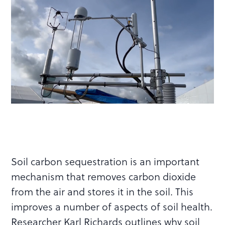
Soil carbon sequestration is an important
mechanism that removes carbon dioxide
from the air and stores it in the soil. This
improves a number of aspects of soil health.
Researcher Karl Richards outlines why soil