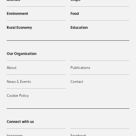
Environment
Food
Rural Economy
Education
Our Organisation
About
Publications
News & Events
Contact
Cookie Policy
Connect with us
Instagram
Facebook