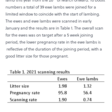
numbers a total of 39 ewe lambs were joined for a
limited window to coincide with the start of lambing.
The ewes and ewe lambs were scanned in early
January and the results are in Table 1. The overall scan
for the ewes was on target after a 5 week joining
period, the lower pregnancy rate in the ewe lambs is
reflective of the duration of the joining period, with a
good litter size for those pregnant.