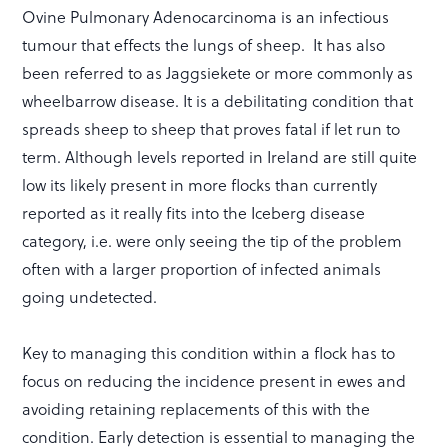
Ovine Pulmonary Adenocarcinoma is an infectious
tumour that effects the lungs of sheep. It has also
been referred to as Jaggsiekete or more commonly as
wheelbarrow disease. It is a debilitating condition that
spreads sheep to sheep that proves fatal if let run to
term. Although levels reported in Ireland are still quite
low its likely present in more flocks than currently
reported as it really fits into the Iceberg disease
category, i.e. were only seeing the tip of the problem
often with a larger proportion of infected animals
going undetected.
Key to managing this condition within a flock has to
focus on reducing the incidence present in ewes and
avoiding retaining replacements of this with the
condition. Early detection is essential to managing the