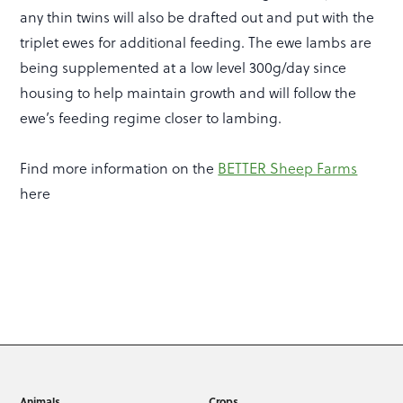
any thin twins will also be drafted out and put with the
triplet ewes for additional feeding. The ewe lambs are
being supplemented at a low level 300g/day since
housing to help maintain growth and will follow the
ewe’s feeding regime closer to lambing.
Find more information on the
BETTER Sheep Farms
here
Animals
Crops