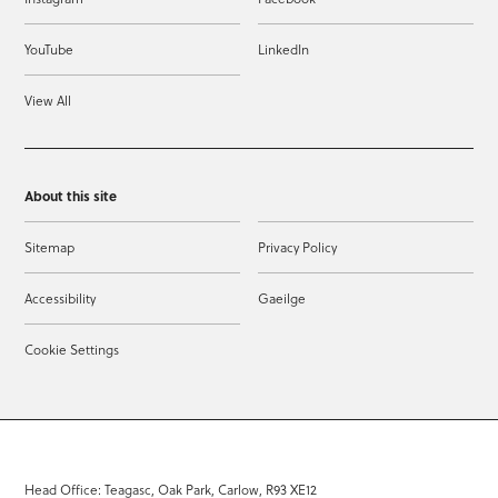
YouTube
LinkedIn
View All
About this site
Sitemap
Privacy Policy
Accessibility
Gaeilge
Cookie Settings
Head Office: Teagasc, Oak Park, Carlow, R93 XE12