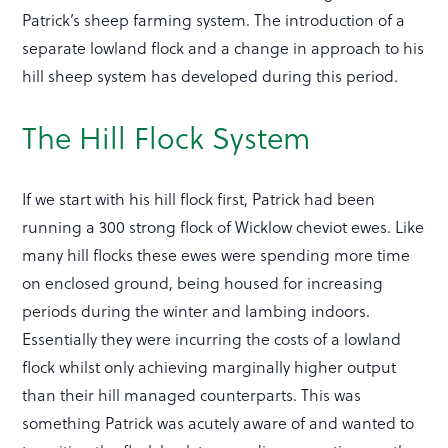
Patrick’s sheep farming system. The introduction of a
separate lowland flock and a change in approach to his
hill sheep system has developed during this period.
The Hill Flock System
If we start with his hill flock first, Patrick had been
running a 300 strong flock of Wicklow cheviot ewes. Like
many hill flocks these ewes were spending more time
on enclosed ground, being housed for increasing
periods during the winter and lambing indoors.
Essentially they were incurring the costs of a lowland
flock whilst only achieving marginally higher output
than their hill managed counterparts. This was
something Patrick was acutely aware of and wanted to