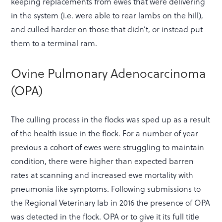
keeping replacements from ewes that were delivering
in the system (i.e. were able to rear lambs on the hill),
and culled harder on those that didn’t, or instead put
them to a terminal ram.
Ovine Pulmonary Adenocarcinoma
(OPA)
The culling process in the flocks was sped up as a result
of the health issue in the flock. For a number of year
previous a cohort of ewes were struggling to maintain
condition, there were higher than expected barren
rates at scanning and increased ewe mortality with
pneumonia like symptoms. Following submissions to
the Regional Veterinary lab in 2016 the presence of OPA
was detected in the flock. OPA or to give it its full title