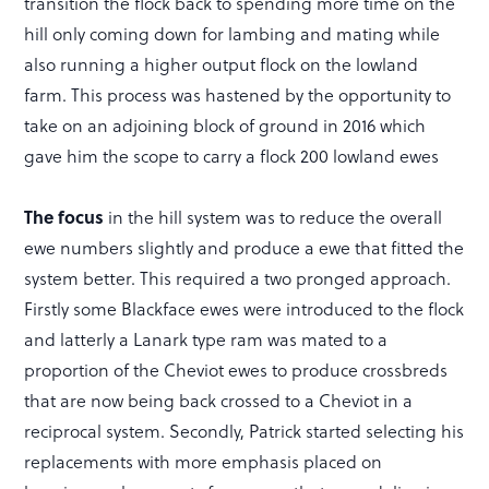
transition the flock back to spending more time on the
hill only coming down for lambing and mating while
also running a higher output flock on the lowland
farm. This process was hastened by the opportunity to
take on an adjoining block of ground in 2016 which
gave him the scope to carry a flock 200 lowland ewes
The focus
in the hill system was to reduce the overall
ewe numbers slightly and produce a ewe that fitted the
system better. This required a two pronged approach.
Firstly some Blackface ewes were introduced to the flock
and latterly a Lanark type ram was mated to a
proportion of the Cheviot ewes to produce crossbreds
that are now being back crossed to a Cheviot in a
reciprocal system. Secondly, Patrick started selecting his
replacements with more emphasis placed on