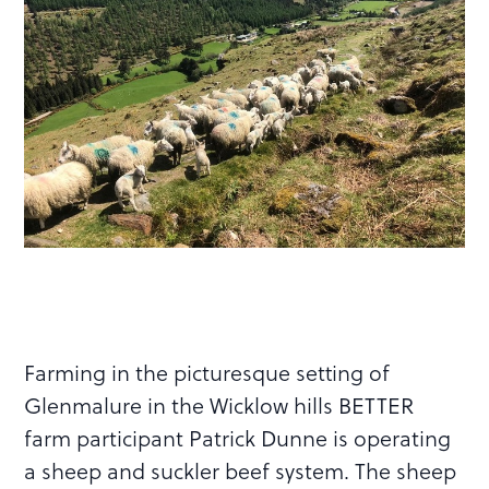
Farming in the picturesque setting of
Glenmalure in the Wicklow hills BETTER
farm participant Patrick Dunne is operating
a sheep and suckler beef system. The sheep