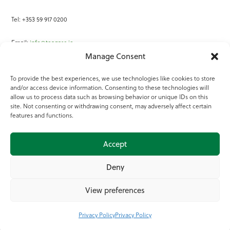
Tel: +353 59 917 0200
Email:
info@teagasc.ie
Manage Consent
Fax: +353 59 918 2097
To provide the best experiences, we use technologies like cookies to store
and/or access device information. Consenting to these technologies will
Online Services
allow us to process data such as browsing behavior or unique IDs on this
site. Not consenting or withdrawing consent, may adversely affect certain
Teagasc Registered Charity Number: 20022754
features and functions.
Terms of Use
Accept
© 2025 Teagasc
Deny
View preferences
Privacy Policy
Privacy Policy