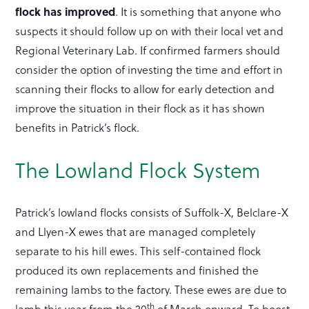
flock has improved
. It is something that anyone who
suspects it should follow up on with their local vet and
Regional Veterinary Lab. If confirmed farmers should
consider the option of investing the time and effort in
scanning their flocks to allow for early detection and
improve the situation in their flock as it has shown
benefits in Patrick’s flock.
The Lowland Flock System
Patrick’s lowland flocks consists of Suffolk-X, Belclare-X
and Llyen-X ewes that are managed completely
separate to his hill ewes. This self-contained flock
produced its own replacements and finished the
remaining lambs to the factory. These ewes are due to
th
lamb this year from the 20
of March onward. To boost