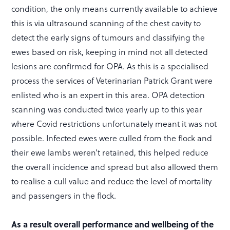
condition, the only means currently available to achieve
this is via ultrasound scanning of the chest cavity to
detect the early signs of tumours and classifying the
ewes based on risk, keeping in mind not all detected
lesions are confirmed for OPA. As this is a specialised
process the services of Veterinarian Patrick Grant were
enlisted who is an expert in this area. OPA detection
scanning was conducted twice yearly up to this year
where Covid restrictions unfortunately meant it was not
possible. Infected ewes were culled from the flock and
their ewe lambs weren’t retained, this helped reduce
the overall incidence and spread but also allowed them
to realise a cull value and reduce the level of mortality
and passengers in the flock.
As a result overall performance and wellbeing of the