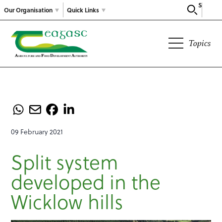
Search
Our Organisation
Quick Links
Topics
09 February 2021
Split system
developed in the
Wicklow hills