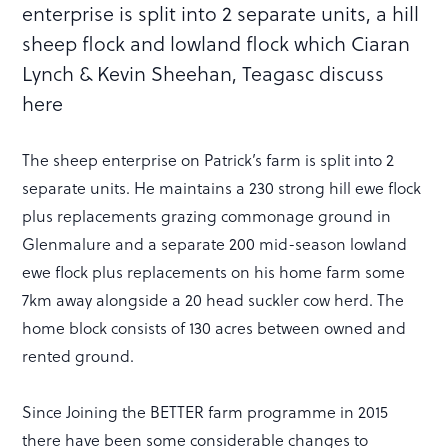
enterprise is split into 2 separate units, a hill
sheep flock and lowland flock which Ciaran
Lynch & Kevin Sheehan, Teagasc discuss
here
The sheep enterprise on Patrick’s farm is split into 2
separate units. He maintains a 230 strong hill ewe flock
plus replacements grazing commonage ground in
Glenmalure and a separate 200 mid-season lowland
ewe flock plus replacements on his home farm some
7km away alongside a 20 head suckler cow herd. The
home block consists of 130 acres between owned and
rented ground.
Since Joining the BETTER farm programme in 2015
there have been some considerable changes to