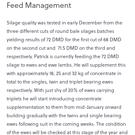
Feed Management
Silage quality was tested in early December from the
three different cuts of round bale silages batches
yielding results of 72 DMD for the first cut of 68 DMD
on the second cut and 71.5 DMD on the third and
respectively. Patrick is currently feeding the 72 DMD
silage to ewes and ewe lambs. He will supplement this
with approximately 18, 25 and 32 kg of concentrate in
total to the singles, twin and triplet bearing ewes
respectively. With just shy of 20% of ewes carrying
triplets he will start introducing concentrate
supplementation to them from mid-January onward
building gradually with the twins and single bearing
ewes following suit in the coming weeks. The condition
of the ewes will be checked at this stage of the year and