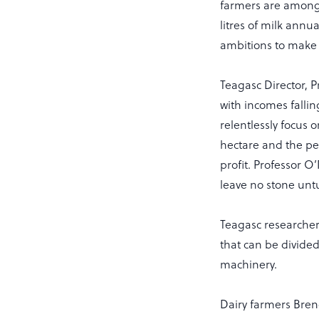
farmers are among t
litres of milk annua
ambitions to make 
Teagasc Director, P
with incomes fallin
relentlessly focus o
hectare and the per
profit. Professor O
leave no stone untu
Teagasc researcher
that can be divided
machinery.
Dairy farmers Bren