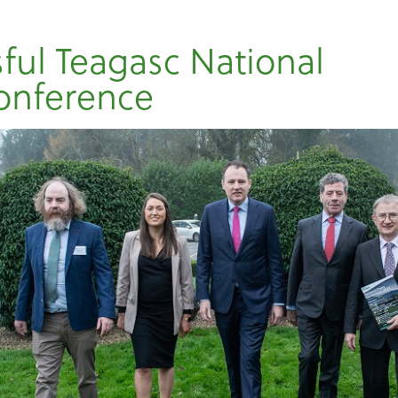
ful Teagasc National
onference