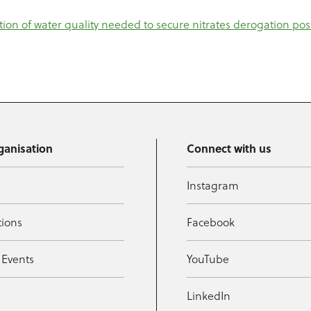
ation of water quality needed to secure nitrates derogation pos
ganisation
Connect with us
Instagram
tions
Facebook
 Events
YouTube
t
LinkedIn