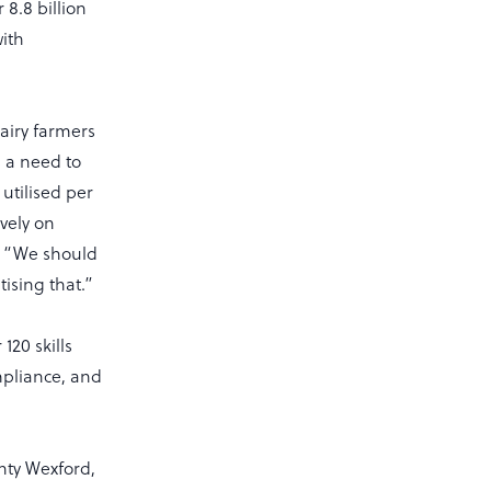
8.8 billion
with
dairy farmers
s a need to
 utilised per
vely on
y. “We should
ising that.”
120 skills
mpliance, and
nty Wexford,