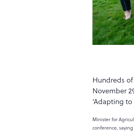
Hundreds of 
November 29,
‘Adapting to
Minister for Agric
conference, saying 