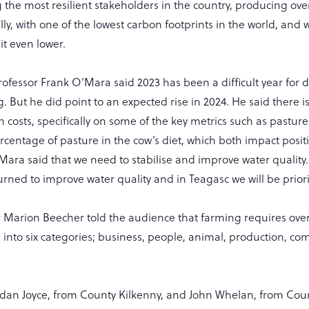
he most resilient stakeholders in the country, producing over 
lly, with one of the lowest carbon footprints in the world, and 
it even lower.
rofessor Frank O’Mara said 2023 has been a difficult year for 
g. But he did point to an expected rise in 2024. He said there i
n costs, specifically on some of the key metrics such as pasture
centage of pasture in the cow’s diet, which both impact positi
’Mara said that we need to stabilise and improve water qualit
rned to improve water quality and in Teagasc we will be priorit
 Marion Beecher told the audience that farming requires over 
 into six categories; business, people, animal, production, co
dan Joyce, from County Kilkenny, and John Whelan, from Cou