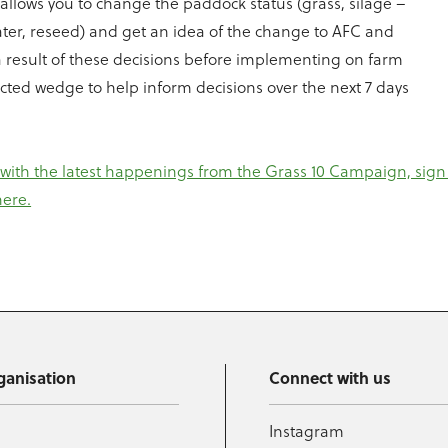
llows you to change the paddock status (grass, silage –
ater, reseed) and get an idea of the change to AFC and
 result of these decisions before implementing on farm
cted wedge to help inform decisions over the next 7 days
 with the latest happenings from the Grass 10 Campaign, sign 
here.
ganisation
Connect with us
Instagram