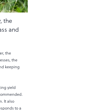
, the
ass and
r, the
esses, the
and keeping
ing yield
recommended.
 It also
responds to a