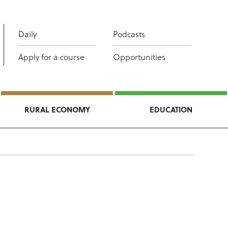
Daily
Podcasts
Apply for a course
Opportunities
RURAL ECONOMY
EDUCATION