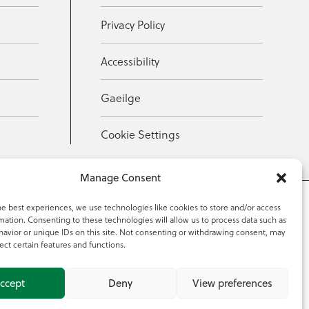
Privacy Policy
Accessibility
Gaeilge
Cookie Settings
Manage Consent
he best experiences, we use technologies like cookies to store and/or access
mation. Consenting to these technologies will allow us to process data such as
353 59 918 2097
avior or unique IDs on this site. Not consenting or withdrawing consent, may
ect certain features and functions.
ccept
Deny
View preferences