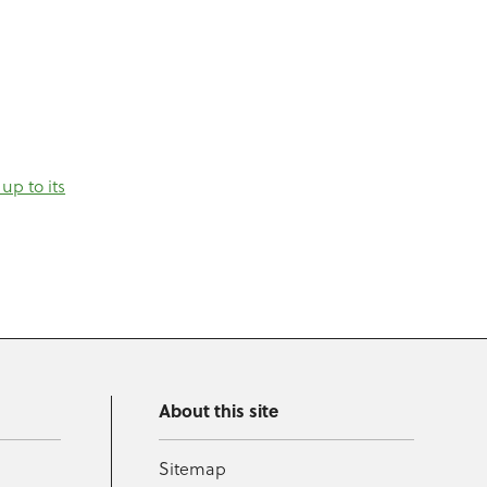
up to its
About this site
Sitemap