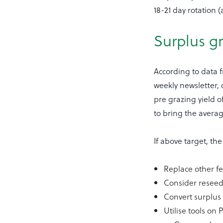
18-21 day rotation 
Surplus gr
According to data 
weekly newsletter, 
pre grazing yield o
to bring the avera
If above target, t
Replace other fe
Consider resee
Convert surplus 
Utilise tools on