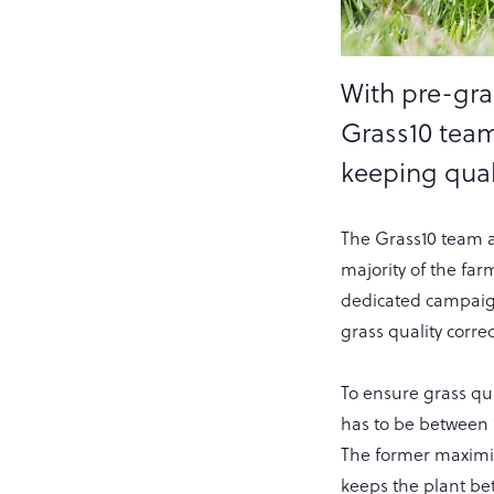
With pre-graz
Grass10 team
keeping quali
The Grass10 team a
majority of the far
dedicated campaig
grass quality corr
To ensure grass qu
has to be between
The former maximis
keeps the plant bet