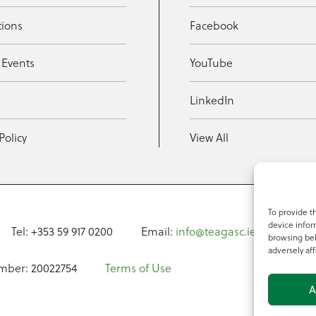
tions
Facebook
 Events
YouTube
t
LinkedIn
Policy
View All
To provide t
device infor
Tel: +353 59 917 0200
Email:
info@teagasc.ie
Fax: +
browsing beh
adversely aff
mber: 20022754
Terms of Use
A