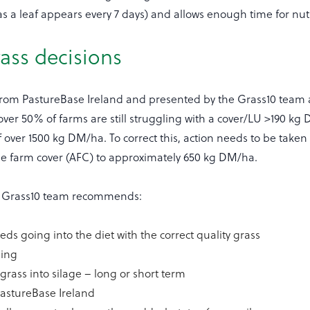
(as a leaf appears every 7 days) and allows enough time for nut
ass decisions
from PastureBase Ireland and presented by the Grass10 team as
over 50% of farms are still struggling with a cover/LU >190 k
f over 1500 kg DM/ha. To correct this, action needs to be taken 
ge farm cover (AFC) to approximately 650 kg DM/ha.
he Grass10 team recommends:
eds going into the diet with the correct quality grass
ding
grass into silage – long or short term
 PastureBase Ireland