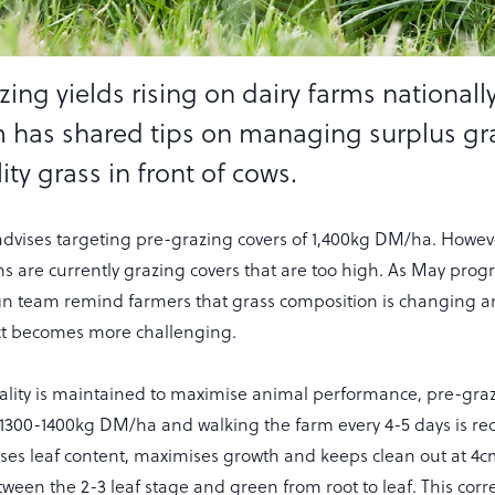
ing yields rising on dairy farms nationally
 has shared tips on managing surplus gr
ty grass in front of cows.
dvises targeting pre-grazing covers of 1,400kg DM/ha. Howeve
ms are currently grazing covers that are too high. As May progr
n team remind farmers that grass composition is changing 
ect becomes more challenging.
ality is maintained to maximise animal performance, pre-graz
 1300-1400kg DM/ha and walking the farm every 4-5 days is 
es leaf content, maximises growth and keeps clean out at 4cm.
ween the 2-3 leaf stage and green from root to leaf. This cor