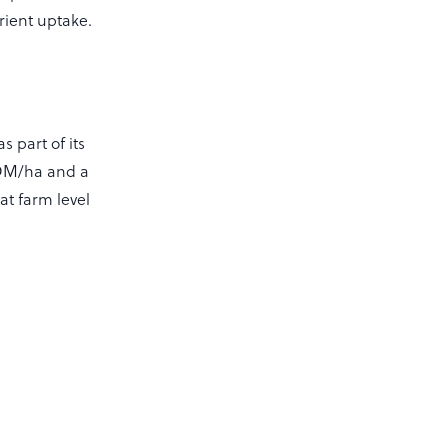
rient uptake.
 part of its
g DM/ha and a
at farm level