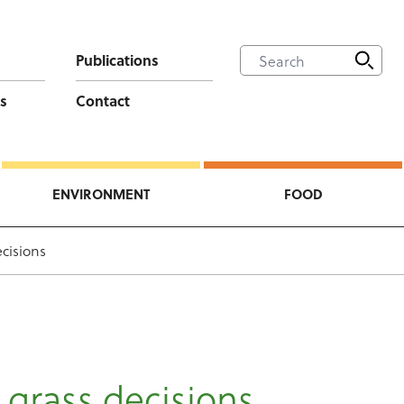
Publications
s
Contact
ENVIRONMENT
FOOD
cisions
 grass decisions