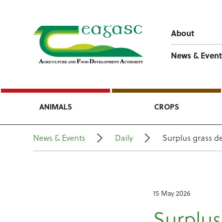
About
News & Event
ANIMALS
CROPS
News & Events
Daily
Surplus grass de
15 May 2026
Surplus