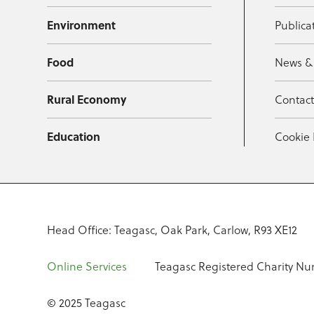
Environment
Publica
Food
News &
Rural Economy
Contac
Education
Cookie 
Head Office: Teagasc, Oak Park, Carlow, R93 XE12
Online Services
Teagasc Registered Charity Nu
© 2025 Teagasc