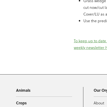
Grass wedge a
cut now/cut l
Cover/LU as a
Use the predi
To keep up to date
weekly newsletter 
Animals
Our Or
Crops
About