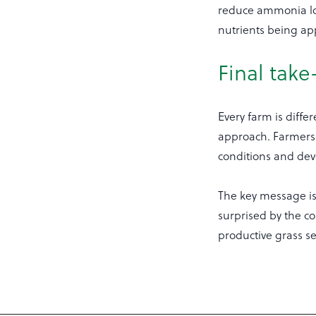
reduce ammonia los
nutrients being ap
Final tak
Every farm is diffe
approach. Farmers 
conditions and deve
The key message is
surprised by the co
productive grass s