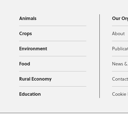
Animals
Our Or
Crops
About
Environment
Publica
Food
News &
Rural Economy
Contac
Education
Cookie 