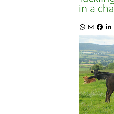
in a ch