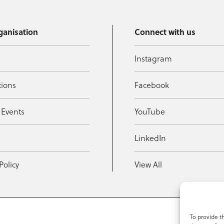
ganisation
Connect with us
Instagram
tions
Facebook
 Events
YouTube
t
LinkedIn
Policy
View All
To provide t