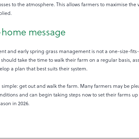
ses to the atmosphere. This allows farmers to maximise the v
plied.
e-home message
rent and early spring grass management is not a one-size-fits-
should take the time to walk their farm on a regular basis, a
lop a plan that best suits their system.
 simple: get out and walk the farm. Many farmers may be ple
nditions and can begin taking steps now to set their farms up 
eason in 2026.