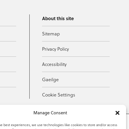
About this site
Sitemap
Privacy Policy
Accessibility
Gaeilge
Cookie Settings
Manage Consent
he best experiences, we use technologies like cookies to store and/or access