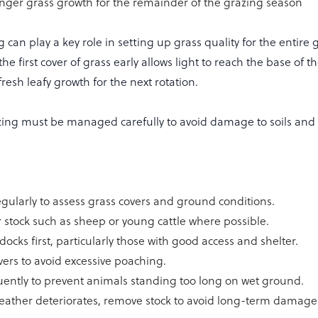
nger grass growth for the remainder of the grazing season
g can play a key role in setting up grass quality for the entire 
e first cover of grass early allows light to reach the base of t
esh leafy growth for the next rotation.
zing must be managed carefully to avoid damage to soils and
gularly to assess grass covers and ground conditions.
er stock such as sheep or young cattle where possible.
docks first, particularly those with good access and shelter.
vers to avoid excessive poaching.
uently to prevent animals standing too long on wet ground.
 weather deteriorates, remove stock to avoid long-term damage