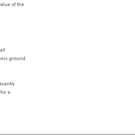
alue of the
all
ssess ground
asantly
for a