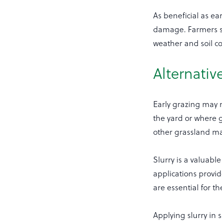
As beneficial as ea
damage. Farmers s
weather and soil co
Alternativ
Early grazing may n
the yard or where g
other grassland ma
Slurry is a valuabl
applications provid
are essential for 
Applying slurry in 