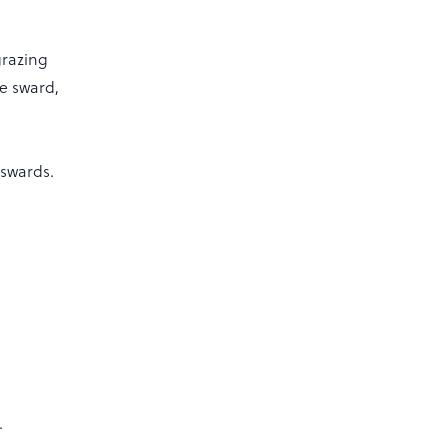
grazing
he sward,
 swards.
.