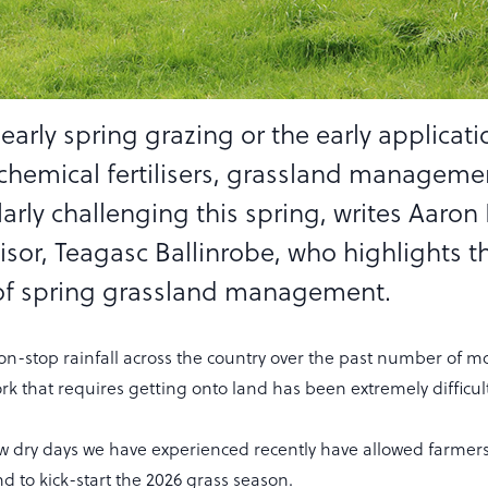
 early spring grazing or the early applicati
chemical fertilisers, grassland manageme
arly challenging this spring, writes Aaron 
isor, Teagasc Ballinrobe, who highlights t
of spring grassland management.
on-stop rainfall across the country over the past number of m
rk that requires getting onto land has been extremely difficult
few dry days we have experienced recently have allowed farmer
nd to kick-start the 2026 grass season.