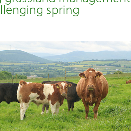
allenging spring