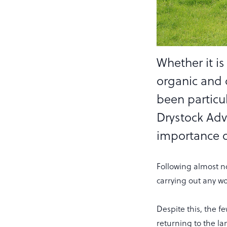
Whether it is
organic and 
been particul
Drystock Adv
importance 
Following almost n
carrying out any wo
Despite this, the 
returning to the la