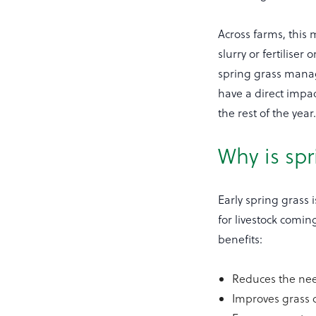
Across farms, this
slurry or fertiliser
spring grass manag
have a direct impac
the rest of the year
Why is sp
Early spring grass 
for livestock comin
benefits:
Reduces the nee
Improves grass q