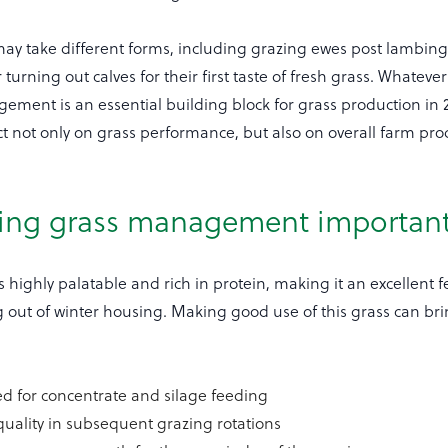
 may take different forms, including grazing ewes post lambing
 or turning out calves for their first taste of fresh grass. Whateve
ement is an essential building block for grass production in
t not only on grass performance, but also on overall farm prod
.
ring grass management importan
is highly palatable and rich in protein, making it an excellent 
g out of winter housing. Making good use of this grass can bri
d for concentrate and silage feeding
uality in subsequent grazing rotations