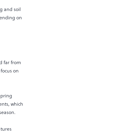
g and soil
pending on
ed far from
 focus on
Spring
ents, which
 season.
atures