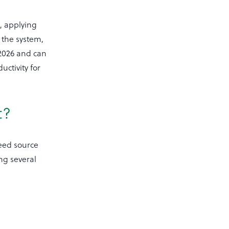
, applying
r the system,
 2026 and can
uctivity for
t?
feed source
ng several