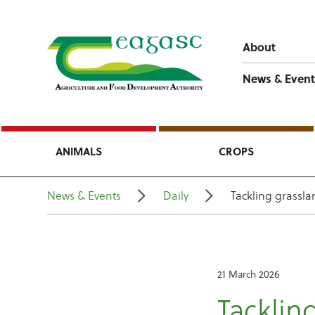
About
News & Event
ANIMALS
CROPS
News & Events
Daily
Tackling grassl
21 March 2026
Tackli