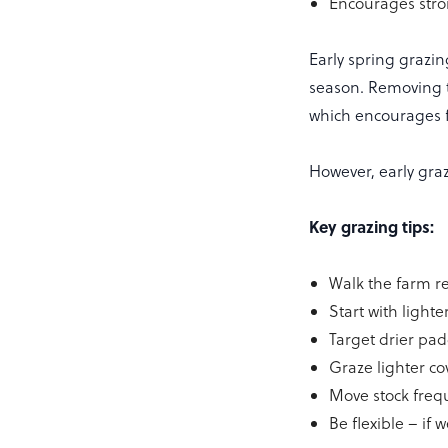
Encourages stro
Early spring grazin
season. Removing th
which encourages fr
However, early gra
Key grazing tips:
Walk the farm re
Start with light
Target drier pad
Graze lighter co
Move stock freq
Be flexible – if