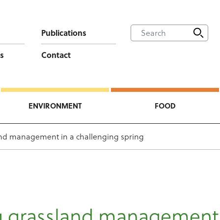
Publications
s
Contact
ENVIRONMENT
FOOD
and management in a challenging spring
ng grassland management