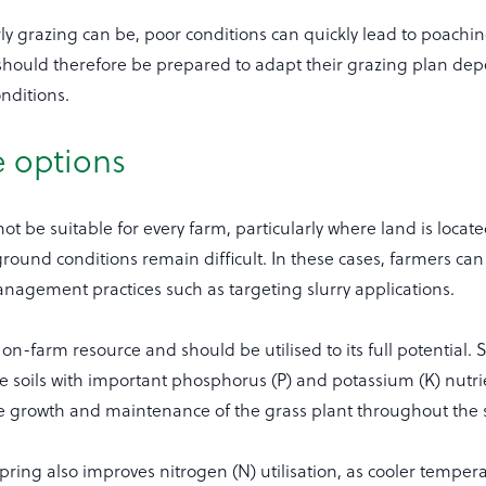
rly grazing can be, poor conditions can quickly lead to poachin
hould therefore be prepared to adapt their grazing plan de
nditions.
e options
ot be suitable for every farm, particularly where land is locat
round conditions remain difficult. In these cases, farmers can
nagement practices such as targeting slurry applications.
e on-farm resource and should be utilised to its full potential. 
e soils with important phosphorus (P) and potassium (K) nutri
the growth and maintenance of the grass plant throughout the
spring also improves nitrogen (N) utilisation, as cooler temper