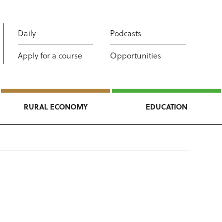
Daily
Podcasts
Apply for a course
Opportunities
RURAL ECONOMY
EDUCATION