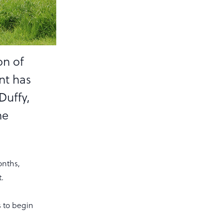
on of
nt has
Duffy,
he
onths,
.
s to begin