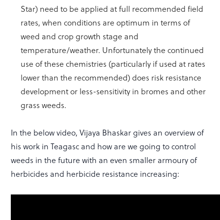
Star) need to be applied at full recommended field
rates, when conditions are optimum in terms of
weed and crop growth stage and
temperature/weather. Unfortunately the continued
use of these chemistries (particularly if used at rates
lower than the recommended) does risk resistance
development or less-sensitivity in bromes and other
grass weeds.
In the below video, Vijaya Bhaskar gives an overview of
his work in Teagasc and how are we going to control
weeds in the future with an even smaller armoury of
herbicides and herbicide resistance increasing: