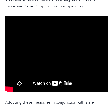
Crops and Cover Crop Cultivations open day.
Adopting these measures in conjunction with stale