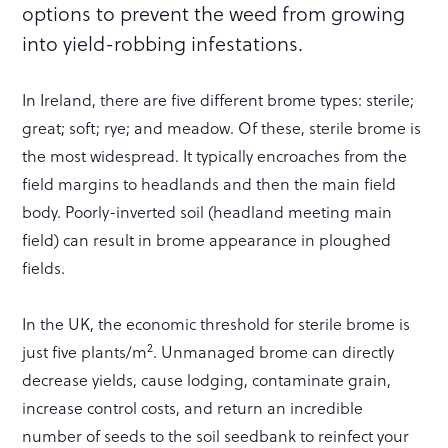
options to prevent the weed from growing
into yield-robbing infestations.
In Ireland, there are five different brome types: sterile;
great; soft; rye; and meadow. Of these, sterile brome is
the most widespread. It typically encroaches from the
field margins to headlands and then the main field
body. Poorly-inverted soil (headland meeting main
field) can result in brome appearance in ploughed
fields.
In the UK, the economic threshold for sterile brome is
2
just five plants/m
. Unmanaged brome can directly
decrease yields, cause lodging, contaminate grain,
increase control costs, and return an incredible
number of seeds to the soil seedbank to reinfect your