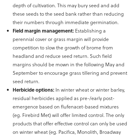
depth of cultivation. This may bury seed and add
these seeds to the seed bank rather than reducing
their numbers through immediate germination.
Field margin management:
Establishing a
perennial cover or grass margin will provide
competition to slow the growth of brome from
headland and reduce seed return. Such field
margins should be mown in the following May and
September to encourage grass tillering and prevent
seed return.
Herbicide options:
In winter wheat or winter barley,
residual herbicides applied as pre-/early post-
emergence based on flufenacet-based mixtures
(eg. Firebird Met) will offer limited control. The only
products that offer effective control can only be used
on winter wheat (eg. Pacifica, Monolith, Broadway