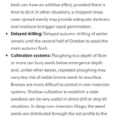
beds can have an additive effect, provided there is
time to do it. In other situations, a chopped straw
cover spread evenly may provide adequate darkness
and moisture to trigger rapid germination.
Delayed drilling:
Delayed autumn-drilling of winter
cereals until the second half of October to avoid the
main autumn flush.
Cultivation systems:
Ploughing to a depth of 15cm
or more can bury seeds below emergence depth
and, unlike other weeds, repeated ploughing may
carry less risk of viable brome seeds to resurface.
Bromes are more difficult to control in non-inversion
systems. Shallow cultivation to establish a stale
seedbed can be very useful in direct drill or strip till
situations. In deep non-inversion tillage, the weed
seeds are distributed through the soil profile to the