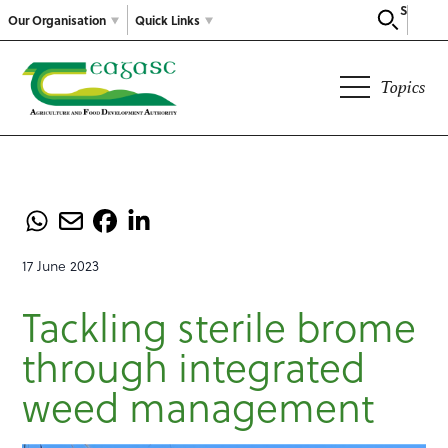
Search
Our Organisation
Quick Links
Topics
17 June 2023
Tackling sterile brome
through integrated
weed management