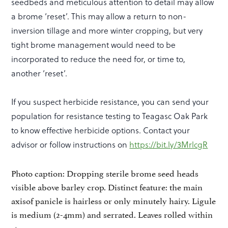
seedbeds and meticulous attention to detail may allow
a brome ‘reset’. This may allow a return to non-
inversion tillage and more winter cropping, but very
tight brome management would need to be
incorporated to reduce the need for, or time to,
another ‘reset’.
If you suspect herbicide resistance, you can send your
population for resistance testing to Teagasc Oak Park
to know effective herbicide options. Contact your
advisor or follow instructions on
https://bit.ly/3MrlcgR
Photo caption: Dropping sterile brome seed heads
visible above barley crop. Distinct feature: the main
axisof panicle is hairless or only minutely hairy. Ligule
is medium (2-4mm) and serrated. Leaves rolled within
stem.