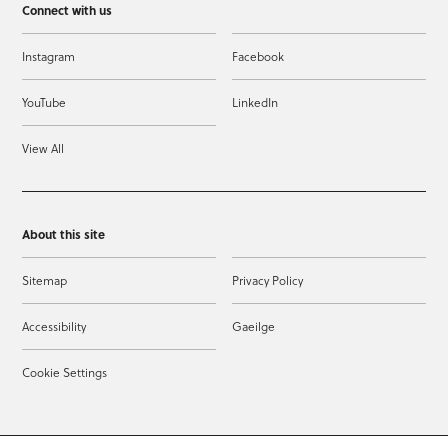
Connect with us
Instagram
Facebook
YouTube
LinkedIn
View All
About this site
Sitemap
Privacy Policy
Accessibility
Gaeilge
Cookie Settings