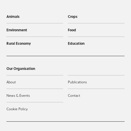
Animals
Crops
Environment
Food
Rural Economy
Education
Our Organisation
About
Publications
News & Events
Contact
Cookie Policy