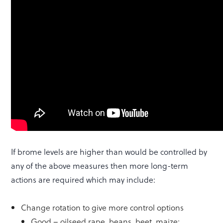
If brome levels are higher than would be controlled by
any of the above measures then more long-term
actions are required which may include:
Change rotation to give more control options
Good – oilseed rape, beans, beet, maize;