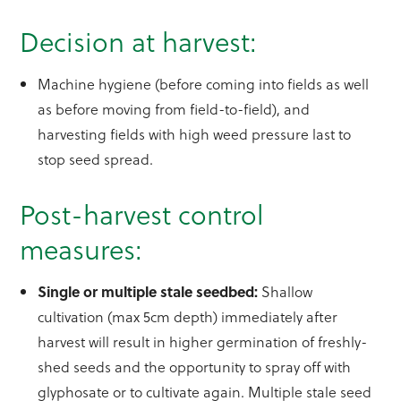
Decision at harvest:
Machine hygiene (before coming into fields as well
as before moving from field-to-field), and
harvesting fields with high weed pressure last to
stop seed spread.
Post-harvest control
measures:
Single or multiple stale seedbed:
Shallow
cultivation (max 5cm depth) immediately after
harvest will result in higher germination of freshly-
shed seeds and the opportunity to spray off with
glyphosate or to cultivate again. Multiple stale seed