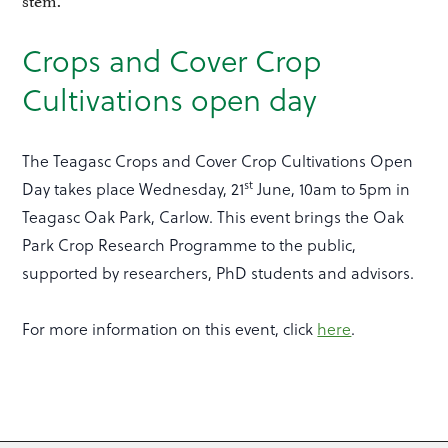
Crops and Cover Crop
Cultivations open day
The Teagasc Crops and Cover Crop Cultivations Open
st
Day takes place Wednesday, 21
June, 10am to 5pm in
Teagasc Oak Park, Carlow. This event brings the Oak
Park Crop Research Programme to the public,
supported by researchers, PhD students and advisors.
For more information on this event, click
here
.