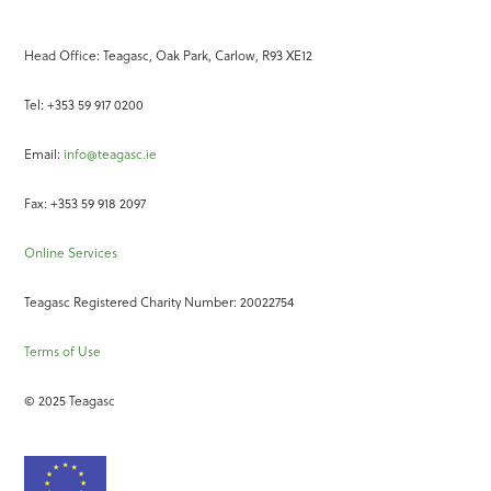
Head Office: Teagasc, Oak Park, Carlow, R93 XE12
Tel: +353 59 917 0200
Email:
info@teagasc.ie
Fax: +353 59 918 2097
Online Services
Teagasc Registered Charity Number: 20022754
Terms of Use
© 2025 Teagasc