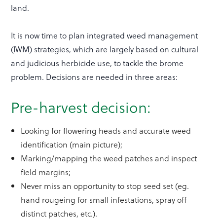
land.
It is now time to plan integrated weed management
(IWM) strategies, which are largely based on cultural
and judicious herbicide use, to tackle the brome
problem. Decisions are needed in three areas:
Pre-harvest decision:
Looking for flowering heads and accurate weed
identification (main picture);
Marking/mapping the weed patches and inspect
field margins;
Never miss an opportunity to stop seed set (eg.
hand rougeing for small infestations, spray off
distinct patches, etc.).