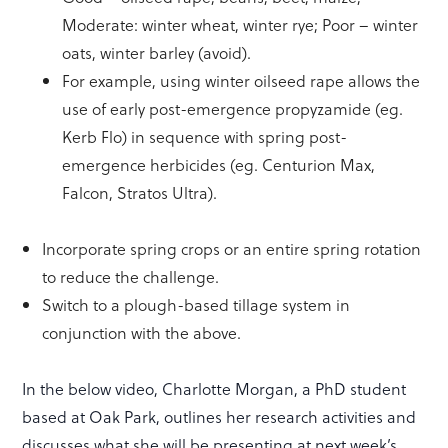
Moderate: winter wheat, winter rye; Poor – winter
oats, winter barley (avoid).
For example, using winter oilseed rape allows the
use of early post-emergence propyzamide (eg.
Kerb Flo) in sequence with spring post-
emergence herbicides (eg. Centurion Max,
Falcon, Stratos Ultra).
Incorporate spring crops or an entire spring rotation
to reduce the challenge.
Switch to a plough-based tillage system in
conjunction with the above.
In the below video, Charlotte Morgan, a PhD student
based at Oak Park, outlines her research activities and
discusses what she will be presenting at next week’s