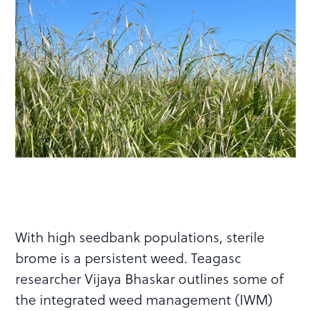
With high seedbank populations, sterile
brome is a persistent weed. Teagasc
researcher Vijaya Bhaskar outlines some of
the integrated weed management (IWM)