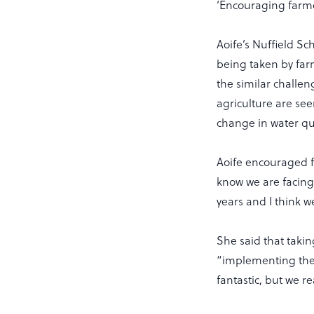
‘Encouraging farmer
Aoife’s Nuffield S
being taken by farm
the similar challe
agriculture are see
change in water qu
Aoife encouraged f
know we are facing 
years and I think w
She said that takin
“implementing the a
fantastic, but we r