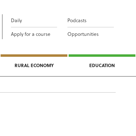
Daily
Podcasts
Apply for a course
Opportunities
RURAL ECONOMY
EDUCATION