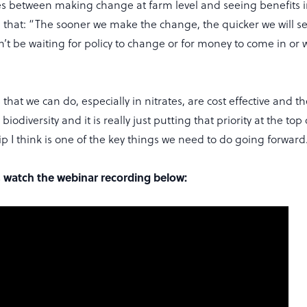
es between making change at farm level and seeing benefits i
d that: “The sooner we make the change, the quicker we will s
’t be waiting for policy to change or for money to come in or 
s that we can do, especially in nitrates, are cost effective and t
iodiversity and it is really just putting that priority at the top o
lip I think is one of the key things we need to do going forward
s, watch the webinar recording below: