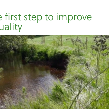
 first step to improve
uality