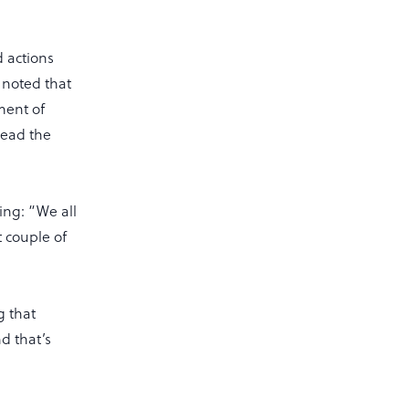
 actions
 noted that
ment of
lead the
ing: “We all
t couple of
g that
d that’s