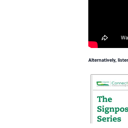
Alternatively, lis