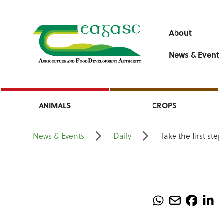
About
News & Event
ANIMALS
CROPS
News & Events
Daily
Take the first st