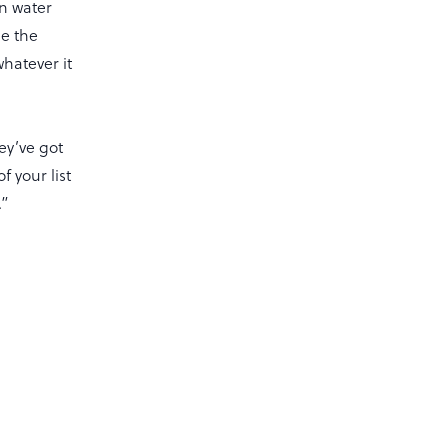
n water
ee the
whatever it
hey’ve got
f your list
.”