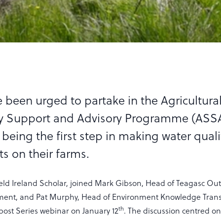
 been urged to partake in the Agricultura
ty Support and Advisory Programme (ASS
being the first step in making water quali
 on their farms.
ield Ireland Scholar, joined Mark Gibson, Head of Teagasc Ou
ment, and Pat Murphy, Head of Environment Knowledge Trans
th
post Series webinar on January 12
. The discussion centred o