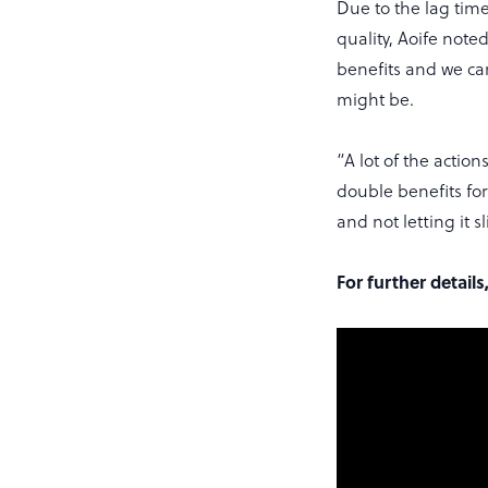
Due to the lag tim
quality, Aoife note
benefits and we can
might be.
“A lot of the action
double benefits for b
and not letting it s
For further detail