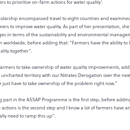
s to prioritise on-farm actions for water quality’.
cholarship encompassed travel to eight countries and examined
ers to improve water quality. As part of her presentation, she
nges in terms of the sustainability and environmental manage
n worldwide, before adding that: “Farmers have the ability to 
ality together”.
armers to take ownership of water quality improvements, add
uncharted territory with our Nitrates Derogation over the nex
e just have to take ownership of the problem right now.”
g part in the ASSAP Programme is the first step, before addin
ctions is the second step and I know a lot of farmers have an
eally need to ramp this up”.