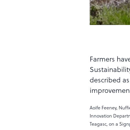
Farmers have
Sustainabili
described as 
improvements
Aoife Feeney, Nuff
Innovation Depart
Teagasc, on a Sign