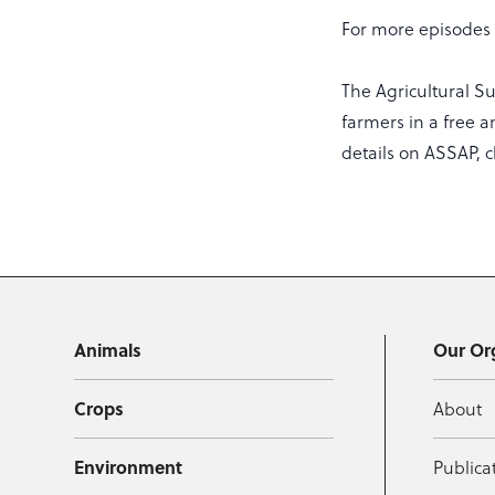
For more episodes a
The Agricultural S
farmers in a free a
details on ASSAP, c
Animals
Our Or
Crops
About
Environment
Publica