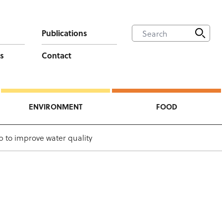
Publications
s
Contact
ENVIRONMENT
FOOD
ep to improve water quality