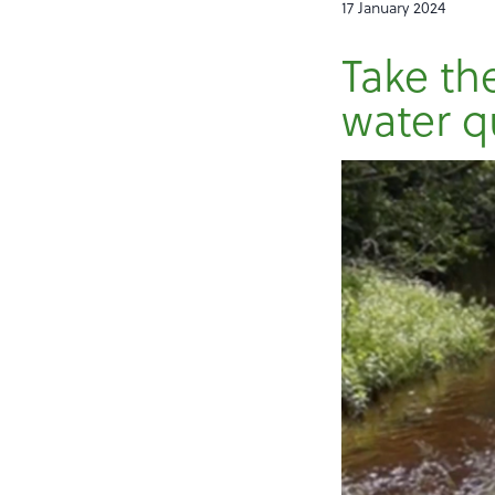
17 January 2024
Take the
water q