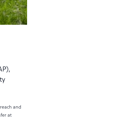
l
AP),
ty
treach and
fer at
n