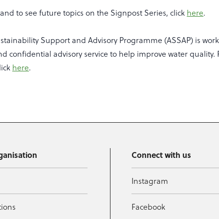
nd to see future topics on the Signpost Series, click
here
.
ustainability Support and Advisory Programme (ASSAP) is work
nd confidential advisory service to help improve water quality. 
lick
here
.
ganisation
Connect with us
Instagram
tions
Facebook