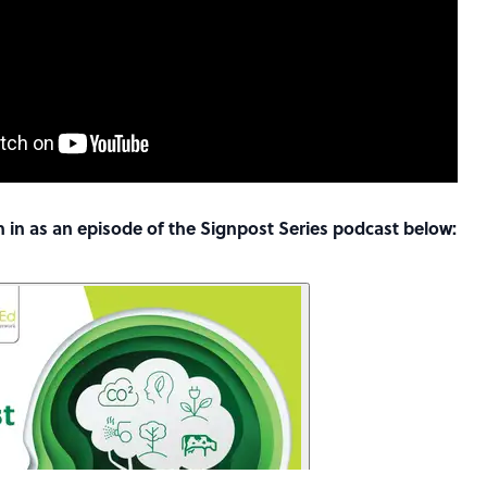
ten in as an episode of the Signpost Series podcast below: