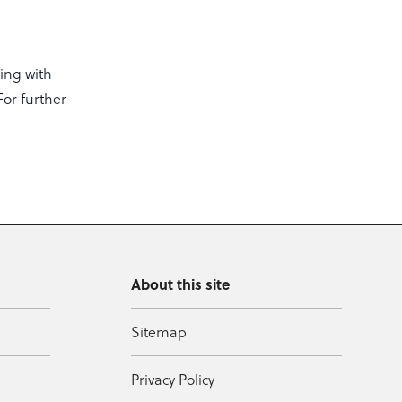
ing with
For further
About this site
Sitemap
Privacy Policy