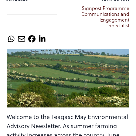
Signpost Programme
Communications and
Engagement
Specialist
Welcome to the Teagasc May Environmental
Advisory Newsletter. As summer farming
activity increases across the country, June