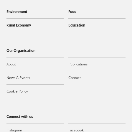
Environment
Food
Rural Economy
Education
Our Organisation
About
Publications
News & Events
Contact
Cookie Policy
Connect with us
Instagram
Facebook