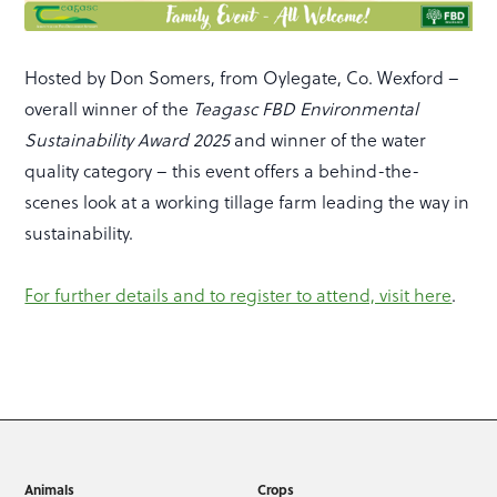
Hosted by Don Somers, from Oylegate, Co. Wexford –
overall winner of the
Teagasc FBD Environmental
Sustainability Award 2025
and winner of the water
quality category – this event offers a behind-the-
scenes look at a working tillage farm leading the way in
sustainability.
For further details and to register to attend, visit here
.
Animals
Crops