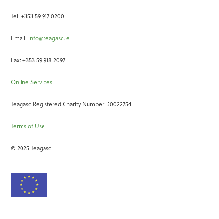
Tel: +353 59 917 0200
Email:
info@teagasc.ie
Fax: +353 59 918 2097
Online Services
Teagasc Registered Charity Number: 20022754
Terms of Use
© 2025 Teagasc