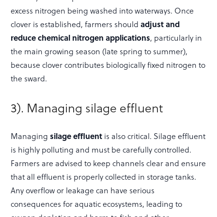
excess nitrogen being washed into waterways. Once
clover is established, farmers should
adjust and
reduce chemical nitrogen applications
, particularly in
the main growing season (late spring to summer),
because clover contributes biologically fixed nitrogen to
the sward.
3). Managing silage effluent
Managing
silage effluent
is also critical. Silage effluent
is highly polluting and must be carefully controlled.
Farmers are advised to keep channels clear and ensure
that all effluent is properly collected in storage tanks.
Any overflow or leakage can have serious
consequences for aquatic ecosystems, leading to