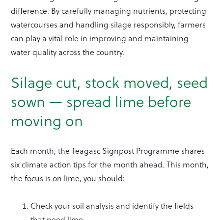
difference. By carefully managing nutrients, protecting
watercourses and handling silage responsibly, farmers
can play a vital role in improving and maintaining
water quality across the country.
Silage cut, stock moved, seed
sown — spread lime before
moving on
Each month, the Teagasc Signpost Programme shares
six climate action tips for the month ahead. This month,
the focus is on lime, you should:
Check your soil analysis and identify the fields
that need lime.