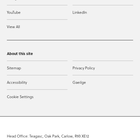
YouTube
LinkedIn
View All
About this site
Sitemap
Privacy Policy
Accessibility
Gaeilge
Cookie Settings
Head Office: Teagasc, Oak Park, Carlow, R93 XE12