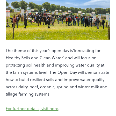
The theme of this year’s open day is‘Innovating for
Healthy Soils and Clean Water’ and will focus on
protecting soil health and improving water quality at
the farm systems level. The Open Day will demonstrate
how to build resilient soils and improve water quality
across dairy-beef, organic, spring and winter milk and
tillage farming systems.
For further details, visit here
.