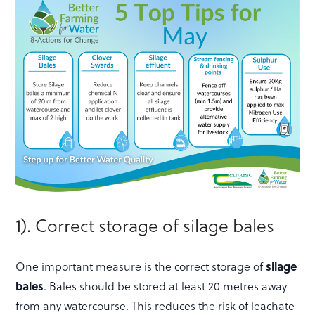
1). Correct storage of silage bales
One important measure is the correct storage of
silage
bales
. Bales should be stored at least 20 metres away
from any watercourse. This reduces the risk of leachate