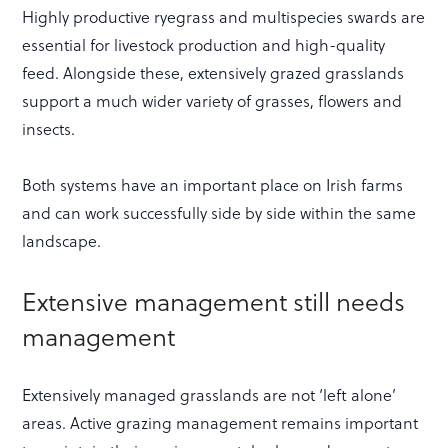
Highly productive ryegrass and multispecies swards are
essential for livestock production and high-quality
feed. Alongside these, extensively grazed grasslands
support a much wider variety of grasses, flowers and
insects.
Both systems have an important place on Irish farms
and can work successfully side by side within the same
landscape.
Extensive management still needs
management
Extensively managed grasslands are not ‘left alone’
areas. Active grazing management remains important