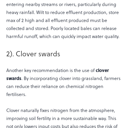
entering nearby streams or rivers, particularly during
heavy rainfall. Wilt to reduce effluent production, store
max of 2 high and all effluent produced must be
collected and stored. Poorly located bales can release
harmful runoff, which can quickly impact water quality.
2). Clover swards
Another key recommendation is the use of
clover
swards
. By incorporating clover into grassland, farmers
can reduce their reliance on chemical nitrogen
fertilisers.
Clover naturally fixes nitrogen from the atmosphere,
improving soil fertility in a more sustainable way. This
not only lowers input costs but also reduces the risk of