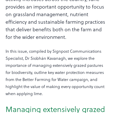
provides an important opportunity to focus
on grassland management, nutrient
efficiency and sustainable farming practices
that deliver benefits both on the farm and
for the wider environment.
In this issue, compiled by Signpost Communications
Specialist, Dr Siobhán Kavanagh, we explore the
importance of managing extensively grazed pastures
for biodiversity, outline key water protection measures
from the Better Farming for Water campaign, and
highlight the value of making every opportunity count
when applying lime.
Managing extensively grazed