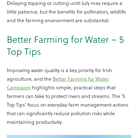
Delaying topping or cutting until July may require a
little patience, but the benefits for pollinators, wildlife
and the farming environment are substantial.
Better Farming for Water – 5
Top Tips
Improving water quality is a key priority for Irish
agriculture, and the
Better Farming for Water
Campaign
highlights simple, practical steps that
farmers can take to protect rivers and streams. The ‘5
Top Tips’ focus on everyday farm management actions
that can significantly reduce pollution risks while
maintaining productivity.