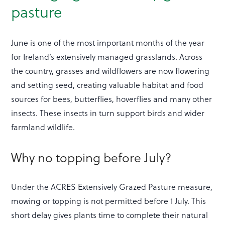
pasture
June is one of the most important months of the year
for Ireland’s extensively managed grasslands. Across
the country, grasses and wildflowers are now flowering
and setting seed, creating valuable habitat and food
sources for bees, butterflies, hoverflies and many other
insects. These insects in turn support birds and wider
farmland wildlife.
Why no topping before July?
Under the ACRES Extensively Grazed Pasture measure,
mowing or topping is not permitted before 1 July. This
short delay gives plants time to complete their natural