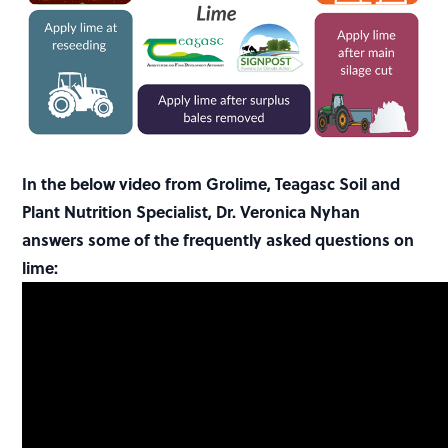
In the below video from Grolime, Teagasc Soil and
Plant Nutrition Specialist, Dr. Veronica Nyhan
answers some of the frequently asked questions on
lime: