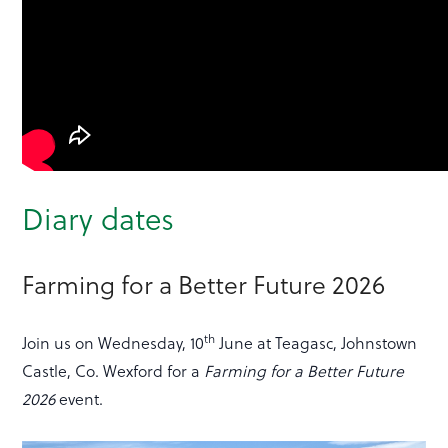
Diary dates
Farming for a Better Future 2026
th
Join us on Wednesday, 10
June at Teagasc, Johnstown
Castle, Co. Wexford for a
Farming for a Better Future
2026
event.