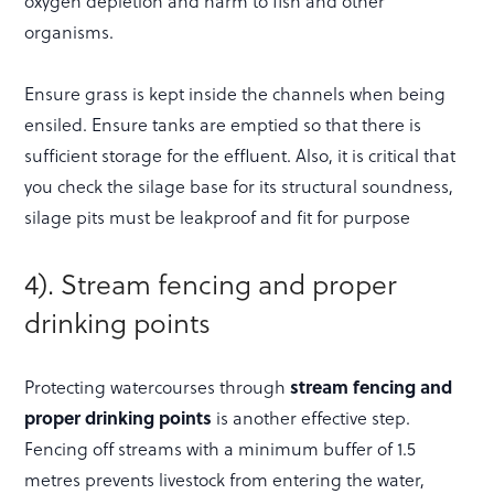
oxygen depletion and harm to fish and other
organisms.
Ensure grass is kept inside the channels when being
ensiled. Ensure tanks are emptied so that there is
sufficient storage for the effluent. Also, it is critical that
you check the silage base for its structural soundness,
silage pits must be leakproof and fit for purpose
4). Stream fencing and proper
drinking points
Protecting watercourses through
stream fencing and
proper drinking points
is another effective step.
Fencing off streams with a minimum buffer of 1.5
metres prevents livestock from entering the water,