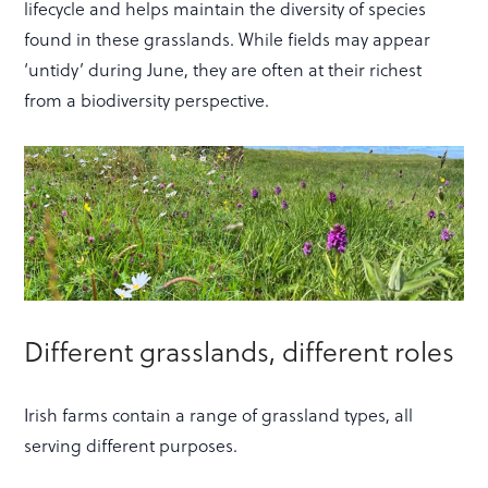
lifecycle and helps maintain the diversity of species
found in these grasslands. While fields may appear
‘untidy’ during June, they are often at their richest
from a biodiversity perspective.
Different grasslands, different roles
Irish farms contain a range of grassland types, all
serving different purposes.