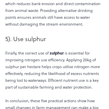
which reduces bank erosion and direct contamination
from animal waste. Providing alternative drinking
points ensures animals still have access to water
without damaging the stream environment.
5). Use sulphur
Finally, the correct use of
sulphur
is essential for
improving nitrogen use efficiency. Applying 20kg of
sulphur per hectare helps crops utilise nitrogen more
effectively, reducing the likelihood of excess nutrients
being lost to waterways. Efficient nutrient use is a key
part of sustainable farming and water protection.
In conclusion, these five practical actions show how
small changes in farm management can make a big