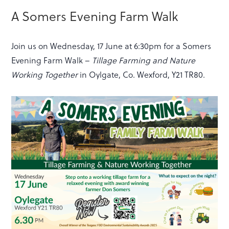
A Somers Evening Farm Walk
Join us on Wednesday, 17 June at 6:30pm for a Somers
Evening Farm Walk –
Tillage Farming and Nature
Working Together
in Oylgate, Co. Wexford, Y21 TR80.