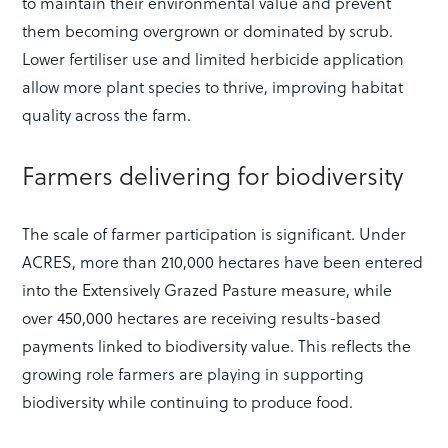
to maintain their environmental value and prevent
them becoming overgrown or dominated by scrub.
Lower fertiliser use and limited herbicide application
allow more plant species to thrive, improving habitat
quality across the farm.
Farmers delivering for biodiversity
The scale of farmer participation is significant. Under
ACRES, more than 210,000 hectares have been entered
into the Extensively Grazed Pasture measure, while
over 450,000 hectares are receiving results-based
payments linked to biodiversity value. This reflects the
growing role farmers are playing in supporting
biodiversity while continuing to produce food.