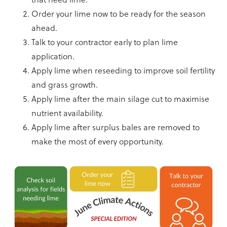
Order your lime now to be ready for the season
ahead.
Talk to your contractor early to plan lime
application.
Apply lime when reseeding to improve soil fertility
and grass growth.
Apply lime after the main silage cut to maximise
nutrient availability.
Apply lime after surplus bales are removed to
make the most of every opportunity.