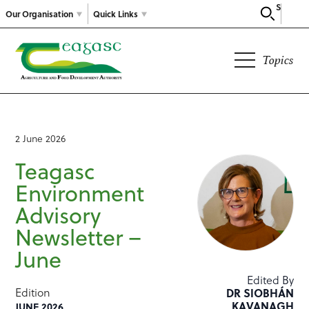
Search
Our Organisation
Quick Links
Topics
2 June 2026
Teagasc
Environment
Advisory
Newsletter –
June
Edited By
Edition
DR SIOBHÁN
KAVANAGH
JUNE 2026