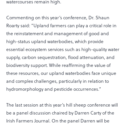
watercourses remain high.
Commenting on this year’s conference, Dr. Shaun
Roarty said: “Upland farmers can play a critical role in
the reinstatement and management of good and
high-status upland waterbodies, which provide
essential ecosystem services such as high-quality water
supply, carbon sequestration, flood attenuation, and
biodiversity support. While reaffirming the value of
these resources, our upland waterbodies face unique
and complex challenges, particularly in relation to
hydromorphology and pesticide occurrences.”
The last session at this year’s hill sheep conference will
be a panel discussion chaired by Darren Carty of the
Irish Farmers Journal. On the panel Darren will be