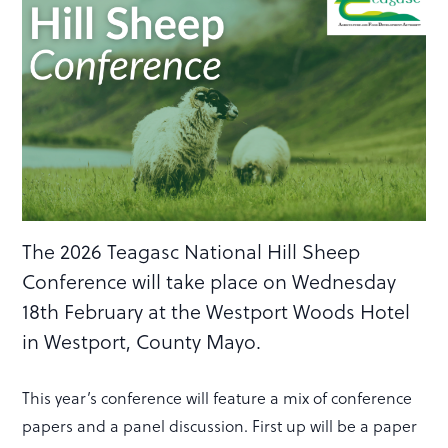
The 2026 Teagasc National Hill Sheep
Conference will take place on Wednesday
18th February at the Westport Woods Hotel
in Westport, County Mayo.
This year’s conference will feature a mix of conference
papers and a panel discussion. First up will be a paper