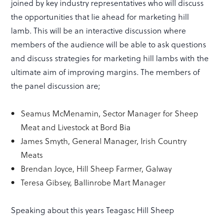
joined by key industry representatives who will discuss
the opportunities that lie ahead for marketing hill
lamb. This will be an interactive discussion where
members of the audience will be able to ask questions
and discuss strategies for marketing hill lambs with the
ultimate aim of improving margins. The members of
the panel discussion are;
Seamus McMenamin, Sector Manager for Sheep
Meat and Livestock at Bord Bia
James Smyth, General Manager, Irish Country
Meats
Brendan Joyce, Hill Sheep Farmer, Galway
Teresa Gibsey, Ballinrobe Mart Manager
Speaking about this years Teagasc Hill Sheep