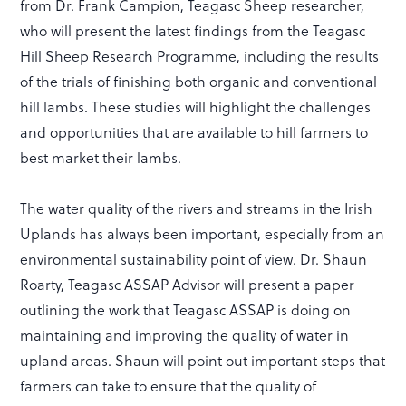
from Dr. Frank Campion, Teagasc Sheep researcher,
who will present the latest findings from the Teagasc
Hill Sheep Research Programme, including the results
of the trials of finishing both organic and conventional
hill lambs. These studies will highlight the challenges
and opportunities that are available to hill farmers to
best market their lambs.
The water quality of the rivers and streams in the Irish
Uplands has always been important, especially from an
environmental sustainability point of view. Dr. Shaun
Roarty, Teagasc ASSAP Advisor will present a paper
outlining the work that Teagasc ASSAP is doing on
maintaining and improving the quality of water in
upland areas. Shaun will point out important steps that
farmers can take to ensure that the quality of