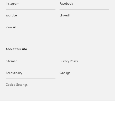
Instagram
Facebook
YouTube
LinkedIn
View All
About this site
Sitemap
Privacy Policy
Accessibility
Gaeilge
Cookie Settings