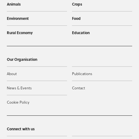
Animals
Crops
Environment
Food
Rural Economy
Education
Our Organisation
About
Publications
News & Events
Contact
Cookie Policy
Connect with us