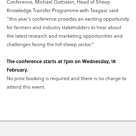
Conference, Michael Gottstein, Head of Sheep
Knowledge Transfer Programme with Teagasc said:
“this year’s conference provides an exciting opportunity
for farmers and industry stakeholders to hear about
the latest research and marketing opportunities and
challenges facing the hill sheep sector.”
The conference starts at 7pm on Wednesday, 18
February.
No prior booking is required and there is no charge to
attend this event.