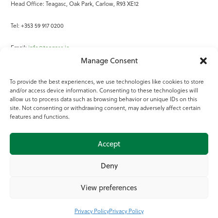
Head Office: Teagasc, Oak Park, Carlow, R93 XE12
Tel: +353 59 917 0200
Email:
info@teagasc.ie
Manage Consent
Fax: +353 59 918 2097
To provide the best experiences, we use technologies like cookies to store
and/or access device information. Consenting to these technologies will
Online Services
allow us to process data such as browsing behavior or unique IDs on this
site. Not consenting or withdrawing consent, may adversely affect certain
Teagasc Registered Charity Number: 20022754
features and functions.
Terms of Use
Accept
© 2025 Teagasc
Deny
View preferences
Privacy Policy
Privacy Policy