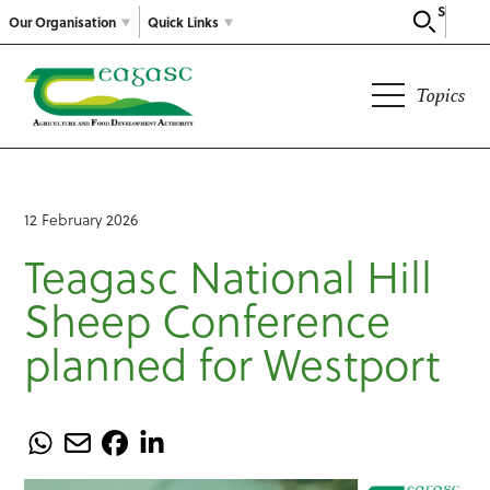
Search
Our Organisation
Quick Links
Topics
12 February 2026
Teagasc National Hill
Sheep Conference
planned for Westport