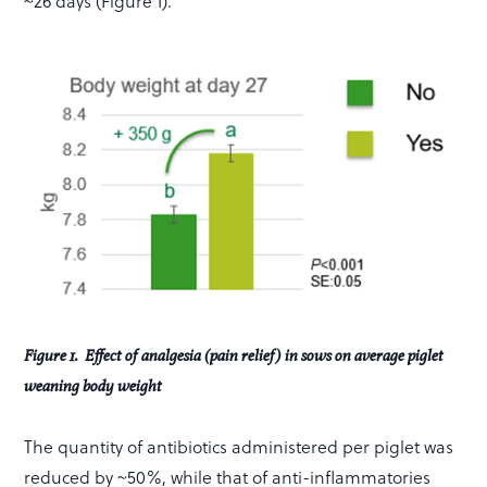
~26 days (Figure 1).
Figure 1. Effect of analgesia (pain relief) in sows on average piglet
weaning body weight
The quantity of antibiotics administered per piglet was
reduced by ~50%, while that of anti-inflammatories