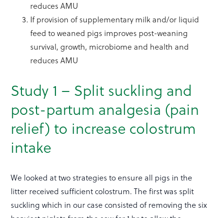
reduces AMU
If provision of supplementary milk and/or liquid
feed to weaned pigs improves post-weaning
survival, growth, microbiome and health and
reduces AMU
Study 1 –
Split suckling and
post-partum analgesia (pain
relief) to increase colostrum
intake
We looked at two strategies to ensure all pigs in the
litter received sufficient colostrum. The first was split
suckling which in our case consisted of removing the six