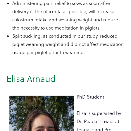
Administering pain relief to sows as soon after
delivery of the placenta as possible, will increase
colostrum intake and weaning weight and reduce
the necessity to use medication in piglets.
Split suckling, as conducted in our study, reduced
piglet weaning weight and did not affect medication
usage per piglet prior to weaning.
Elisa Arnaud
PhD Student
Elisa is supervised by
Dr. Peadar Lawlor at
Teagasc and Prof.