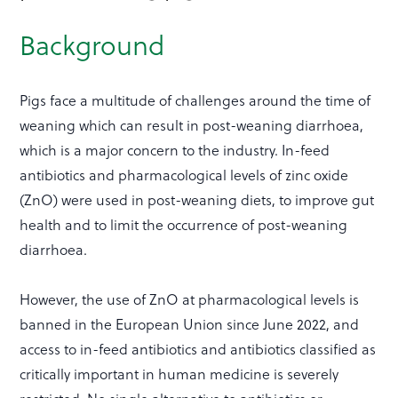
Background
Pigs face a multitude of challenges around the time of
weaning which can result in post-weaning diarrhoea,
which is a major concern to the industry. In-feed
antibiotics and pharmacological levels of zinc oxide
(ZnO) were used in post-weaning diets, to improve gut
health and to limit the occurrence of post-weaning
diarrhoea.
However, the use of ZnO at pharmacological levels is
banned in the European Union since June 2022, and
access to in-feed antibiotics and antibiotics classified as
critically important in human medicine is severely