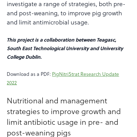
investigate a range of strategies, both pre-
and post-weaning, to improve pig growth
and limit antimicrobial usage.
This project is a collaboration between Teagasc,
South East Technological University and University
College Dublin.
Download as a PDF:
PigNitriStrat Research Update
2022
Nutritional and management
strategies to improve growth and
limit antibiotic usage in pre- and
post-weaning pigs