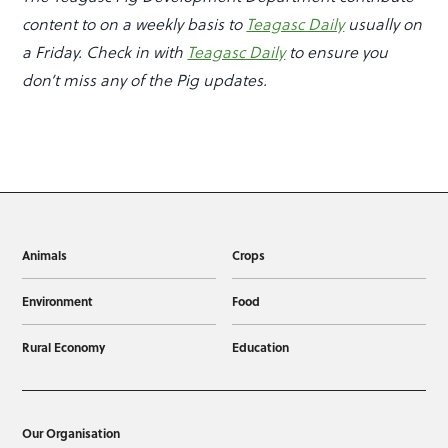
content to on a weekly basis to
Teagasc Daily
usually on
a Friday. Check in with
Teagasc Daily
to ensure you
don’t miss any of the Pig updates.
Animals
Crops
Environment
Food
Rural Economy
Education
Our Organisation