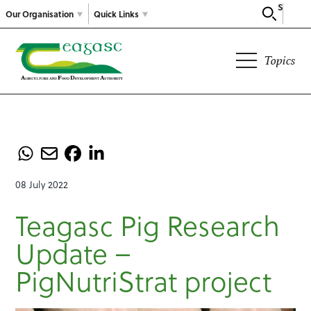
Search
Our Organisation
Quick Links
Topics
08 July 2022
Teagasc Pig Research
Update –
PigNutriStrat project