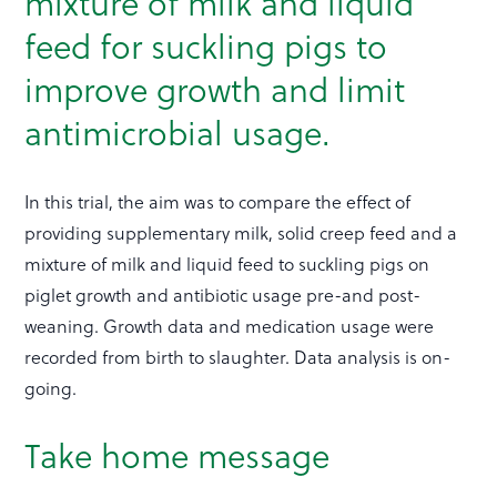
mixture of milk and liquid
feed for suckling pigs to
improve growth and limit
antimicrobial usage.
In this trial, the aim was to compare the effect of
providing supplementary milk, solid creep feed and a
mixture of milk and liquid feed to suckling pigs on
piglet growth and antibiotic usage pre-and post-
weaning. Growth data and medication usage were
recorded from birth to slaughter. Data analysis is on-
going.
Take home message