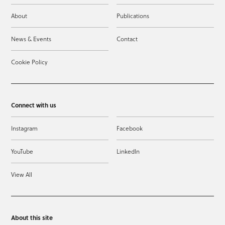
About
Publications
News & Events
Contact
Cookie Policy
Connect with us
Instagram
Facebook
YouTube
LinkedIn
View All
About this site