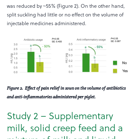
was reduced by ~55% (Figure 2). On the other hand,
split suckling had little or no effect on the volume of
injectable medicines administered.
Figure 2. Effect of pain relief in sows on the volume of antibiotics
and anti-inflammatories administered per piglet.
Study 2 – Supplementary
milk, solid creep feed and a