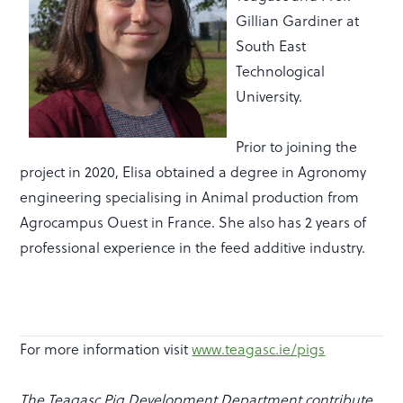
Gillian Gardiner at
South East
Technological
University.
Prior to joining the
project in 2020, Elisa obtained a degree in Agronomy
engineering specialising in Animal production from
Agrocampus Ouest in France. She also has 2 years of
professional experience in the feed additive industry.
For more information visit
www.teagasc.ie/pigs
The Teagasc Pig Development Department contribute