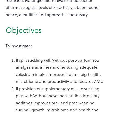
restricted. No single alternative to antibiotics or
pharmacological levels of ZnO has yet been found;
hence, a multifaceted approach is necessary.
Objectives
To investigate:
If split suckling with/without post-partum sow
analgesia as a means of ensuring adequate
colostrum intake improves lifetime pig health,
microbiome and productivity and reduces AMU
If provision of supplementary milk to suckling
pigs with/without novel non-antibiotic dietary
additives improves pre- and post-weaning
survival, growth, microbiome and health and