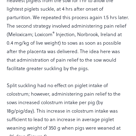
heaviest piglets from the sow for 1 hr to allow the
lightest piglets suckle, at 4 hrs after onset of
parturition. We repeated this process again 1.5 hrs later.
The second strategy involved administering pain relief
®
(Meloxicam; Loxicom
Injection, Norbrook, Ireland at
0.4 mg/kg of live weight) to sows as soon as possible
after the placenta was delivered. The idea here was
that administration of pain relief to the sow would
facilitate greater suckling by the pigs.
Split suckling had no effect on piglet intake of
colostrum; however, administering pain relief to the
sows increased colostrum intake per pig (by
18g/pig/day). This increase in colostrum intake was
sufficient to lead to an increase in average piglet
weaning weight of 350 g when pigs were weaned at