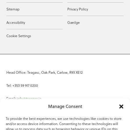
Sitemap
Privacy Policy
Accessibility
Gaeilge
Cookie Settings
Head Office: Teagasc, Oak Park, Carlow, R93 XE12
Tel: +353 59 917 0200
Email:
info@teagasc.ie
Manage Consent
Fax: +353 59 918 2097
To provide the best experiences, we use technologies like cookies to store
and/or access device information. Consenting to these technologies will
Online Services
allow us to process data such as browsing behavior or unique IDs on this