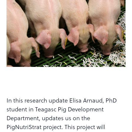
In this research update Elisa Arnaud, PhD
student in Teagasc Pig Development
Department, updates us on the
PigNutriStrat project. This project will