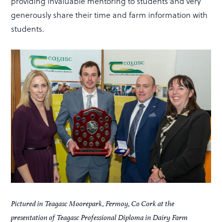
providing invaluable mentoring to students and very
generously share their time and farm information with
students.
Pictured in Teagasc Moorepark, Fermoy, Co Cork at the
presentation of Teagasc Professional Diploma in Dairy Farm