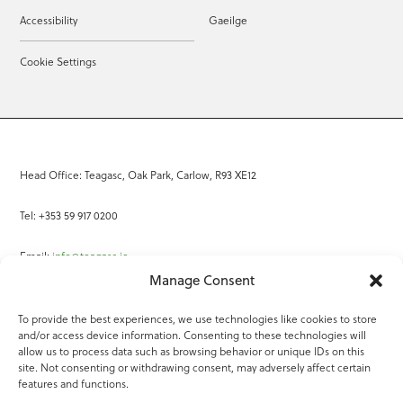
Accessibility
Gaeilge
Cookie Settings
Head Office: Teagasc, Oak Park, Carlow, R93 XE12
Tel: +353 59 917 0200
Email:
info@teagasc.ie
Manage Consent
Fax: +353 59 918 2097
To provide the best experiences, we use technologies like cookies to store
and/or access device information. Consenting to these technologies will
Online Services
allow us to process data such as browsing behavior or unique IDs on this
site. Not consenting or withdrawing consent, may adversely affect certain
Teagasc Registered Charity Number: 20022754
features and functions.