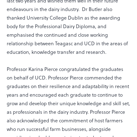
last two years and wished them well in their future
endeavours in the dairy industry. Dr Butler also
thanked University College Dublin as the awarding
body for the Professional Dairy Diploma, and
emphasised the continued and close working
relationship between Teagasc and UCD in the areas of
education, knowledge transfer and research.
Professor Karina Pierce congratulated the graduates
on behalf of UCD. Professor Pierce commended the
graduates on their resilience and adaptability in recent
years and encouraged each graduate to continue to
grow and develop their unique knowledge and skill set,
as professionals in the dairy industry. Professor Pierce
also acknowledged the commitment of host farmers
who run successful farm businesses, alongside