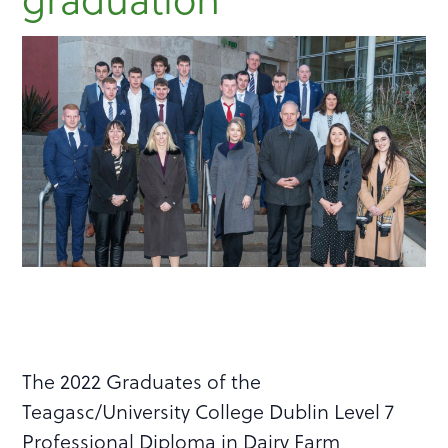
The 2022 Graduates of the
Teagasc/University College Dublin Level 7
Professional Diploma in Dairy Farm