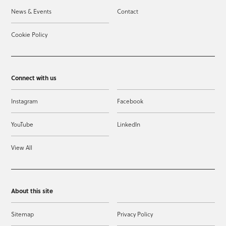
News & Events
Contact
Cookie Policy
Connect with us
Instagram
Facebook
YouTube
LinkedIn
View All
About this site
Sitemap
Privacy Policy