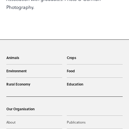
Photography.
Animals
Crops
Environment
Food
Rural Economy
Education
Our Organisation
About
Publications