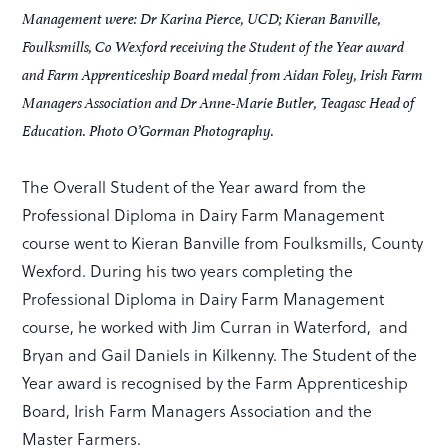
Management were: Dr Karina Pierce, UCD; Kieran Banville,
Foulksmills, Co Wexford receiving the Student of the Year award
and Farm Apprenticeship Board medal from Aidan Foley, Irish Farm
Managers Association and Dr Anne-Marie Butler, Teagasc Head of
Education. Photo O’Gorman Photography.
The Overall Student of the Year award from the
Professional Diploma in Dairy Farm Management
course went to Kieran Banville from Foulksmills, County
Wexford. During his two years completing the
Professional Diploma in Dairy Farm Management
course, he worked with Jim Curran in Waterford, and
Bryan and Gail Daniels in Kilkenny. The Student of the
Year award is recognised by the Farm Apprenticeship
Board, Irish Farm Managers Association and the
Master Farmers.