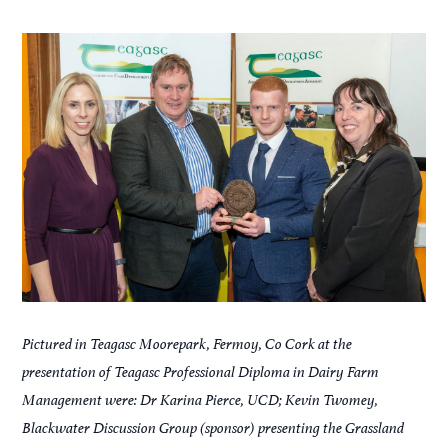
Pictured in Teagasc Moorepark, Fermoy, Co Cork at the
presentation of Teagasc Professional Diploma in Dairy Farm
Management were: Dr Karina Pierce, UCD; Kevin Twomey,
Blackwater Discussion Group (sponsor) presenting the Grassland