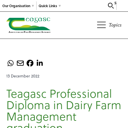
Search
Our Organisation
Quick Links
Topics
13 December 2022
Teagasc Professional
Diploma in Dairy Farm
Management
graduation