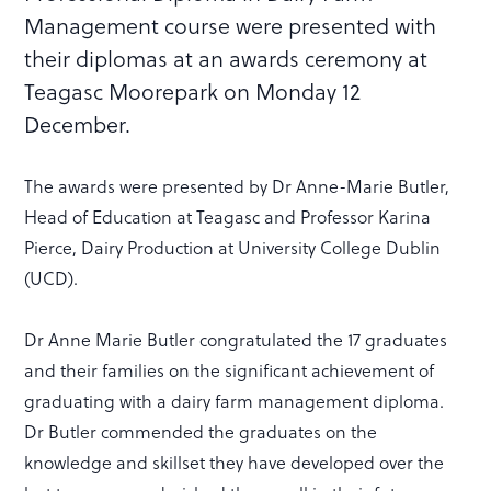
Management course were presented with
their diplomas at an awards ceremony at
Teagasc Moorepark on Monday 12
December.
The awards were presented by Dr Anne-Marie Butler,
Head of Education at Teagasc and Professor Karina
Pierce, Dairy Production at University College Dublin
(UCD).
Dr Anne Marie Butler congratulated the 17 graduates
and their families on the significant achievement of
graduating with a dairy farm management diploma.
Dr Butler commended the graduates on the
knowledge and skillset they have developed over the