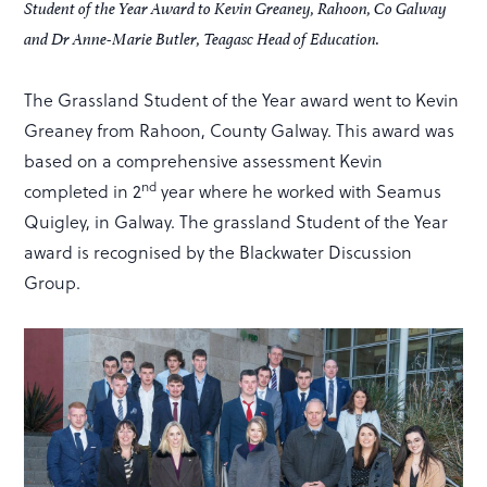
Student of the Year Award to Kevin Greaney, Rahoon, Co Galway
and Dr Anne-Marie Butler, Teagasc Head of Education.
The Grassland Student of the Year award went to Kevin
Greaney from Rahoon, County Galway. This award was
based on a comprehensive assessment Kevin
nd
completed in 2
year where he worked with Seamus
Quigley, in Galway. The grassland Student of the Year
award is recognised by the Blackwater Discussion
Group.