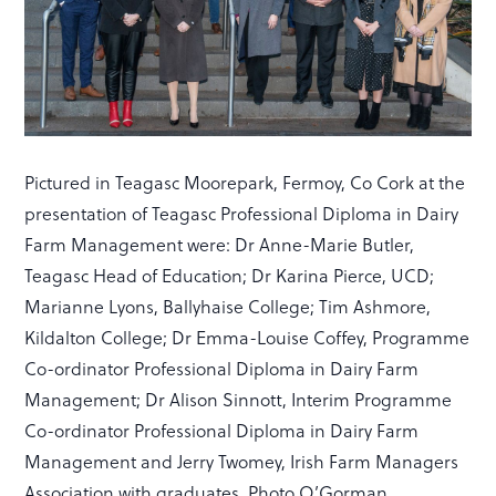
Pictured in Teagasc Moorepark, Fermoy, Co Cork at the
presentation of Teagasc Professional Diploma in Dairy
Farm Management were: Dr Anne-Marie Butler,
Teagasc Head of Education; Dr Karina Pierce, UCD;
Marianne Lyons, Ballyhaise College; Tim Ashmore,
Kildalton College; Dr Emma-Louise Coffey, Programme
Co-ordinator Professional Diploma in Dairy Farm
Management; Dr Alison Sinnott, Interim Programme
Co-ordinator Professional Diploma in Dairy Farm
Management and Jerry Twomey, Irish Farm Managers
Association with graduates. Photo O’Gorman