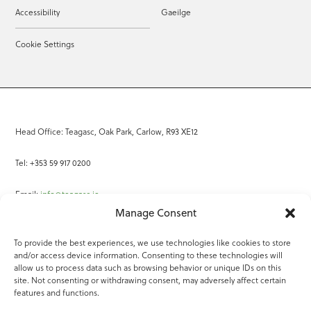
Accessibility
Gaeilge
Cookie Settings
Head Office: Teagasc, Oak Park, Carlow, R93 XE12
Tel: +353 59 917 0200
Email:
info@teagasc.ie
Manage Consent
Fax: +353 59 918 2097
To provide the best experiences, we use technologies like cookies to store
and/or access device information. Consenting to these technologies will
Online Services
allow us to process data such as browsing behavior or unique IDs on this
site. Not consenting or withdrawing consent, may adversely affect certain
Teagasc Registered Charity Number: 20022754
features and functions.