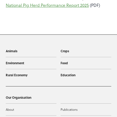
National Pig Herd Performance Report 2025
(PDF)
Animals
Crops
Environment
Food
Rural Economy
Education
Our Organisation
About
Publications