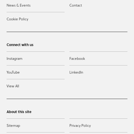
News & Events
Contact
Cookie Policy
Connect with us
Instagram
Facebook
YouTube
LinkedIn
View All
About this site
Sitemap
Privacy Policy