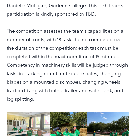
Danielle Mulligan, Gurteen College. This Irish team’s
participation is kindly sponsored by FBD.
The competition assesses the team’s capabilities on a
number of fronts, with 18 tasks being completed over
the duration of the competition; each task must be
completed within the maximum time of 15 minutes.
Competency in machinery skills will be judged through
tasks in stacking round and square bales, changing
blades on a mounted disc mower, changing wheels,
tractor driving with both a trailer and water tank, and
log splitting.