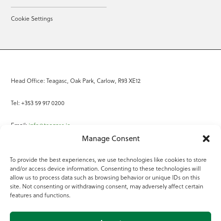
Cookie Settings
Head Office: Teagasc, Oak Park, Carlow, R93 XE12
Tel: +353 59 917 0200
Email:
info@teagasc.ie
Manage Consent
Fax: +353 59 918 2097
To provide the best experiences, we use technologies like cookies to store
and/or access device information. Consenting to these technologies will
Online Services
allow us to process data such as browsing behavior or unique IDs on this
site. Not consenting or withdrawing consent, may adversely affect certain
Teagasc Registered Charity Number: 20022754
features and functions.
Terms of Use