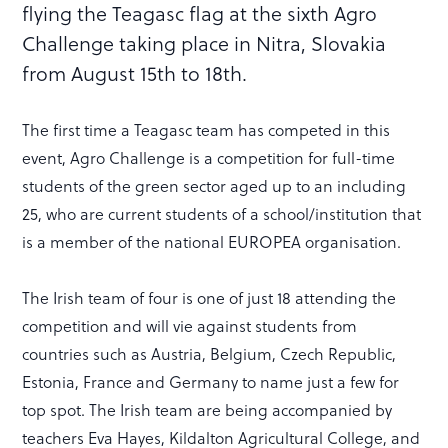
flying the Teagasc flag at the sixth Agro
Challenge taking place in Nitra, Slovakia
from August 15th to 18th.
The first time a Teagasc team has competed in this
event, Agro Challenge is a competition for full-time
students of the green sector aged up to an including
25, who are current students of a school/institution that
is a member of the national EUROPEA organisation.
The Irish team of four is one of just 18 attending the
competition and will vie against students from
countries such as Austria, Belgium, Czech Republic,
Estonia, France and Germany to name just a few for
top spot. The Irish team are being accompanied by
teachers Eva Hayes, Kildalton Agricultural College, and