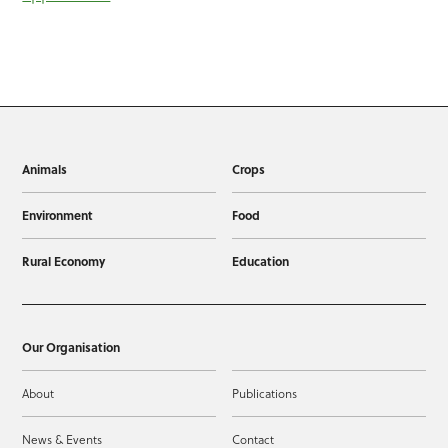
Animals
Crops
Environment
Food
Rural Economy
Education
Our Organisation
About
Publications
News & Events
Contact