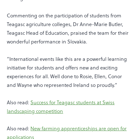
Commenting on the participation of students from
Teagasc agriculture colleges, Dr Anne-Marie Butler,
Teagasc Head of Education, praised the team for their
wonderful performance in Slovakia.
“International events like this are a powerful learning
initiative for students and offers new and exciting
experiences for all. Well done to Rosie, Ellen, Conor
and Wayne who represented Ireland so proudly.”
Also read:
Success for Teagasc students at Swiss
landscaping competition
Also read:
New farming apprenticeships are open for
applications