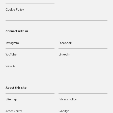
Cookie Policy
Connect with us
Instagram
Facebook
YouTube
LinkedIn
View All
About this site
Sitemap
Privacy Policy
Accessibility
Gaeilge