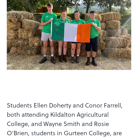
Students Ellen Doherty and Conor Farrell,
both attending Kildalton Agricultural
College, and Wayne Smith and Rosie
O’Brien, students in Gurteen College, are