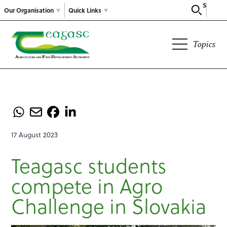
Search
Our Organisation
Quick Links
Topics
17 August 2023
Teagasc students
compete in Agro
Challenge in Slovakia