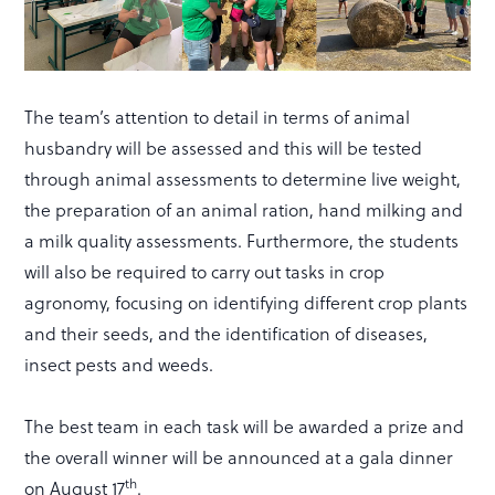
The team’s attention to detail in terms of animal
husbandry will be assessed and this will be tested
through animal assessments to determine live weight,
the preparation of an animal ration, hand milking and
a milk quality assessments. Furthermore, the students
will also be required to carry out tasks in crop
agronomy, focusing on identifying different crop plants
and their seeds, and the identification of diseases,
insect pests and weeds.
The best team in each task will be awarded a prize and
the overall winner will be announced at a gala dinner
th
on August 17
.