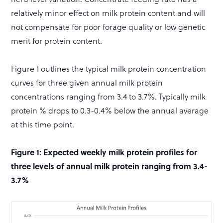
relatively minor effect on milk protein content and will
not compensate for poor forage quality or low genetic
merit for protein content.
Figure 1 outlines the typical milk protein concentration
curves for three given annual milk protein
concentrations ranging from 3.4 to 3.7%. Typically milk
protein % drops to 0.3-0.4% below the annual average
at this time point.
Figure 1: Expected weekly milk protein profiles for
three levels of annual milk protein ranging from 3.4-
3.7%