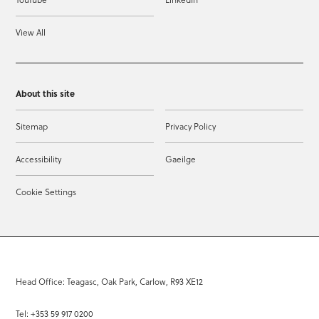
View All
About this site
Sitemap
Privacy Policy
Accessibility
Gaeilge
Cookie Settings
Head Office: Teagasc, Oak Park, Carlow, R93 XE12
Tel: +353 59 917 0200