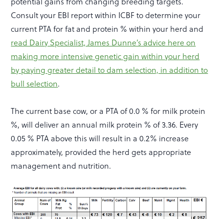
potential gains from changing breeding targets.
Consult your EBI report within ICBF to determine your
current PTA for fat and protein % within your herd and
read Dairy Specialist, James Dunne’s advice here on
making more intensive genetic gain within your herd
by paying greater detail to dam selection, in addition to
bull selection
.
The current base cow, or a PTA of 0.0 % for milk protein
%, will deliver an annual milk protein % of 3.36. Every
0.05 % PTA above this will result in a 0.2% increase
approximately, provided the herd gets appropriate
management and nutrition.