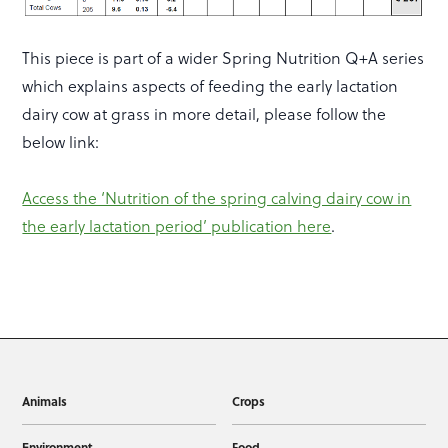
This piece is part of a wider Spring Nutrition Q+A series
which explains aspects of feeding the early lactation
dairy cow at grass in more detail, please follow the
below link:
Access the ‘Nutrition of the spring calving dairy cow in
the early lactation period’ publication here
.
Animals
Crops
Environment
Food