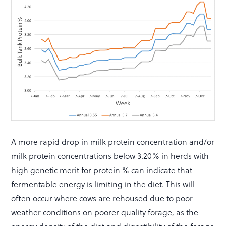
A more rapid drop in milk protein concentration and/or
milk protein concentrations below 3.20% in herds with
high genetic merit for protein % can indicate that
fermentable energy is limiting in the diet. This will
often occur where cows are rehoused due to poor
weather conditions on poorer quality forage, as the