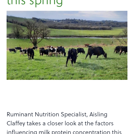
Ruminant Nutrition Specialist, Aisling
Claffey takes a closer look at the factors
influencing milk protein concentration this