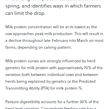
spring, and identifies ways in which farmers
can limit the drop.
Milk protein concentration will be at its lowest as the
cow approaches peak milk production. This will result in
a decline throughout late-February into March on most
farms, depending on calving pattern.
Milk protein curves are strongly influenced by herd
genetics for milk protein with approximately 70% of the
variation both between individual cows and between
herds being explained by genetics or the Predicted
Transmitting Ability (PTA) for milk protein %.
Pasture digestibility accounts for a further 30% of the
herd level variation. Concentrate feeding rate has a