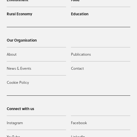
Rural Economy
Education
Our Organisation
About
Publications
News & Events
Contact
Cookie Policy
Connect with us
Instagram
Facebook
YouTube
LinkedIn