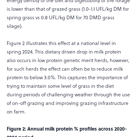
energy density of the diet and digestibility of the forage
is lower than that of grazed grass (1.0-1.1 UFL/kg DM for
spring grass vs 0.8 UFL/kg DM for 70 DMD grass
silage).
Figure 2 illustrates this effect at a national level in
spring 2024. This dietary driven drop in milk protein
also occurs in low protein genetic merit herds, however,
for such herds the effect can often be to reduce milk
protein to below 3.0%. This captures the importance of
trying to maintain some level of grass in the diet
during periods of challenging weather through the use
of on-off grazing and improving grazing infrastructure
on farm.
Figure 2: Annual milk protein % profiles across 2020-