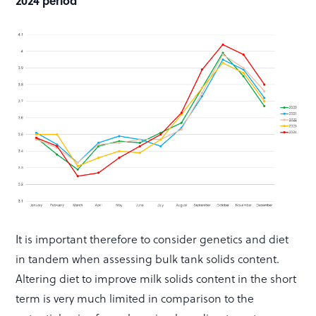
2024 period
It is important therefore to consider genetics and diet
in tandem when assessing bulk tank solids content.
Altering diet to improve milk solids content in the short
term is very much limited in comparison to the