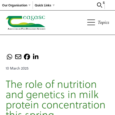
Search
Our Organisation
Quick Links
Topics
10 March 2025
The role of nutrition
and genetics in milk
protein concentration
this spring