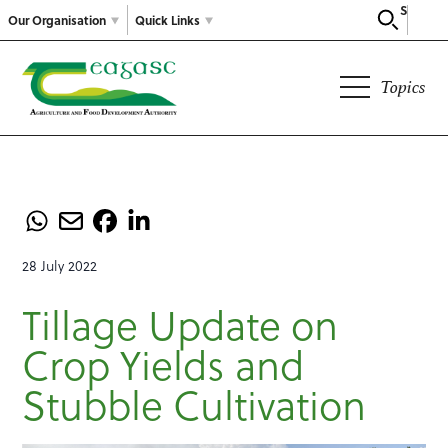
Search
Our Organisation
Quick Links
Topics
28 July 2022
Tillage Update on
Crop Yields and
Stubble Cultivation