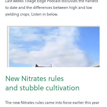
Last weeks Tillage Edge Podcast discusses the harvest
to date and the differences between high and low
yielding crops. Listen in below.
New Nitrates rules
and stubble cultivation
The new Nitrates rules came into force earlier this year