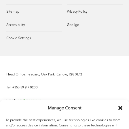
Sitemap
Privacy Policy
Accessibility
Gaeilge
Cookie Settings
Head Office: Teagasc, Oak Park, Carlow, R93 XE12
Tel: +353 59 917 0200
Email:
info@teagasc.ie
Manage Consent
Fax: +353 59 918 2097
To provide the best experiences, we use technologies like cookies to store
and/or access device information. Consenting to these technologies will
Online Services