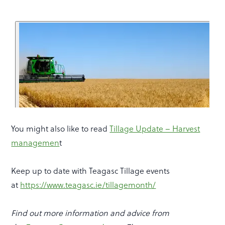
You might also like to read
Tillage Update – Harvest
managemen
t
Keep up to date with Teagasc Tillage events
at
https://www.teagasc.ie/tillagemonth/
Find out more information and advice from