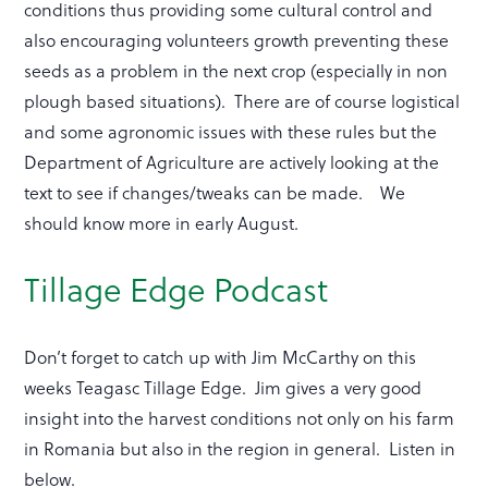
conditions thus providing some cultural control and
also encouraging volunteers growth preventing these
seeds as a problem in the next crop (especially in non
plough based situations). There are of course logistical
and some agronomic issues with these rules but the
Department of Agriculture are actively looking at the
text to see if changes/tweaks can be made. We
should know more in early August.
Tillage Edge Podcast
Don’t forget to catch up with Jim McCarthy on this
weeks Teagasc Tillage Edge. Jim gives a very good
insight into the harvest conditions not only on his farm
in Romania but also in the region in general. Listen in
below.