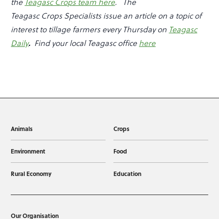
the
Teagasc Crops team here
.
The
Teagasc Crops Specialists issue an article on a topic of
interest to tillage farmers every Thursday on
Teagasc
.
Daily
Find your local Teagasc office
here
Animals
Crops
Environment
Food
Rural Economy
Education
Our Organisation