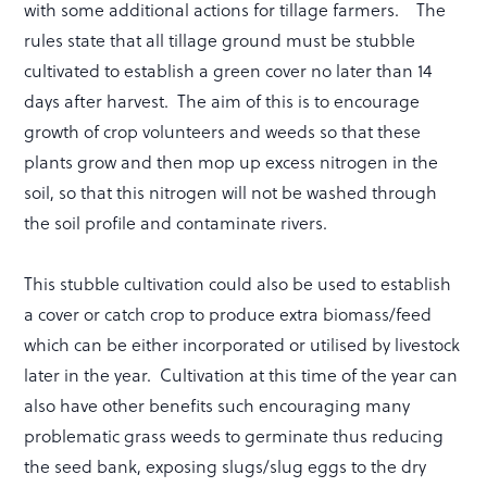
with some additional actions for tillage farmers. The
rules state that all tillage ground must be stubble
cultivated to establish a green cover no later than 14
days after harvest. The aim of this is to encourage
growth of crop volunteers and weeds so that these
plants grow and then mop up excess nitrogen in the
soil, so that this nitrogen will not be washed through
the soil profile and contaminate rivers.
This stubble cultivation could also be used to establish
a cover or catch crop to produce extra biomass/feed
which can be either incorporated or utilised by livestock
later in the year. Cultivation at this time of the year can
also have other benefits such encouraging many
problematic grass weeds to germinate thus reducing
the seed bank, exposing slugs/slug eggs to the dry