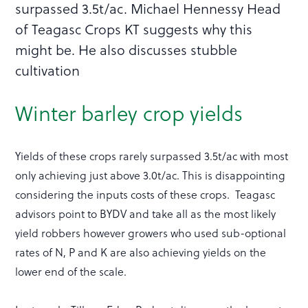
surpassed 3.5t/ac. Michael Hennessy Head
of Teagasc Crops KT suggests why this
might be. He also discusses stubble
cultivation
Winter barley crop yields
Yields of these crops rarely surpassed 3.5t/ac with most
only achieving just above 3.0t/ac. This is disappointing
considering the inputs costs of these crops. Teagasc
advisors point to BYDV and take all as the most likely
yield robbers however growers who used sub-optional
rates of N, P and K are also achieving yields on the
lower end of the scale.