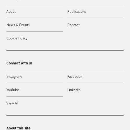
About
Publications
News & Events
Contact
Cookie Policy
Connect with us
Instagram
Facebook
YouTube
LinkedIn
View All
About this site