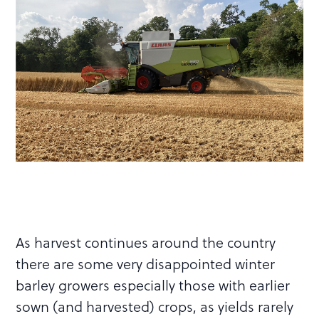
As harvest continues around the country
there are some very disappointed winter
barley growers especially those with earlier
sown (and harvested) crops, as yields rarely