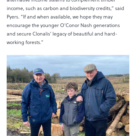
income, such as carbon and biodiversity credits,” said
Pyers. “If and when available, we hope they may
encourage the younger O’Conor Nash generations
and secure Clonalis’ legacy of beautiful and hard-
working forests.”