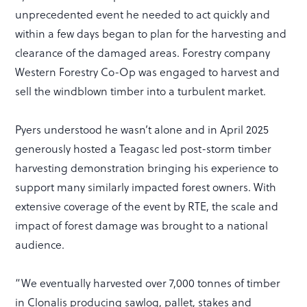
unprecedented event he needed to act quickly and
within a few days began to plan for the harvesting and
clearance of the damaged areas. Forestry company
Western Forestry Co-Op was engaged to harvest and
sell the windblown timber into a turbulent market.
Pyers understood he wasn’t alone and in April 2025
generously hosted a Teagasc led post-storm timber
harvesting demonstration bringing his experience to
support many similarly impacted forest owners. With
extensive coverage of the event by RTE, the scale and
impact of forest damage was brought to a national
audience.
“We eventually harvested over 7,000 tonnes of timber
in Clonalis producing sawlog, pallet, stakes and