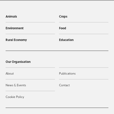
Animals
Crops
Environment
Food
Rural Economy
Education
Our Organisation
About
Publications
News & Events
Contact
Cookie Policy