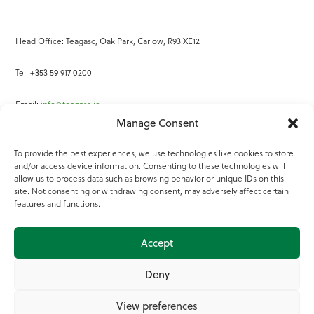
Head Office: Teagasc, Oak Park, Carlow, R93 XE12
Tel: +353 59 917 0200
Email:
info@teagasc.ie
Manage Consent
Fax: +353 59 918 2097
To provide the best experiences, we use technologies like cookies to store
and/or access device information. Consenting to these technologies will
Online Services
allow us to process data such as browsing behavior or unique IDs on this
site. Not consenting or withdrawing consent, may adversely affect certain
Teagasc Registered Charity Number: 20022754
features and functions.
Terms of Use
Accept
© 2025 Teagasc
Deny
View preferences