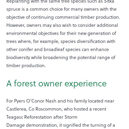
Replanting with the same tree species such as Sitka
spruce is a common choice for many owners with the
objective of continuing commercial timber production.
However, owners may also wish to consider additional
environmental objectives for their new generation of
trees where, for example, species diversification with
other conifer and broadleaf species can enhance
biodiversity while broadening the potential range of
timber production.
A forest owner experience
For Pyers O’Conor Nash and his family located near
Castlerea, Co Roscommon, who hosted a recent
Teagasc Reforestation after Storm
Damage demonstration, it signified the turning of a