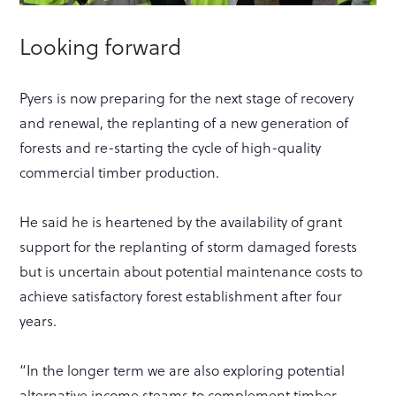
Looking forward
Pyers is now preparing for the next stage of recovery
and renewal, the replanting of a new generation of
forests and re-starting the cycle of high-quality
commercial timber production.
He said he is heartened by the availability of grant
support for the replanting of storm damaged forests
but is uncertain about potential maintenance costs to
achieve satisfactory forest establishment after four
years.
“In the longer term we are also exploring potential
alternative income steams to complement timber