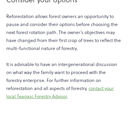
Reforestation allows forest owners an opportunity to
pause and consider their options before choosing the
next forest rotation path. The owner’s objectives may
have changed from their first crop of trees to reflect the
multi-functional nature of forestry.
It is advisable to have an intergenerational discussion
on what way the family want to proceed with the
forestry enterprise. For further information on
reforestation and all aspects of forestry,
contact your
local Teagasc Forestry Advisor
.