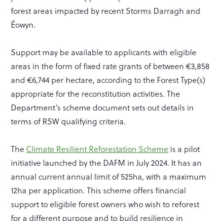
forest areas impacted by recent Storms Darragh and
Éowyn.
Support may be available to applicants with eligible
areas in the form of fixed rate grants of between €3,858
and €6,744 per hectare, according to the Forest Type(s)
appropriate for the reconstitution activities. The
Department’s scheme document sets out details in
terms of RSW qualifying criteria.
The
Climate Resilient Reforestation Scheme
is a pilot
initiative launched by the DAFM in July 2024. It has an
annual current annual limit of 525ha, with a maximum
12ha per application. This scheme offers financial
support to eligible forest owners who wish to reforest
for a different purpose and to build resilience in