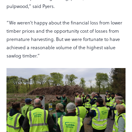
pulpwood,” said Pyers.
“We weren’t happy about the financial loss from lower
timber prices and the opportunity cost of losses from
premature harvesting. But we were fortunate to have
achieved a reasonable volume of the highest value
sawlog timber.”