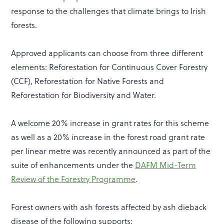
response to the challenges that climate brings to Irish
forests.
Approved applicants can choose from three different
elements: Reforestation for Continuous Cover Forestry
(CCF), Reforestation for Native Forests and
Reforestation for Biodiversity and Water.
A welcome 20% increase in grant rates for this scheme
as well as a 20% increase in the forest road grant rate
per linear metre was recently announced as part of the
suite of enhancements under the
DAFM Mid-Term
Review of the Forestry Programme
.
Forest owners with ash forests affected by ash dieback
disease of the following supports: