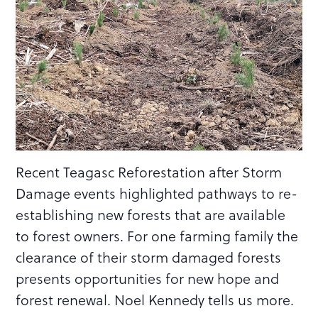
Recent Teagasc Reforestation after Storm
Damage events highlighted pathways to re-
establishing new forests that are available
to forest owners. For one farming family the
clearance of their storm damaged forests
presents opportunities for new hope and
forest renewal. Noel Kennedy tells us more.