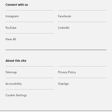
Connect with us
Instagram
Facebook
YouTube
LinkedIn
View All
About this site
Sitemap
Privacy Policy
Accessibility
Gaeilge
Cookie Settings