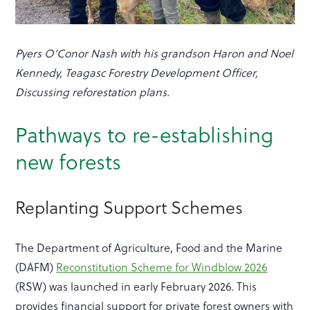
Pyers O’Conor Nash with his grandson Haron and Noel
Kennedy, Teagasc Forestry Development Officer,
Discussing reforestation plans.
Pathways to re-establishing
new forests
Replanting Support Schemes
The Department of Agriculture, Food and the Marine
(DAFM)
Reconstitution Scheme for Windblow 2026
(RSW) was launched in early February 2026. This
provides financial support for private forest owners with