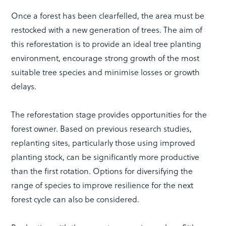
Once a forest has been clearfelled, the area must be
restocked with a new generation of trees. The aim of
this reforestation is to provide an ideal tree planting
environment, encourage strong growth of the most
suitable tree species and minimise losses or growth
delays.
The reforestation stage provides opportunities for the
forest owner. Based on previous research studies,
replanting sites, particularly those using improved
planting stock, can be significantly more productive
than the first rotation. Options for diversifying the
range of species to improve resilience for the next
forest cycle can also be considered.