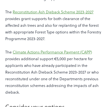
The
Reconstitution Ash Dieback Scheme 2023-2027
provides grant supports for both clearance of the
affected ash trees and also for replanting of the forest
with appropriate Forest Type options within the Forestry
Programme 2023-2027.
The
Climate Actions Performance Payment (CAPP)
provides additional support €5,000 per hectare for
applicants who have already participated in the
Reconstitution Ash Dieback Scheme 2023-2027 or who
reconstituted under one of the Departments previous
reconstitution schemes addressing the impacts of ash
dieback.
Consider your options