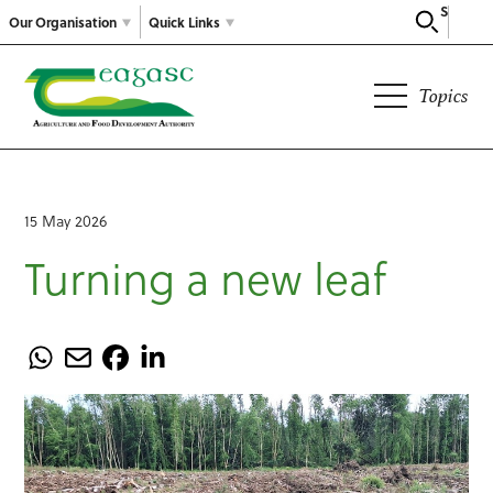
Search
Our Organisation
Quick Links
Topics
15 May 2026
Turning a new leaf