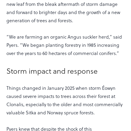
new leaf from the bleak aftermath of storm damage
and forward to brighter days and the growth of a new
generation of trees and forests.
“We are farming an organic Angus suckler herd,” said
Pyers. “We began planting forestry in 1985 increasing
over the years to 60 hectares of commercial conifers.”
Storm impact and response
Things changed in January 2025 when storm Éowyn
caused severe impacts to trees across their forest at
Clonalis, especially to the older and most commercially
valuable Sitka and Norway spruce forests.
Pyers knew that despite the shock of this