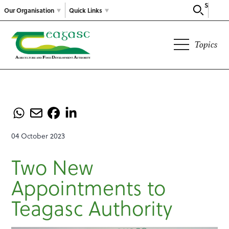
Search
Our Organisation
Quick Links
Topics
04 October 2023
Two New
Appointments to
Teagasc Authority