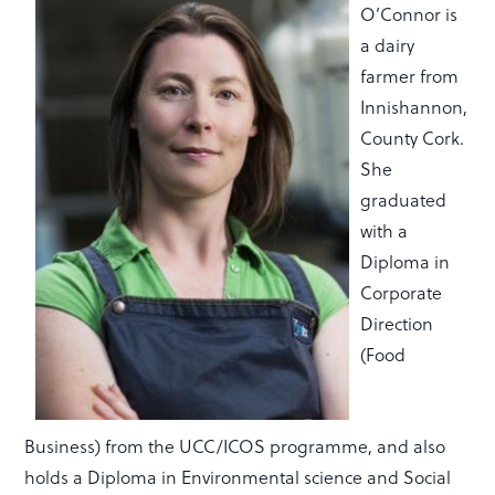
O’Connor is
a dairy
farmer from
Innishannon,
County Cork.
She
graduated
with a
Diploma in
Corporate
Direction
(Food
Business) from the UCC/ICOS programme, and also
holds a Diploma in Environmental science and Social