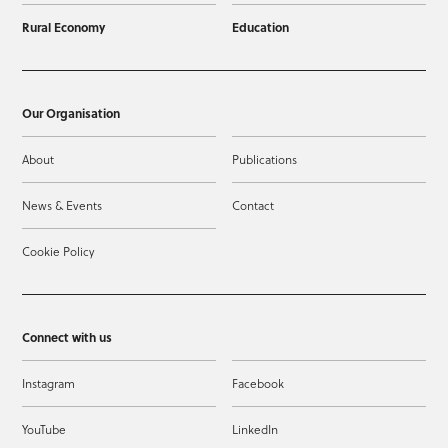
Rural Economy
Education
Our Organisation
About
Publications
News & Events
Contact
Cookie Policy
Connect with us
Instagram
Facebook
YouTube
LinkedIn