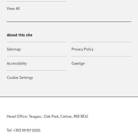
View All
About this site
Sitemap
Privacy Policy
Accessibility
Gaeilge
Cookie Settings
Head Office: Teagasc, Oak Park, Carlow, R93 XE12
Tel: +353 59 917 0200