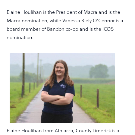
Elaine Houlihan is the President of Macra and is the
Macra nomination, while Vanessa Kiely O’Connor is a
board member of Bandon co-op and is the ICOS
nomination.
Elaine Houlihan from Athlacca, County Limerick is a