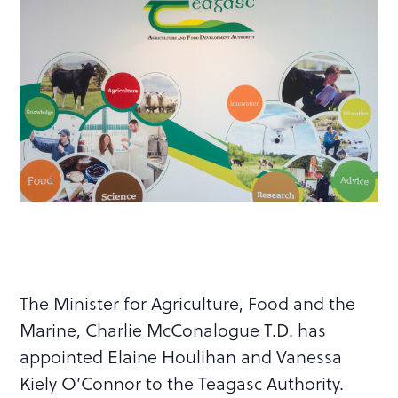
The Minister for Agriculture, Food and the
Marine, Charlie McConalogue T.D. has
appointed Elaine Houlihan and Vanessa
Kiely O’Connor to the Teagasc Authority.