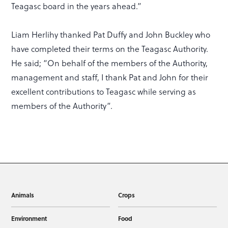
Teagasc board in the years ahead.”
Liam Herlihy thanked Pat Duffy and John Buckley who
have completed their terms on the Teagasc Authority.
He said; “On behalf of the members of the Authority,
management and staff, I thank Pat and John for their
excellent contributions to Teagasc while serving as
members of the Authority”.
Animals
Crops
Environment
Food