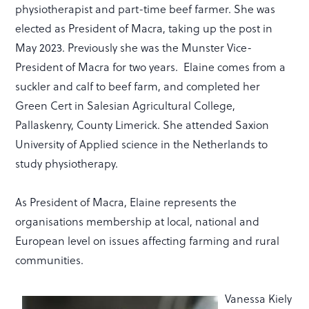
physiotherapist and part-time beef farmer. She was
elected as President of Macra, taking up the post in
May 2023. Previously she was the Munster Vice-
President of Macra for two years. Elaine comes from a
suckler and calf to beef farm, and completed her
Green Cert in Salesian Agricultural College,
Pallaskenry, County Limerick. She attended Saxion
University of Applied science in the Netherlands to
study physiotherapy.
As President of Macra, Elaine represents the
organisations membership at local, national and
European level on issues affecting farming and rural
communities.
Vanessa Kiely