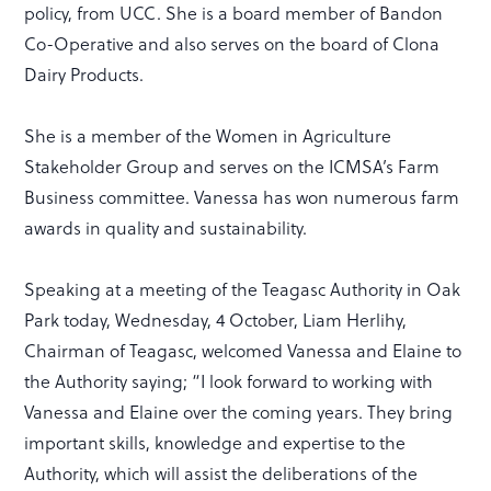
policy, from UCC. She is a board member of Bandon
Co-Operative and also serves on the board of Clona
Dairy Products.
She is a member of the Women in Agriculture
Stakeholder Group and serves on the ICMSA’s Farm
Business committee. Vanessa has won numerous farm
awards in quality and sustainability.
Speaking at a meeting of the Teagasc Authority in Oak
Park today, Wednesday, 4 October, Liam Herlihy,
Chairman of Teagasc, welcomed Vanessa and Elaine to
the Authority saying; “I look forward to working with
Vanessa and Elaine over the coming years. They bring
important skills, knowledge and expertise to the
Authority, which will assist the deliberations of the