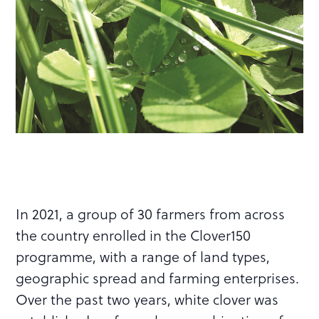
In 2021, a group of 30 farmers from across
the country enrolled in the Clover150
programme, with a range of land types,
geographic spread and farming enterprises.
Over the past two years, white clover was