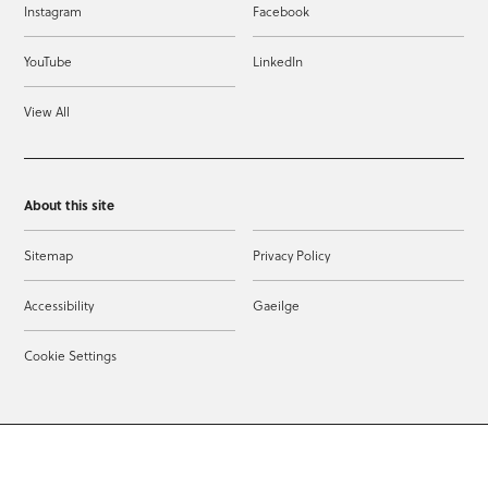
Instagram
Facebook
YouTube
LinkedIn
View All
About this site
Sitemap
Privacy Policy
Accessibility
Gaeilge
Cookie Settings