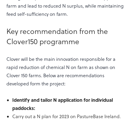
farm and lead to reduced N surplus, while maintaining
feed self-sufficiency on farm.
Key recommendation from the
Clover150 programme
Clover will be the main innovation responsible for a
rapid reduction of chemical N on farm as shown on
Clover 150 farms. Below are recommendations
developed form the project:
Identify and tailor N application for individual
paddocks:
Carry out a N plan for 2023 on PastureBase Ireland.