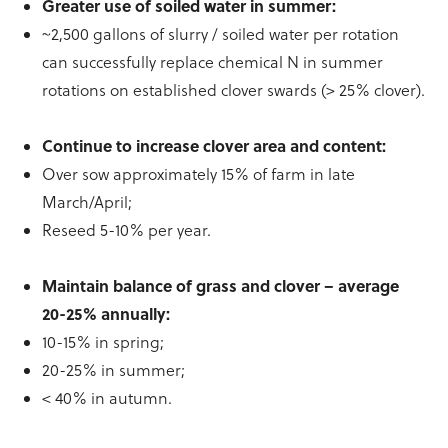
Greater use of soiled water in summer:
~2,500 gallons of slurry / soiled water per rotation
can successfully replace chemical N in summer
rotations on established clover swards (> 25% clover).
Continue to increase clover area and content:
Over sow approximately 15% of farm in late
March/April;
Reseed 5-10% per year.
Maintain balance of grass and clover – average
20-25% annually:
10-15% in spring;
20-25% in summer;
< 40% in autumn.