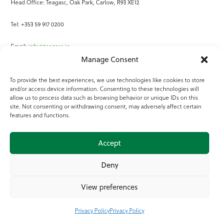
Head Office: Teagasc, Oak Park, Carlow, R93 XE12
Tel: +353 59 917 0200
Email:
info@teagasc.ie
Manage Consent
Fax: +353 59 918 2097
To provide the best experiences, we use technologies like cookies to store
and/or access device information. Consenting to these technologies will
Online Services
allow us to process data such as browsing behavior or unique IDs on this
site. Not consenting or withdrawing consent, may adversely affect certain
Teagasc Registered Charity Number: 20022754
features and functions.
Terms of Use
Accept
© 2025 Teagasc
Deny
View preferences
Privacy Policy
Privacy Policy