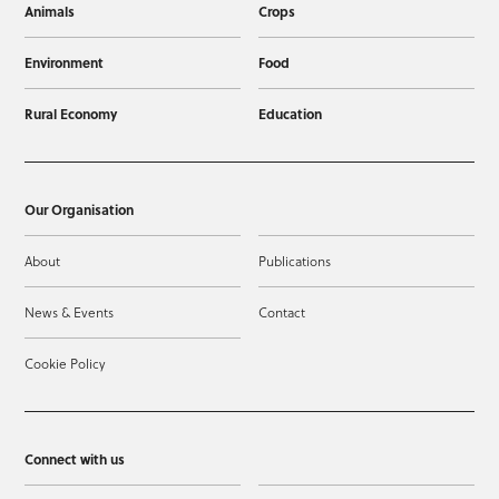
Animals
Crops
Environment
Food
Rural Economy
Education
Our Organisation
About
Publications
News & Events
Contact
Cookie Policy
Connect with us