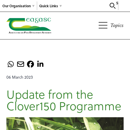
Search
Our Organisation
Quick Links
Topics
06 March 2023
Update from the
Clover150 Programme