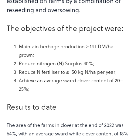
established on farms by a combination of
reseeding and oversowing.
The objectives of the project were:
Maintain herbage production ≥ 14 t DM/ha
grown;
Reduce nitrogen (N) Surplus 40%;
Reduce N fertiliser to ≤ 150 kg N/ha per year;
Achieve an average sward clover content of 20–
25%;
Results to date
The area of the farms in clover at the end of 2022 was
64%, with an average sward white clover content of 18%