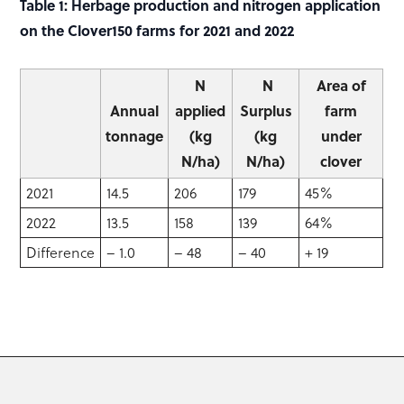
Table 1: Herbage production and nitrogen application
on the Clover150 farms for 2021 and 2022
N
N
Area of
Annual
applied
Surplus
farm
tonnage
(kg
(kg
under
N/ha)
N/ha)
clover
2021
14.5
206
179
45%
2022
13.5
158
139
64%
Difference
– 1.0
– 48
– 40
+ 19