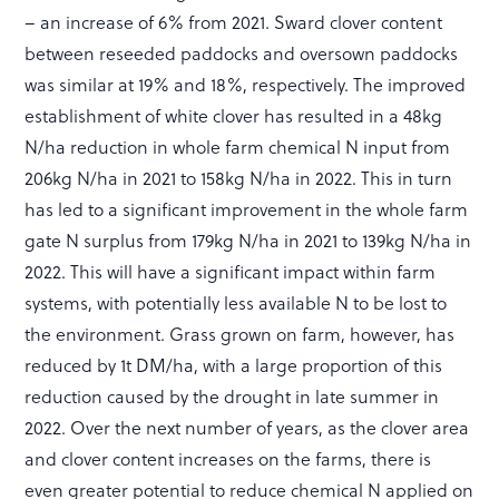
– an increase of 6% from 2021. Sward clover content
between reseeded paddocks and oversown paddocks
was similar at 19% and 18%, respectively. The improved
establishment of white clover has resulted in a 48kg
N/ha reduction in whole farm chemical N input from
206kg N/ha in 2021 to 158kg N/ha in 2022. This in turn
has led to a significant improvement in the whole farm
gate N surplus from 179kg N/ha in 2021 to 139kg N/ha in
2022. This will have a significant impact within farm
systems, with potentially less available N to be lost to
the environment. Grass grown on farm, however, has
reduced by 1t DM/ha, with a large proportion of this
reduction caused by the drought in late summer in
2022. Over the next number of years, as the clover area
and clover content increases on the farms, there is
even greater potential to reduce chemical N applied on