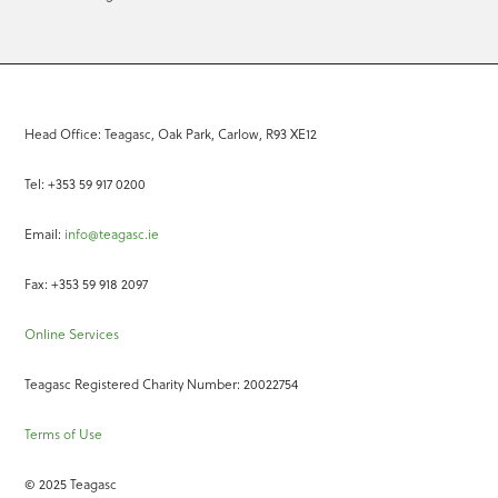
Head Office: Teagasc, Oak Park, Carlow, R93 XE12
Tel: +353 59 917 0200
Email:
info@teagasc.ie
Fax: +353 59 918 2097
Online Services
Teagasc Registered Charity Number: 20022754
Terms of Use
© 2025 Teagasc