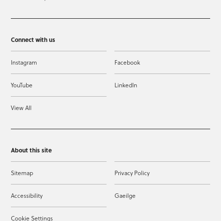
Connect with us
Instagram
Facebook
YouTube
LinkedIn
View All
About this site
Sitemap
Privacy Policy
Accessibility
Gaeilge
Cookie Settings