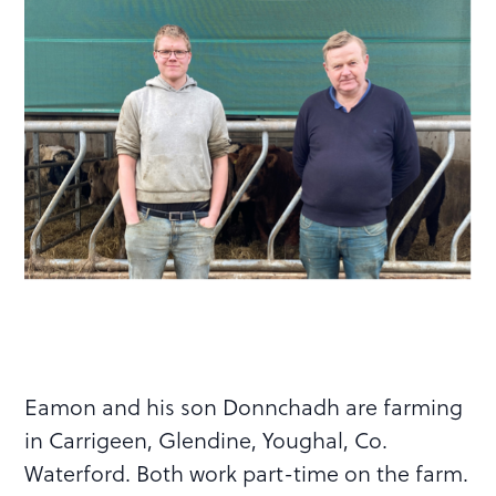
Eamon and his son Donnchadh are farming
in Carrigeen, Glendine, Youghal, Co.
Waterford. Both work part-time on the farm.