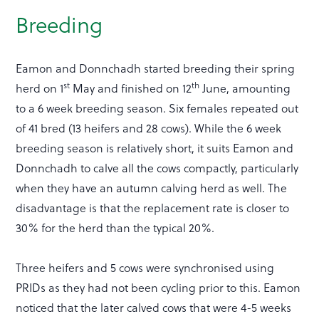
Breeding
Eamon and Donnchadh started breeding their spring
st
th
herd on 1
May and finished on 12
June, amounting
to a 6 week breeding season. Six females repeated out
of 41 bred (13 heifers and 28 cows). While the 6 week
breeding season is relatively short, it suits Eamon and
Donnchadh to calve all the cows compactly, particularly
when they have an autumn calving herd as well. The
disadvantage is that the replacement rate is closer to
30% for the herd than the typical 20%.
Three heifers and 5 cows were synchronised using
PRIDs as they had not been cycling prior to this. Eamon
noticed that the later calved cows that were 4-5 weeks