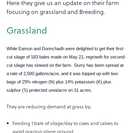
Here they give us an update on their farm
focusing on grassland and Breeding.
Grassland
While Eamon and Donnchadh were delighted to get their first-
cut silage of 183 bales made on May 21, regrowth for second-
cut silage has slowed on the farm. Slurry has been spread at
a rate of 2,500 gallons/acre, and it was topped up with two
bags of 29% nitrogen (N) plus 14% potassium (K) plus
sulphur (S) protected urea/acre on 31 acres.
They are reducing demand at grass by;
Feeding 1 bale of silage/day to cows and calves to
avoid grazing silage ground