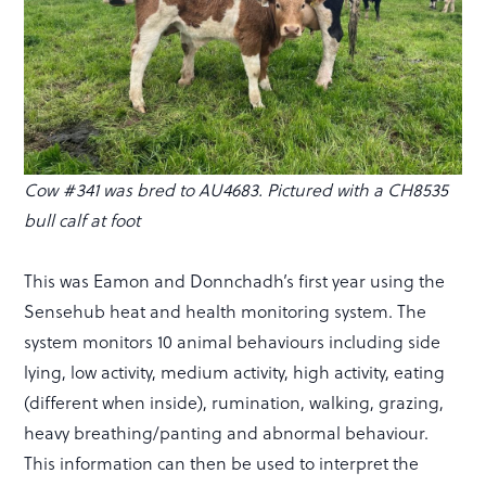
Cow #341 was bred to AU4683. Pictured with a CH8535
bull calf at foot
This was Eamon and Donnchadh’s first year using the
Sensehub heat and health monitoring system. The
system monitors 10 animal behaviours including side
lying, low activity, medium activity, high activity, eating
(different when inside), rumination, walking, grazing,
heavy breathing/panting and abnormal behaviour.
This information can then be used to interpret the