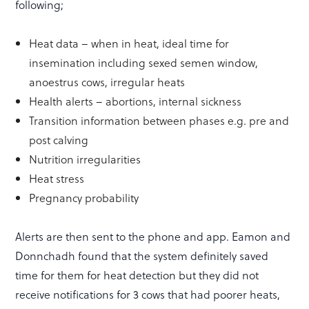
following;
Heat data – when in heat, ideal time for
insemination including sexed semen window,
anoestrus cows, irregular heats
Health alerts – abortions, internal sickness
Transition information between phases e.g. pre and
post calving
Nutrition irregularities
Heat stress
Pregnancy probability
Alerts are then sent to the phone and app. Eamon and
Donnchadh found that the system definitely saved
time for them for heat detection but they did not
receive notifications for 3 cows that had poorer heats,