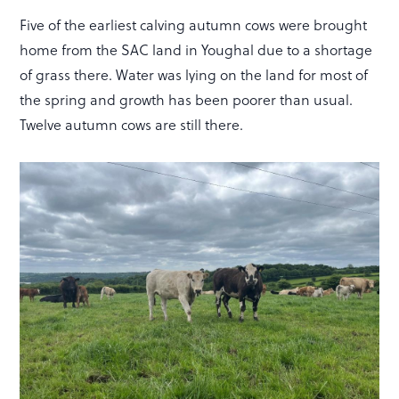
Five of the earliest calving autumn cows were brought
home from the SAC land in Youghal due to a shortage
of grass there. Water was lying on the land for most of
the spring and growth has been poorer than usual.
Twelve autumn cows are still there.