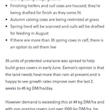
Finishing heifers and cull cows are housed; they’re
being drafted for finish as they come fit
Autumn calving cows are being restricted at grass
Spring herd will be scanned and culls will be drafted
for feeding in August
If there are more than 35 spring cows in calf, there is
an option to sell them live
35 units of protected urea/acre was spread to help
build grass covers in early June. Eamon’s opinion is that
the land needs heat more than rain at present and is
happy to see growth rates improve over the last 2
weeks to 45 kg DM/ha/day.
However demand is exceeding this at 49 kg DM/ha and
with pre-grazing covers just over 1000 kg DM/ha, he