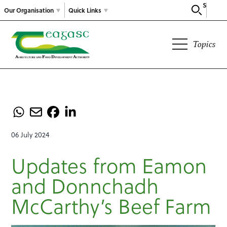
Search
Our Organisation
Quick Links
Topics
06 July 2024
Updates from Eamon
and Donnchadh
McCarthy’s Beef Farm