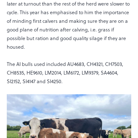
later at turnout than the rest of the herd were slower to
cycle. This year has emphasised to him the importance
of minding first calvers and making sure they are on a
good plane of nutrition after calving, i.e. grass if
possible but ration and good quality silage if they are
housed.
The AI bulls used included AU4683, CH4321, CH7503,
CH8535, HE9610, LM2014, LM6172, LM9379, SA4604,
SI2152, SI4147 and SI4250.