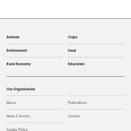
Animals
Crops
Environment
Food
Rural Economy
Education
Our Organisation
About
Publications
News & Events
Contact
Cookie Policy