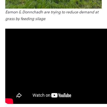
Eamon & Donnchadh are trying to reduce demand at
grass by feeding silage