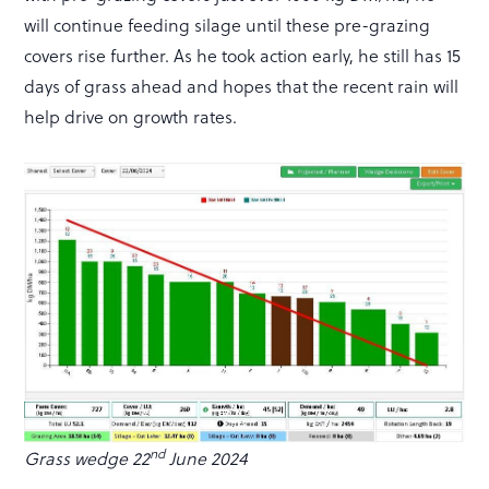
will continue feeding silage until these pre-grazing
covers rise further. As he took action early, he still has 15
days of grass ahead and hopes that the recent rain will
help drive on growth rates.
nd
Grass wedge 22
June 2024