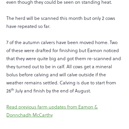
even though they could be seen on standing heat.
The herd will be scanned this month but only 2 cows
have repeated so far.
7 of the autumn calvers have been moved home. Two
of these were drafted for finishing but Eamon noticed
that they were quite big and got them re-scanned and
they turned out to be in calf. All cows get a mineral
bolus before calving and will calve outside if the
weather remains settled. Calving is due to start from
th
26
July and finish by the end of August.
Read previous farm updates from Eamon &
Donnchadh McCarthy