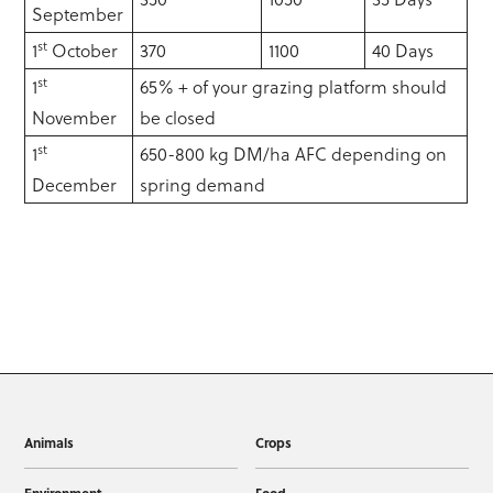
September
st
1
October
370
1100
40 Days
st
1
65% + of your grazing platform should
November
be closed
st
1
650-800 kg DM/ha AFC depending on
December
spring demand
Animals
Crops