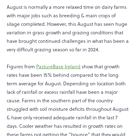
August is normally a more relaxed time on dairy farms
with major jobs such as breeding & main crops of
silage completed. However, this August has seen huge
variation in grass growth and grazing conditions that
have brought continued challenges in what has been a
very difficult grazing season so far in 2024.
Figures from
PastureBase Ireland
show that growth
rates have been 15% behind compared to the long
term average for August. Depending on location both
lack of rainfall or excess rainfall have been a major
cause. Farms in the southern part of the country
struggled with soil moisture deficits throughout August
& have only received adequate rainfall in the last 7
days. Cooler weather has resulted in growth rates on
these farms not getting the “bounce” that they would