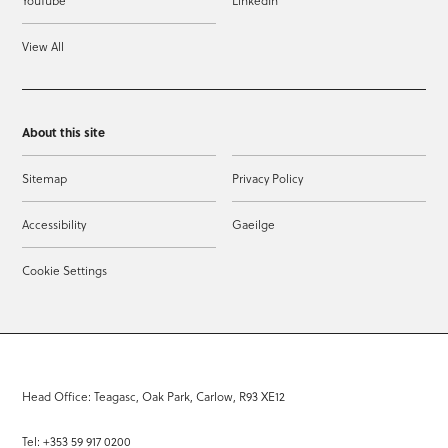
YouTube
LinkedIn
View All
About this site
Sitemap
Privacy Policy
Accessibility
Gaeilge
Cookie Settings
Head Office: Teagasc, Oak Park, Carlow, R93 XE12
Tel: +353 59 917 0200