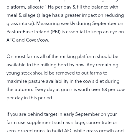
platform, allocate 1 Ha per day & fill the balance with
meal & silage (silage has a greater impact on reducing
grass intake). Measuring weekly during September on
PastureBase Ireland (PBI) is essential to keep an eye on
AFC and Cover/cow.
On most farms all of the milking platform should be
available to the milking herd by now. Any remaining
young stock should be removed to out farms to
maximise pasture availability in the cow’s diet during
the autumn. Every day at grass is worth over €3 per cow
per day in this period.
If you are behind target in early September on your
farm use supplement such as silage, concentrate or
zero-grazed grass to build AFC while grass growth and