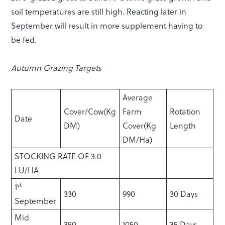
soil temperatures are still high. Reacting later in
September will result in more supplement having to
be fed.
Autumn Grazing Targets
Average
Cover/Cow(Kg
Farm
Rotation
Date
DM)
Cover(Kg
Length
DM/Ha)
STOCKING RATE OF 3.0
LU/HA
st
1
330
990
30 Days
September
Mid
350
1050
35 Days