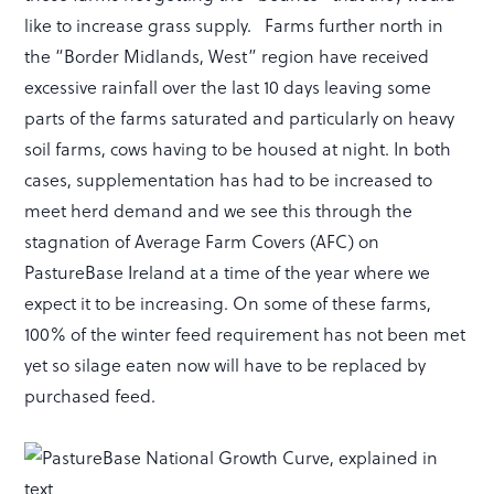
like to increase grass supply. Farms further north in
the “Border Midlands, West” region have received
excessive rainfall over the last 10 days leaving some
parts of the farms saturated and particularly on heavy
soil farms, cows having to be housed at night. In both
cases, supplementation has had to be increased to
meet herd demand and we see this through the
stagnation of Average Farm Covers (AFC) on
PastureBase Ireland at a time of the year where we
expect it to be increasing. On some of these farms,
100% of the winter feed requirement has not been met
yet so silage eaten now will have to be replaced by
purchased feed.