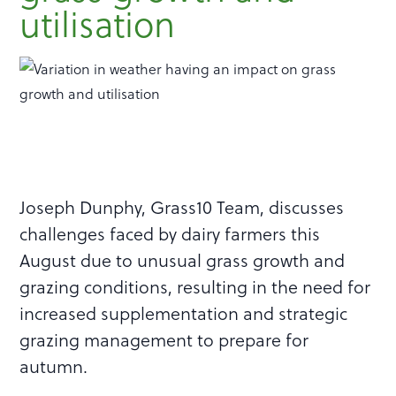
utilisation
Joseph Dunphy, Grass10 Team, discusses
challenges faced by dairy farmers this
August due to unusual grass growth and
grazing conditions, resulting in the need for
increased supplementation and strategic
grazing management to prepare for
autumn.