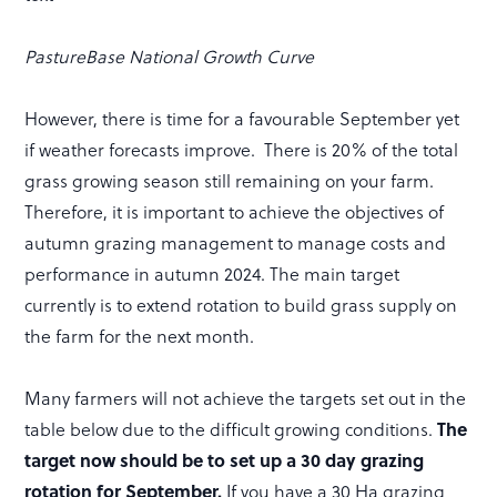
PastureBase National Growth Curve
However, there is time for a favourable September yet
if weather forecasts improve. There is 20% of the total
grass growing season still remaining on your farm.
Therefore, it is important to achieve the objectives of
autumn grazing management to manage costs and
performance in autumn 2024. The main target
currently is to extend rotation to build grass supply on
the farm for the next month.
Many farmers will not achieve the targets set out in the
table below due to the difficult growing conditions.
The
target now should be to set up a 30 day grazing
rotation for September.
If you have a 30 Ha grazing