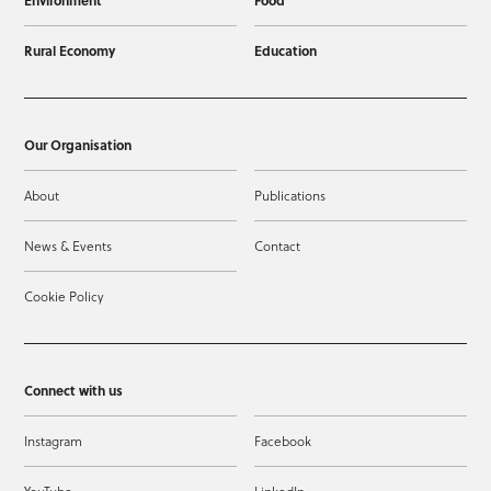
Environment
Food
Rural Economy
Education
Our Organisation
About
Publications
News & Events
Contact
Cookie Policy
Connect with us
Instagram
Facebook