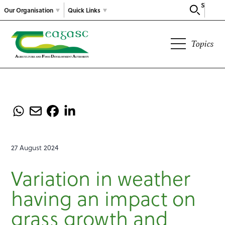
Search
Our Organisation
Quick Links
Topics
27 August 2024
Variation in weather
having an impact on
grass growth and