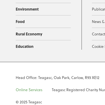
Environment
Publica
Food
News &
Rural Economy
Contac
Education
Cookie 
Head Office: Teagasc, Oak Park, Carlow, R93 XE12
Online Services
Teagasc Registered Charity Nu
© 2025 Teagasc