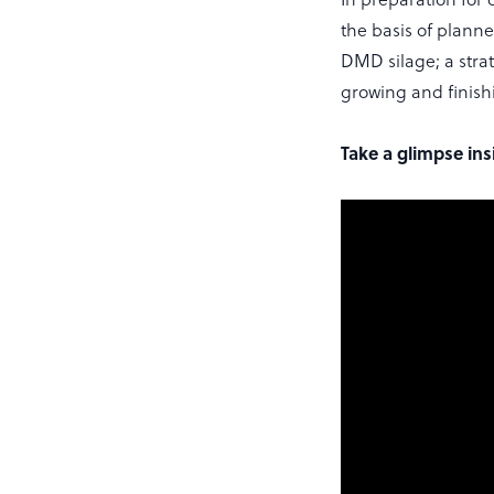
the basis of planne
DMD silage; a strat
growing and finishi
Take a glimpse in