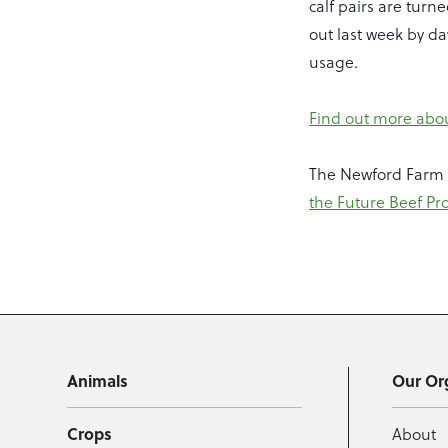
calf pairs are turn
out last week by da
usage.
Find out more abo
The Newford Farm 
the Future Beef P
Animals
Our Or
Crops
About