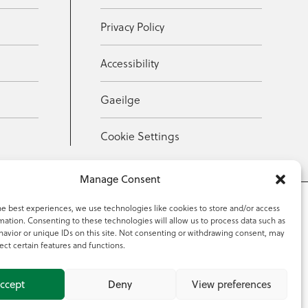
Privacy Policy
Accessibility
Gaeilge
Cookie Settings
Manage Consent
he best experiences, we use technologies like cookies to store and/or access
mation. Consenting to these technologies will allow us to process data such as
353 59 918 2097
avior or unique IDs on this site. Not consenting or withdrawing consent, may
ect certain features and functions.
ccept
Deny
View preferences