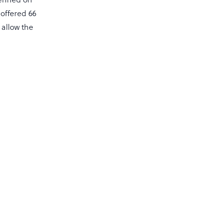
 offered 66
 allow the