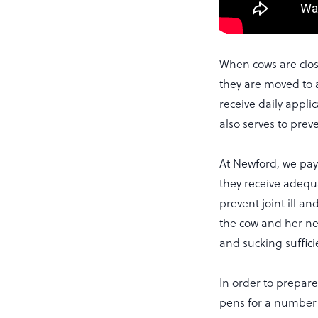
When cows are clos
they are moved to 
receive daily appli
also serves to prev
At Newford, we pay 
they receive adequa
prevent joint ill an
the cow and her ne
and sucking sufficie
In order to prepar
pens for a number 