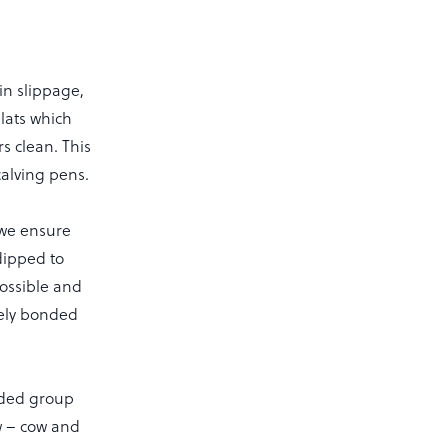
in slippage,
lats which
s clean. This
calving pens.
 we ensure
dipped to
possible and
tely bonded
edded group
w – cow and