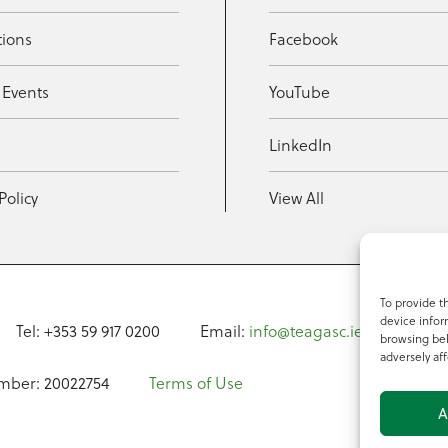
tions
Facebook
 Events
YouTube
t
LinkedIn
Policy
View All
To provide t
device infor
Tel: +353 59 917 0200
Email:
info@teagasc.ie
Fax: +
browsing beh
adversely aff
mber: 20022754
Terms of Use
A