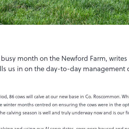
a busy month on the Newford Farm, writes
lls us in on the day-to-day management o
iod, 86 cows will calve at our new base in Co. Roscommon. 
the winter months centred on ensuring the cows were in the o
 the calving season is well and truly underway now and is our f
 calving and using our AI serve dates, cows were housed and 