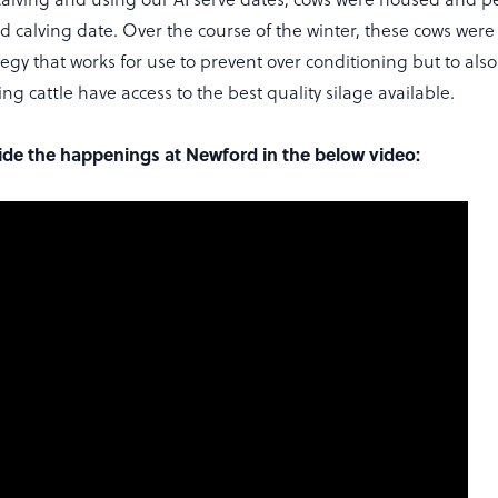
d calving date. Over the course of the winter, these cows were
egy that works for use to prevent over conditioning but to also
ng cattle have access to the best quality silage available.
side the happenings at Newford in the below video: