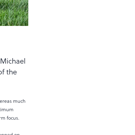
 Michael
f the
Whereas much
ptimum
irm focus.
penned on