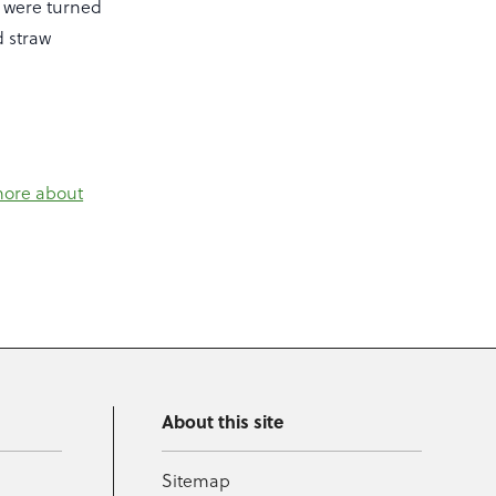
s were turned
d straw
more about
About this site
Sitemap