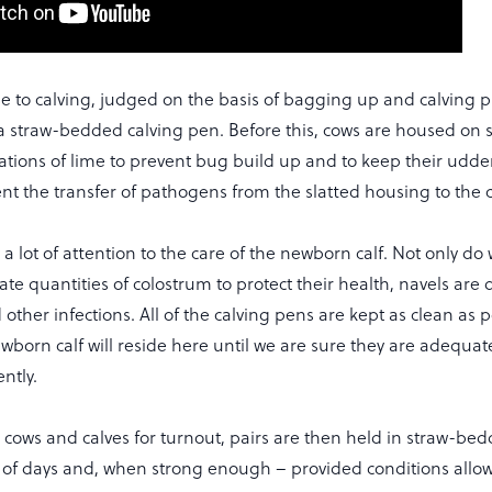
e to calving, judged on the basis of bagging up and calving p
a straw-bedded calving pen. Before this, cows are housed on s
cations of lime to prevent bug build up and to keep their udder
ent the transfer of pathogens from the slatted housing to the 
a lot of attention to the care of the newborn calf. Not only do
te quantities of colostrum to protect their health, navels are 
d other infections. All of the calving pens are kept as clean as 
wborn calf will reside here until we are sure they are adequa
ntly.
e cows and calves for turnout, pairs are then held in straw-b
of days and, when strong enough – provided conditions allo