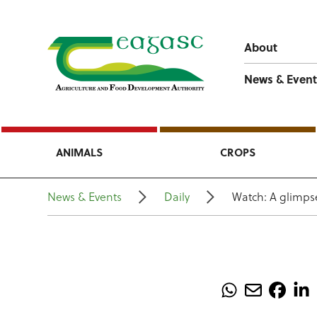
About
News & Event
ANIMALS
CROPS
News & Events
Daily
Watch: A glimps