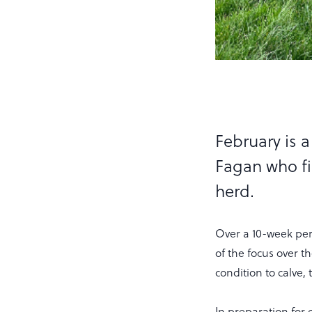
February is 
Fagan who fi
herd.
Over a 10-week per
of the focus over 
condition to calve,
In preparation for