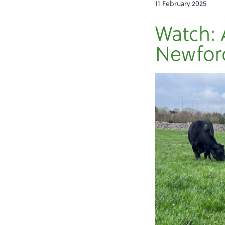
11 February 2025
Watch: 
Newford