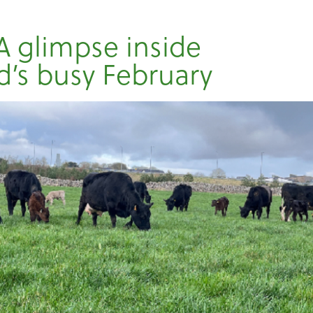
A glimpse inside
’s busy February