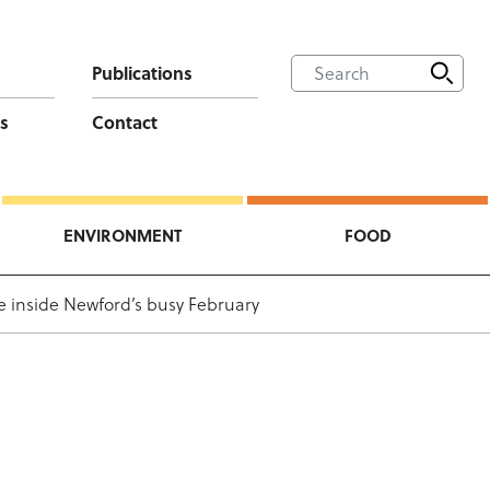
Publications
s
Contact
ENVIRONMENT
FOOD
e inside Newford’s busy February