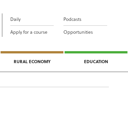
Daily
Podcasts
Apply for a course
Opportunities
RURAL ECONOMY
EDUCATION