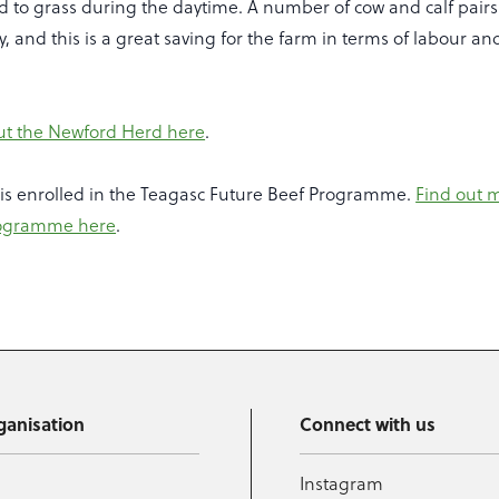
ed to grass during the daytime. A number of cow and calf pair
y, and this is a great saving for the farm in terms of labour an
ut the Newford Herd here
.
is enrolled in the Teagasc Future Beef Programme.
Find out 
rogramme here
.
ganisation
Connect with us
Instagram