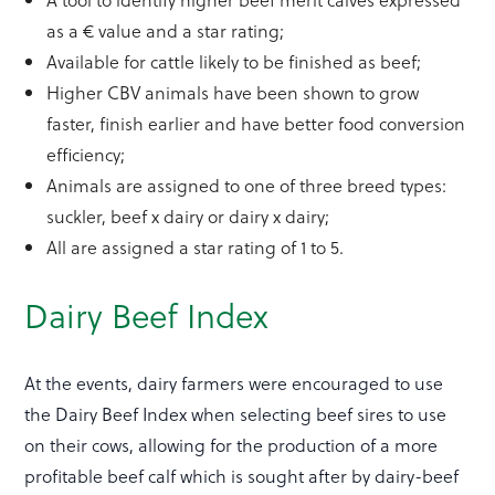
as a € value and a star rating;
Available for cattle likely to be finished as beef;
Higher CBV animals have been shown to grow
faster, finish earlier and have better food conversion
efficiency;
Animals are assigned to one of three breed types:
suckler, beef x dairy or dairy x dairy;
All are assigned a star rating of 1 to 5.
Dairy Beef Index
At the events, dairy farmers were encouraged to use
the Dairy Beef Index when selecting beef sires to use
on their cows, allowing for the production of a more
profitable beef calf which is sought after by dairy-beef