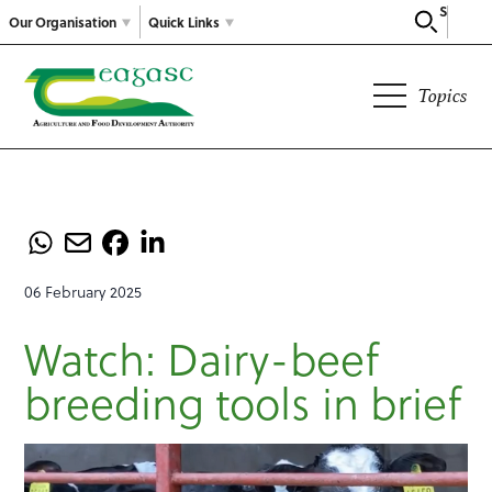
Search
Our Organisation
Quick Links
Topics
06 February 2025
Watch: Dairy-beef
breeding tools in brief