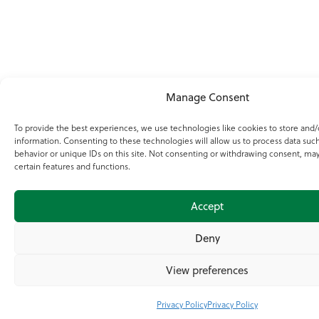
Manage Consent
To provide the best experiences, we use technologies like cookies to store and/
information. Consenting to these technologies will allow us to process data suc
behavior or unique IDs on this site. Not consenting or withdrawing consent, may
certain features and functions.
Accept
Deny
View preferences
Privacy Policy
Privacy Policy