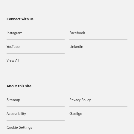
Connect with us
Instagram
Facebook
YouTube
LinkedIn
View All
About this site
Sitemap
Privacy Policy
Accessibility
Gaeilge
Cookie Settings