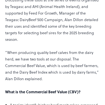
by Teagasc and AHI (Animal Health Ireland), and
supported by Feed For Growth, Manager of the
Teagasc DairyBeef 500 Campaign, Alan Dillon detailed
their uses and identified some of the key breeding
targets for selecting beef sires for the 2025 breeding
season.
“When producing quality beef calves from the dairy
herd, we have two tools at our disposal. The
Commercial Beef Value, which is used by beef farmers,
and the Dairy Beef Index which is used by dairy farms,”
Alan Dillon explained.
What is the Commercial Beef Value (CBV)?
A tool to identify higher beef merit calves expressed