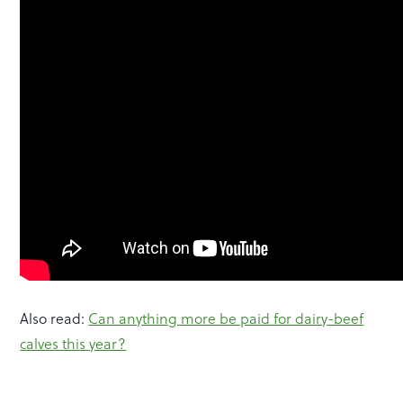
Also read:
Can anything more be paid for dairy-beef
calves this year?