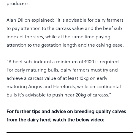
producers.
Alan Dillon explained: “It is advisable for dairy farmers
to pay attention to the carcass value and the beef sub
index of the sires, while at the same time paying
attention to the gestation length and the calving ease.
“A beef sub-index of a minimum of €100 is required.
For early maturing bulls, dairy farmers must try and
achieve a carcass value of at least 10kg on early
maturing Angus and Herefords, while on continental
bulls it’s advisable to push near 20kg of carcass.”
For further tips and advice on breeding quality calves
from the dairy herd, watch the below video: