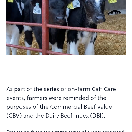
As part of the series of on-farm Calf Care
events, farmers were reminded of the
purposes of the Commercial Beef Value
(CBV) and the Dairy Beef Index (DBI).
Discussing these tools at the series of events organised