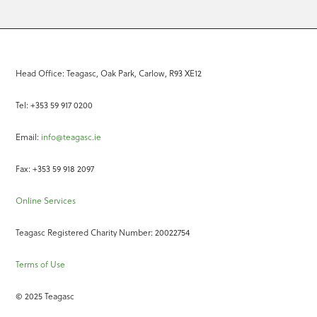
Head Office: Teagasc, Oak Park, Carlow, R93 XE12
Tel: +353 59 917 0200
Email:
info@teagasc.ie
Fax: +353 59 918 2097
Online Services
Teagasc Registered Charity Number: 20022754
Terms of Use
© 2025 Teagasc