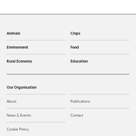
Animals
Crops
Environment
Food
Rural Economy
Education
Our Organisation
About
Publications
News & Events
Contact
Cookie Policy