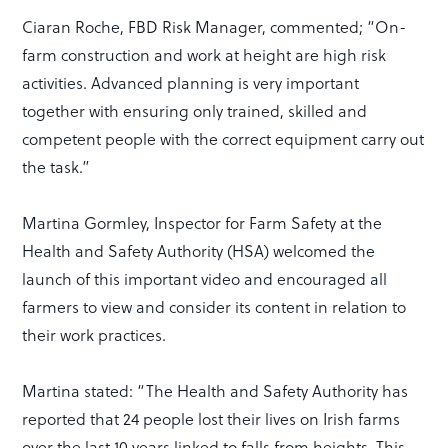
Ciaran Roche, FBD Risk Manager, commented; “On-
farm construction and work at height are high risk
activities. Advanced planning is very important
together with ensuring only trained, skilled and
competent people with the correct equipment carry out
the task.”
Martina Gormley, Inspector for Farm Safety at the
Health and Safety Authority (HSA) welcomed the
launch of this important video and encouraged all
farmers to view and consider its content in relation to
their work practices.
Martina stated: “The Health and Safety Authority has
reported that 24 people lost their lives on Irish farms
over the last 10 years linked to falls from heights. This