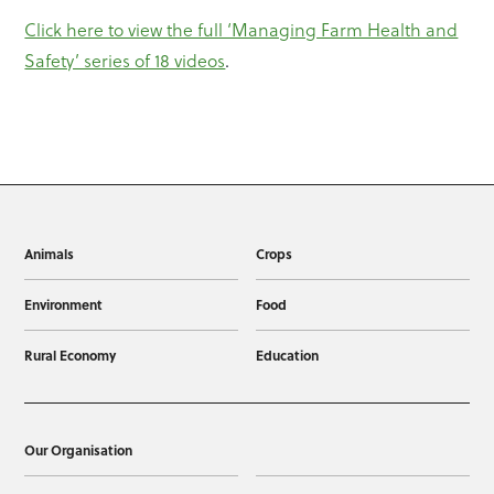
Click here to view the full ‘Managing Farm Health and
Safety’ series of 18 videos
.
Animals
Crops
Environment
Food
Rural Economy
Education
Our Organisation