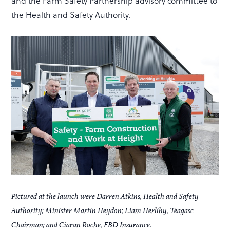
and the Farm Safety Partnership advisory committee to
the Health and Safety Authority.
Pictured at the launch were Darren Atkins, Health and Safety
Authority; Minister Martin Heydon; Liam Herlihy, Teagasc
Chairman; and Ciaran Roche, FBD Insurance.