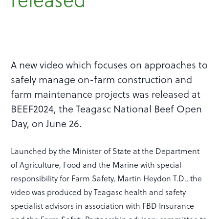
A new video which focuses on approaches to
safely manage on-farm construction and
farm maintenance projects was released at
BEEF2024, the Teagasc National Beef Open
Day, on June 26.
Launched by the Minister of State at the Department
of Agriculture, Food and the Marine with special
responsibility for Farm Safety, Martin Heydon T.D., the
video was produced by Teagasc health and safety
specialist advisors in association with FBD Insurance