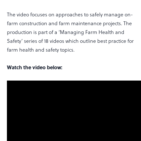
The video focuses on approaches to safely manage on-
farm construction and farm maintenance projects. The
production is part of a ‘Managing Farm Health and
Safety’ series of 18 videos which outline best practice for
farm health and safety topics.
Watch the video below: