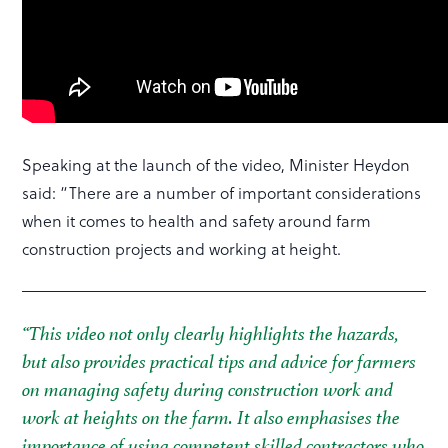
Speaking at the launch of the video, Minister Heydon
said: “There are a number of important considerations
when it comes to health and safety around farm
construction projects and working at height.
“This video not only clearly highlights the hazards,
but also provides practical tips and advice for farmers
on managing safety during construction work and
work at heights on the farm. It also emphasises the
importance of using competent skilled contractors who