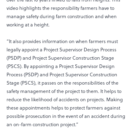
video highlights the responsibility farmers have to
manage safety during farm construction and when
working at a height.
“It also provides information on when farmers must
legally appoint a Project Supervisor Design Process
(PSDP) and Project Supervisor Construction Stage
(PSCS). By appointing a Project Supervisor Design
Process (PSDP) and Project Supervisor Construction
Stage (PSCS), it passes on the responsibilities of the
safety management of the project to them. It helps to
reduce the likelihood of accidents on projects. Making
these appointments helps to protect farmers against
possible prosecution in the event of an accident during
an on-farm construction project.”