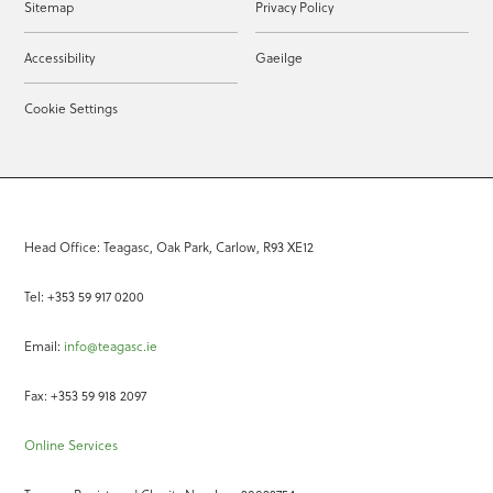
Sitemap
Privacy Policy
Accessibility
Gaeilge
Cookie Settings
Head Office: Teagasc, Oak Park, Carlow, R93 XE12
Tel: +353 59 917 0200
Email:
info@teagasc.ie
Fax: +353 59 918 2097
Online Services