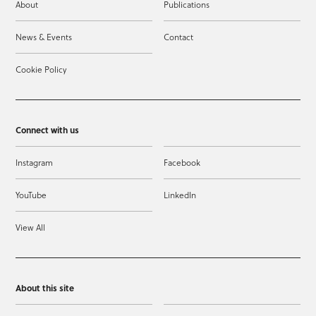
About
Publications
News & Events
Contact
Cookie Policy
Connect with us
Instagram
Facebook
YouTube
LinkedIn
View All
About this site