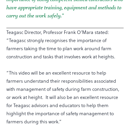
have appropriate training, equipment and methods to
carry out the work safely.”
Teagasc Director, Professor Frank O’Mara stated:
“Teagasc strongly recognises the importance of
farmers taking the time to plan work around farm
construction and tasks that involves work at heights.
“This video will be an excellent resource to help
farmers understand their responsibilities associated
with management of safety during farm construction,
or work at height. It will also be an excellent resource
for Teagasc advisors and educators to help them
highlight the importance of safety management to
farmers during this work.”