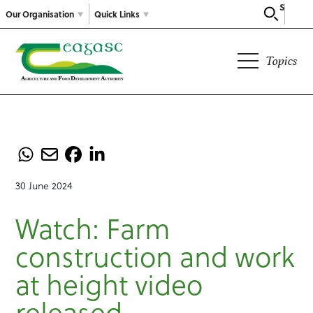
Search
Our Organisation
Quick Links
Topics
30 June 2024
Watch: Farm
construction and work
at height video
released