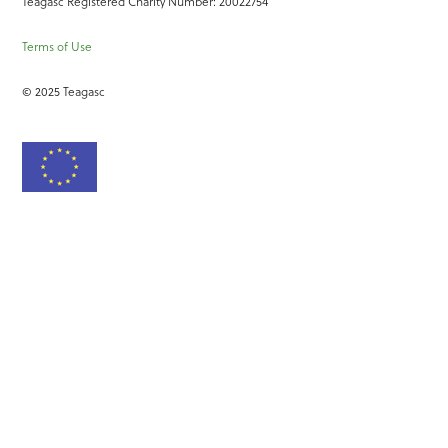
Teagasc Registered Charity Number: 20022754
Terms of Use
© 2025 Teagasc