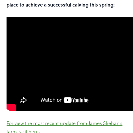
place to achieve a successful calving this spring:
For view the most recent update from James Skehan’s
.
farm, visit here