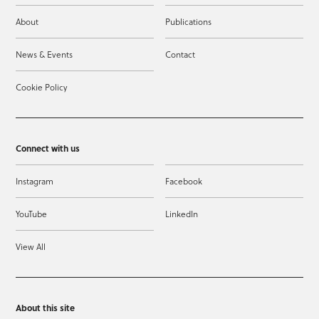
About
Publications
News & Events
Contact
Cookie Policy
Connect with us
Instagram
Facebook
YouTube
LinkedIn
View All
About this site