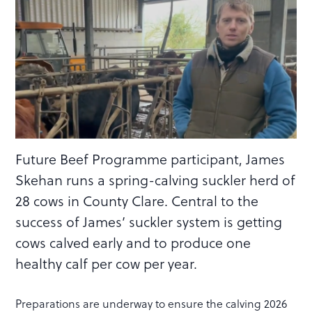
Future Beef Programme participant, James
Skehan runs a spring-calving suckler herd of
28 cows in County Clare. Central to the
success of James’ suckler system is getting
cows calved early and to produce one
healthy calf per cow per year.
Preparations are underway to ensure the calving 2026