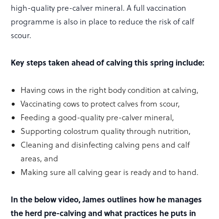
high-quality pre-calver mineral. A full vaccination
programme is also in place to reduce the risk of calf
scour.
Key steps taken ahead of calving this spring include:
Having cows in the right body condition at calving,
Vaccinating cows to protect calves from scour,
Feeding a good-quality pre-calver mineral,
Supporting colostrum quality through nutrition,
Cleaning and disinfecting calving pens and calf
areas, and
Making sure all calving gear is ready and to hand.
In the below video, James outlines how he manages
the herd pre-calving and what practices he puts in