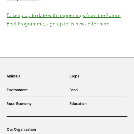
To keep up to date with happenings from the Future
Beef Programme, sign up to its newsletter here
.
Animals
Crops
Environment
Food
Rural Economy
Education
Our Organisation