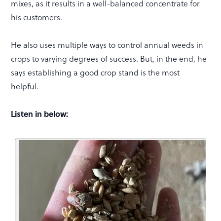
mixes, as it results in a well-balanced concentrate for
his customers.
He also uses multiple ways to control annual weeds in
crops to varying degrees of success. But, in the end, he
says establishing a good crop stand is the most
helpful.
Listen in below: