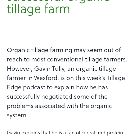
tillage farm
Organic tillage farming may seem out of
reach to most conventional tillage farmers.
However, Gavin Tully, an organic tillage
farmer in Wexford, is on this week’s Tillage
Edge podcast to explain how he has
successfully negotiated some of the
problems associated with the organic
system.
Gavin explains that he is a fan of cereal and protein