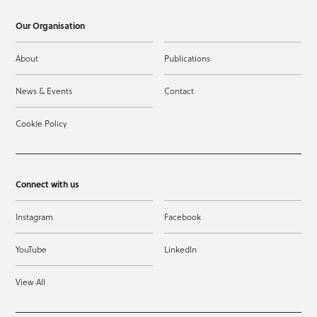
Our Organisation
About
Publications
News & Events
Contact
Cookie Policy
Connect with us
Instagram
Facebook
YouTube
LinkedIn
View All