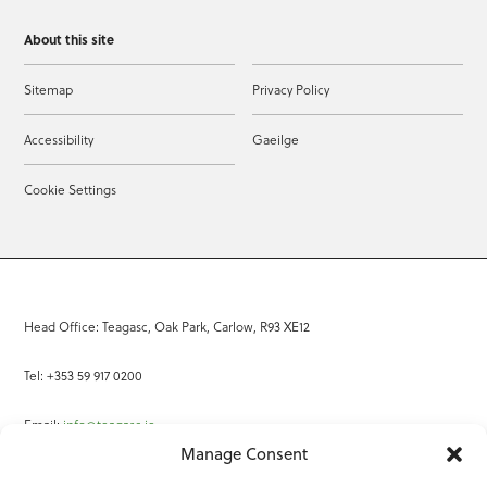
About this site
Sitemap
Privacy Policy
Accessibility
Gaeilge
Cookie Settings
Head Office: Teagasc, Oak Park, Carlow, R93 XE12
Tel: +353 59 917 0200
Email:
info@teagasc.ie
Manage Consent
Fax: +353 59 918 2097