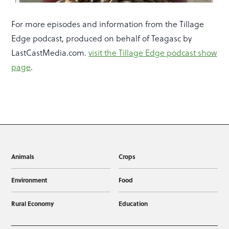
For more episodes and information from the Tillage
Edge podcast, produced on behalf of Teagasc by
LastCastMedia.com.
visit the Tillage Edge podcast show
page
.
Animals
Crops
Environment
Food
Rural Economy
Education