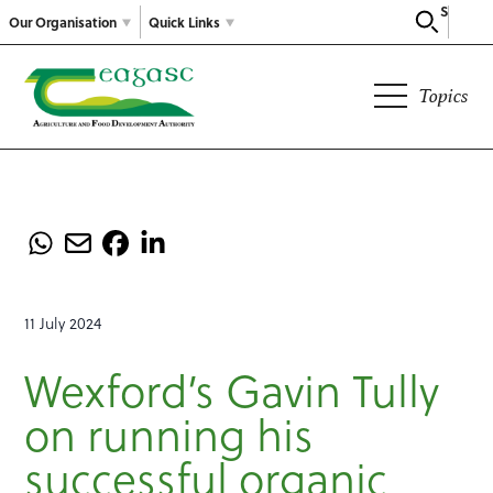
Search
Our Organisation
Quick Links
Topics
11 July 2024
Wexford’s Gavin Tully
on running his
successful organic