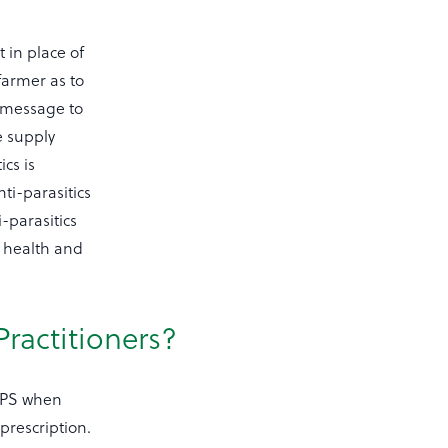
 in place of
farmer as to
t message to
e supply
cs is
nti-parasitics
-parasitics
l health and
Practitioners?
NVPS when
 prescription.