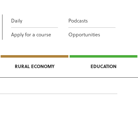
Daily
Podcasts
Apply for a course
Opportunities
RURAL ECONOMY
EDUCATION