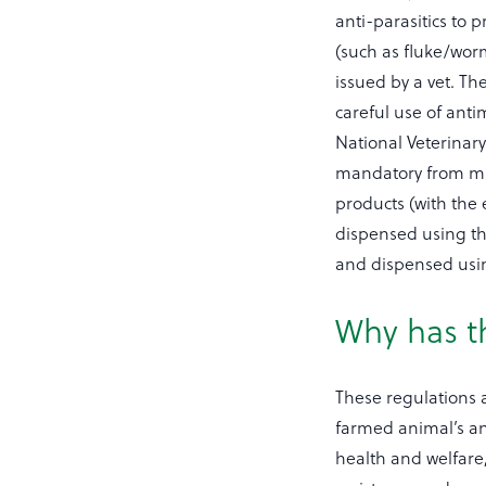
anti-parasitics to 
(such as fluke/worm
issued by a vet. T
careful use of anti
National Veterinary
mandatory from mid
products (with the 
dispensed using th
and dispensed usi
Why has t
These regulations ar
farmed animal’s an
health and welfare,