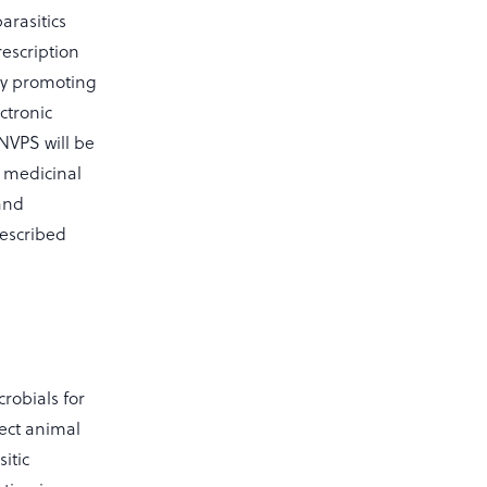
arasitics
rescription
 by promoting
ctronic
 NVPS will be
y medicinal
 and
rescribed
crobials for
ect animal
itic