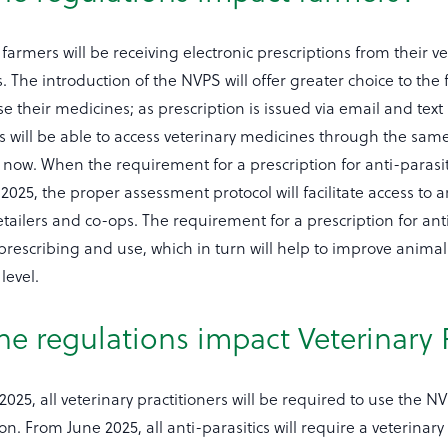
armers will be receiving electronic prescriptions from their vet
. The introduction of the NVPS will offer greater choice to the 
 their medicines; as prescription is issued via email and tex
s will be able to access veterinary medicines through the sam
now. When the requirement for a prescription for anti-parasiti
2025, the proper assessment protocol will facilitate access to a
tailers and co-ops. The requirement for a prescription for anti
 prescribing and use, which in turn will help to improve anima
level.
he regulations impact Veterinary 
25, all veterinary practitioners will be required to use the 
on. From June 2025, all anti-parasitics will require a veterinary