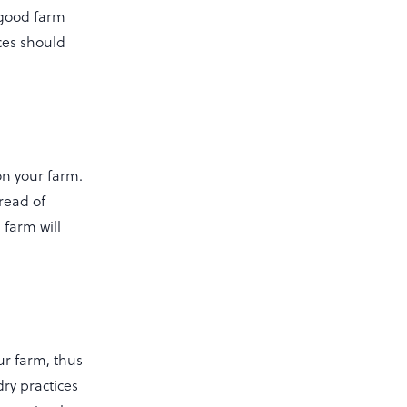
 good farm
ces should
n your farm.
pread of
 farm will
ur farm, thus
ry practices