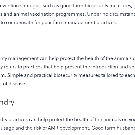
evention strategies such as good farm biosecurity measures,
es and animal vaccination programmes. Under no circumstan
d to compensate for poor farm management practices.
ity management can help protect the health of the animals o
y refers to practices that help prevent the introduction and s
rm. Simple and practical biosecurity measures tailored to each
k of disease.
ndry
y practices can help protect the health of the animals on yo
c usage and the risk of AMR development. Good farm husband