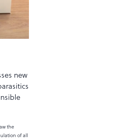
sses new
parasitics
nsible
law the
lation of all