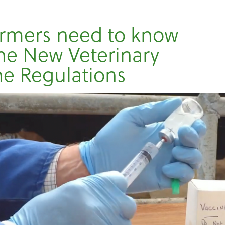
rmers need to know
he New Veterinary
e Regulations