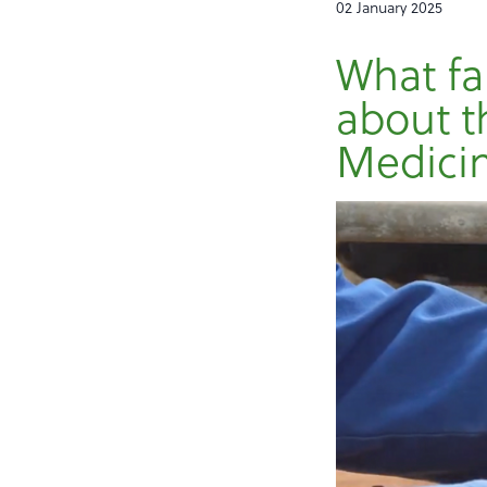
02 January 2025
What fa
about t
Medicin