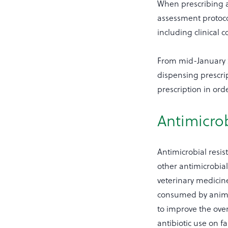
When prescribing an
assessment protocol
including clinical 
From mid-January 2
dispensing prescrip
prescription in orde
Antimicrob
Antimicrobial resist
other antimicrobia
veterinary medici
consumed by animal
to improve the over
antibiotic use on f