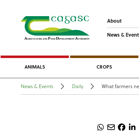
About
News & Event
ANIMALS
CROPS
News & Events
Daily
What farmers ne