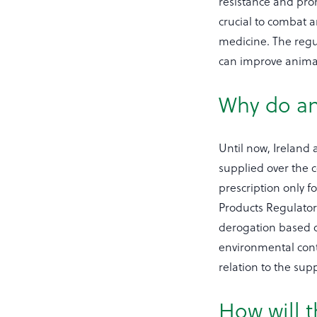
resistance and prom
crucial to combat a
medicine. The regu
can improve animal
Why do an
Until now, Ireland a
supplied over the c
prescription only f
Products Regulatory
derogation based o
environmental conta
relation to the sup
How will t