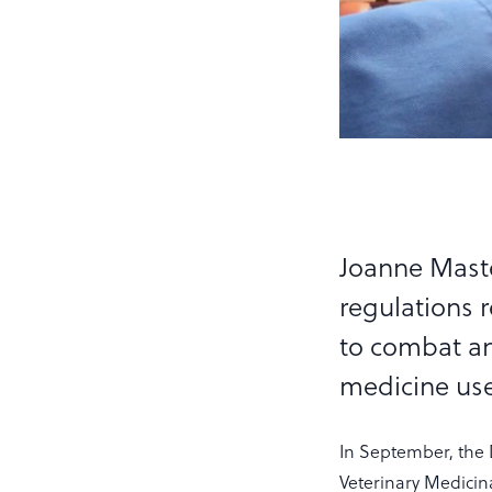
Joanne Maste
regulations r
to combat an
medicine use
In September, the 
Veterinary Medicina