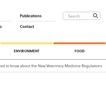
Publications
s
Contact
ENVIRONMENT
FOOD
ed to know about the New Veterinary Medicine Regulations