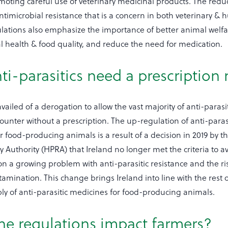
oting careful use of veterinary medicinal products. The reduc
ntimicrobial resistance that is a concern in both veterinary &
lations also emphasize the importance of better animal welfa
 health & food quality, and reduce the need for medication.
ti-parasitics need a prescription
vailed of a derogation to allow the vast majority of anti-parasit
ounter without a prescription. The up-regulation of anti-parasi
or food-producing animals is a result of a decision in 2019 by t
 Authority (HPRA) that Ireland no longer met the criteria to av
n a growing problem with anti-parasitic resistance and the ris
mination. This change brings Ireland into line with the rest o
ply of anti-parasitic medicines for food-producing animals.
he regulations impact farmers?