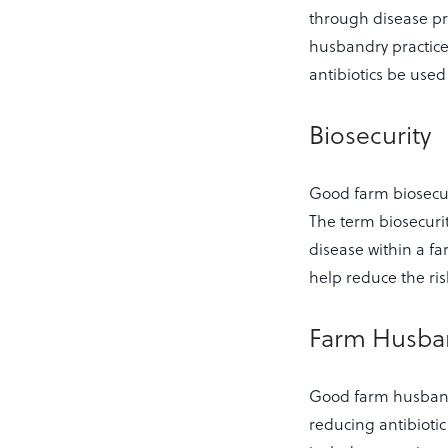
through disease pr
husbandry practic
antibiotics be use
Biosecurity
Good farm biosecur
The term biosecurit
disease within a fa
help reduce the ris
Farm Husba
Good farm husbandr
reducing antibioti