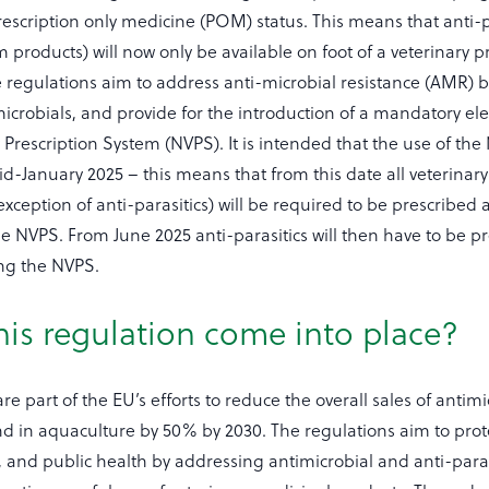
prescription only medicine (POM) status. This means that anti-p
 products) will now only be available on foot of a veterinary p
he regulations aim to address anti-microbial resistance (AMR)
microbials, and provide for the introduction of a mandatory ele
 Prescription System (NVPS). It is intended that the use of the
-January 2025 – this means that from this date all veterinar
exception of anti-parasitics) will be required to be prescribed
e NVPS. From June 2025 anti-parasitics will then have to be p
ng the NVPS.
his regulation come into place?
e part of the EU’s efforts to reduce the overall sales of antimi
d in aquaculture by 50% by 2030. The regulations aim to prot
 and public health by addressing antimicrobial and anti-paras