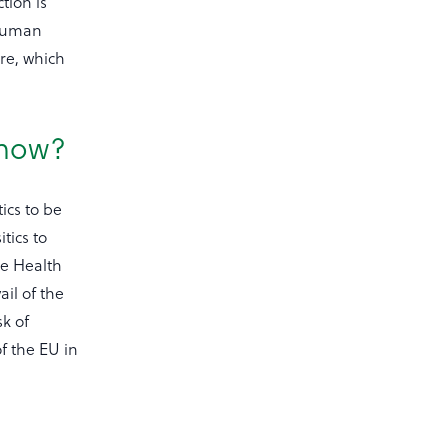
tion is
 human
re, which
 now?
ics to be
tics to
he Health
ail of the
k of
f the EU in