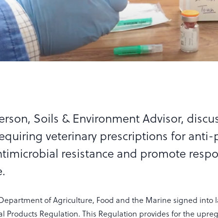
rson, Soils & Environment Advisor, discu
equiring veterinary prescriptions for anti-
timicrobial resistance and promote respo
.
Department of Agriculture, Food and the Marine signed into 
l Products Regulation. This Regulation provides for the upregu