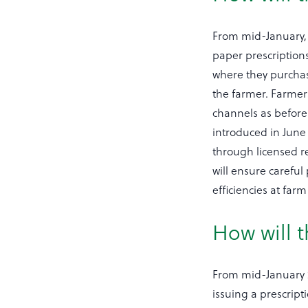
From mid-January, f
paper prescriptions
where they purchase
the farmer. Farmer
channels as before 
introduced in June 
through licensed re
will ensure careful
efficiencies at farm 
How will t
From mid-January 20
issuing a prescripti