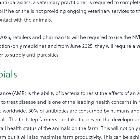
ti-parasitics, a veterinary practitioner is required to complet
 if he or she is not providing ongoing veterinary services to t
contact with the animals.
025, retailers and pharmacists will be required to use the N
tion-only medicines and from June 2025, they will require a v
r to supply anti-parasitics.
ials
ance (AMR) is the ability of bacteria to resist the effects of an a
l to treat disease and is one of the leading health concerns 
ne worldwide. 30% of antibiotics are consumed by humans an
s. The first step farmers can take to prevent the developmen
all health status of the animals on the farm. This will not only
arm but it will also maximise farm productivity. This can be ach