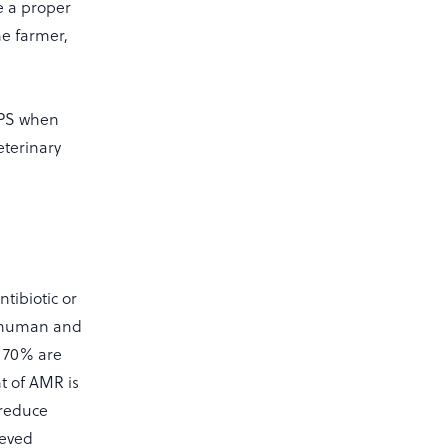
e a proper
he farmer,
VPS when
eterinary
ntibiotic or
in human and
d 70% are
t of AMR is
 reduce
ieved