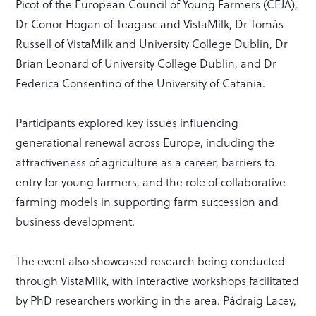
Picot of the European Council of Young Farmers (CEJA),
Dr Conor Hogan of Teagasc and VistaMilk, Dr Tomás
Russell of VistaMilk and University College Dublin, Dr
Brian Leonard of University College Dublin, and Dr
Federica Consentino of the University of Catania.
Participants explored key issues influencing
generational renewal across Europe, including the
attractiveness of agriculture as a career, barriers to
entry for young farmers, and the role of collaborative
farming models in supporting farm succession and
business development.
The event also showcased research being conducted
through VistaMilk, with interactive workshops facilitated
by PhD researchers working in the area. Pádraig Lacey,