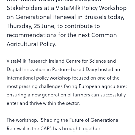
Stakeholders at a VistaMilk Policy Workshop
on Generational Renewal in Brussels today,
Thursday, 25 June, to contribute to
recommendations for the next Common
Agricultural Policy.
VistaMilk Research Ireland Centre for Science and
Digital Innovation in Pasture-based Dairy hosted an
international policy workshop focused on one of the
most pressing challenges facing European agriculture:
ensuring a new generation of farmers can successfully
enter and thrive within the sector.
The workshop, ‘Shaping the Future of Generational
Renewal in the CAP’, has brought together