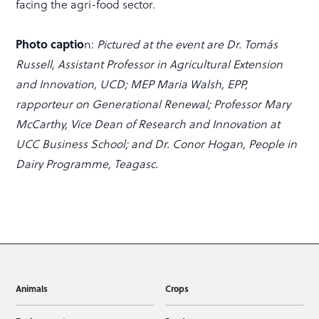
facing the agri-food sector.
Photo captio
n:
Pictured at the event are Dr. Tomás
Russell, Assistant Professor in Agricultural Extension
and Innovation, UCD; MEP Maria Walsh, EPP,
rapporteur on Generational Renewal; Professor Mary
McCarthy, Vice Dean of Research and Innovation at
UCC Business School; and Dr. Conor Hogan, People in
Dairy Programme, Teagasc.
Animals
Crops