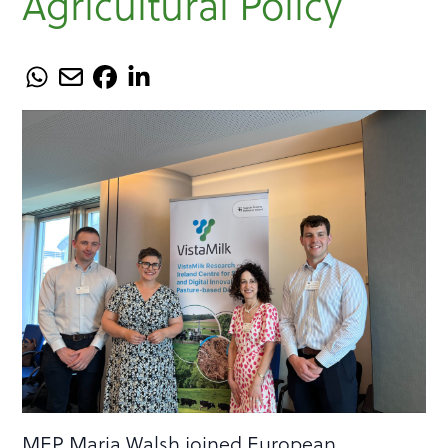
Agricultural Policy
MEP Maria Walsh joined European