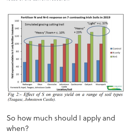
So how much should I apply and
when?