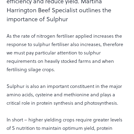
efficiency and reduce yield. Martina
Harrington Beef Specialist outlines the
importance of Sulphur
As the rate of nitrogen fertiliser applied increases the
response to sulphur fertiliser also increases, therefore
we must pay particular attention to sulphur
requirements on heavily stocked farms and when
fertilising silage crops.
Sulphur is also an important constituent in the major
amino acids, cysteine and methionine and plays a
critical role in protein synthesis and photosynthesis.
In short – higher yielding crops require greater levels
of S nutrition to maintain optimum yield, protein