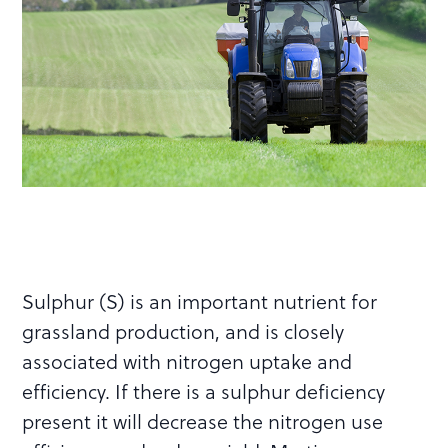
Sulphur (S) is an important nutrient for
grassland production, and is closely
associated with nitrogen uptake and
efficiency. If there is a sulphur deficiency
present it will decrease the nitrogen use