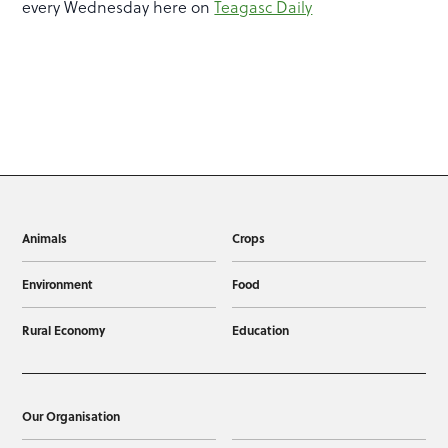
every Wednesday here on
Teagasc Daily
Animals
Crops
Environment
Food
Rural Economy
Education
Our Organisation