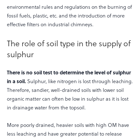
environmental rules and regulations on the burning of
fossil fuels, plastic, etc. and the introduction of more
effective filters on industrial chimneys.
The role of soil type in the supply of
sulphur
There is no soil test to determine the level of sulphur
in a soil.
Sulphur, like nitrogen is lost through leaching.
Therefore, sandier, well-drained soils with lower soil
organic matter can often be low in sulphur as it is lost
in drainage water from the topsoil.
More poorly drained, heavier soils with high OM have
less leaching and have greater potential to release