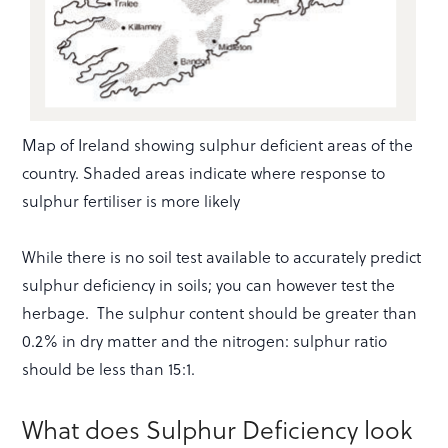
Map of Ireland showing sulphur deficient areas of the
country. Shaded areas indicate where response to
sulphur fertiliser is more likely
While there is no soil test available to accurately predict
sulphur deficiency in soils; you can however test the
herbage. The sulphur content should be greater than
0.2% in dry matter and the nitrogen: sulphur ratio
should be less than 15:1.
What does Sulphur Deficiency look