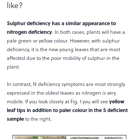
like?
Sulphur deficiency has a similar appearance to
nitrogen deficiency
. In both cases, plants will have a
pale green or yellow colour. However, with sulphur
deficiency, it is the new young leaves that are most
affected due to the poor mobility of sulphur in the
plant.
In contrast, N deficiency symptoms are most strongly
expressed in the oldest leaves as nitrogen is very
mobile. If you look closely at Fig. 1 you will see
yellow
leaf tips in addition to paler colour in the S deficient
sample
to the right.