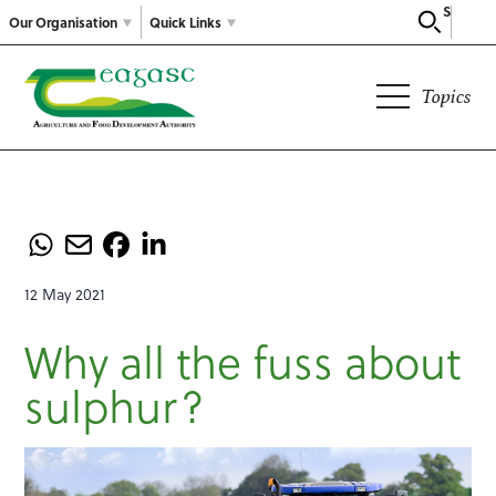
Search
Our Organisation
Quick Links
Topics
12 May 2021
Why all the fuss about
sulphur?