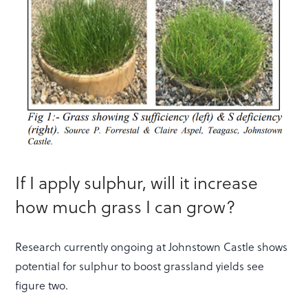
If I apply sulphur, will it increase
how much grass I can grow?
Research currently ongoing at Johnstown Castle shows
potential for sulphur to boost grassland yields see
figure two.