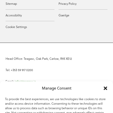
Sitemap
Privacy Policy
Accessibility
Gaeilge
Cookie Settings
Head Office: Teagasc, Oak Park, Carlow, R93 XE12
Tel: +353 59 917 0200
Email:
info@teagasc.ie
Manage Consent
Fax: +353 59 918 2097
To provide the best experiences, we use technologies like cookies to store
and/or access device information. Consenting to these technologies will
Online Services
allow us to process data such as browsing behavior or unique IDs on this
site. Not consenting or withdrawing consent, may adversely affect certain