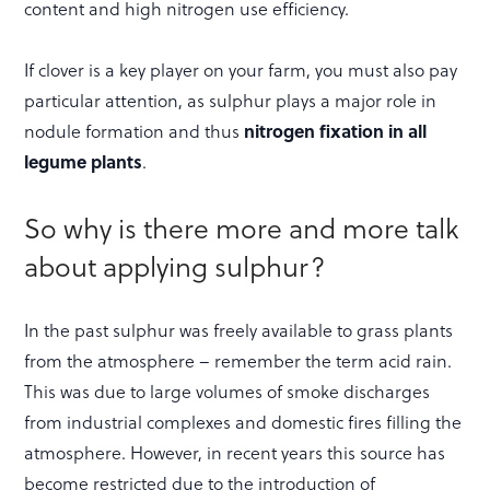
content and high nitrogen use efficiency.
If clover is a key player on your farm, you must also pay
particular attention, as sulphur plays a major role in
nodule formation and thus
nitrogen fixation in all
legume plants
.
So why is there more and more talk
about applying sulphur?
In the past sulphur was freely available to grass plants
from the atmosphere – remember the term acid rain.
This was due to large volumes of smoke discharges
from industrial complexes and domestic fires filling the
atmosphere. However, in recent years this source has
become restricted due to the introduction of