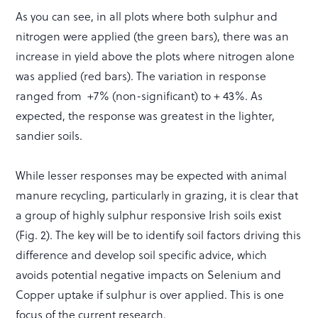
As you can see, in all plots where both sulphur and
nitrogen were applied (the green bars), there was an
increase in yield above the plots where nitrogen alone
was applied (red bars). The variation in response
ranged from +7% (non-significant) to + 43%. As
expected, the response was greatest in the lighter,
sandier soils.
While lesser responses may be expected with animal
manure recycling, particularly in grazing, it is clear that
a group of highly sulphur responsive Irish soils exist
(Fig. 2). The key will be to identify soil factors driving this
difference and develop soil specific advice, which
avoids potential negative impacts on Selenium and
Copper uptake if sulphur is over applied. This is one
focus of the current research.