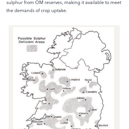
sulphur from OM reserves, making it available to meet
the demands of crop uptake.