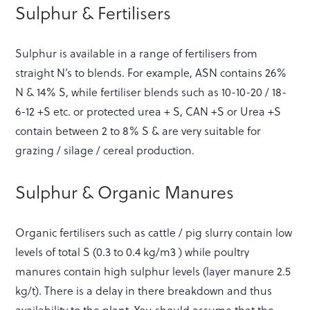
Sulphur & Fertilisers
Sulphur is available in a range of fertilisers from
straight N’s to blends. For example, ASN contains 26%
N & 14% S, while fertiliser blends such as 10-10-20 / 18-
6-12 +S etc. or protected urea + S, CAN +S or Urea +S
contain between 2 to 8% S & are very suitable for
grazing / silage / cereal production.
Sulphur & Organic Manures
Organic fertilisers such as cattle / pig slurry contain low
levels of total S (0.3 to 0.4 kg/m3 ) while poultry
manures contain high sulphur levels (layer manure 2.5
kg/t). There is a delay in there breakdown and thus
availability to the plant. You should assume that the