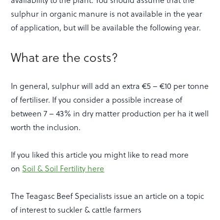
sulphur in organic manure is not available in the year
of application, but will be available the following year.
What are the costs?
In general, sulphur will add an extra €5 – €10 per tonne
of fertiliser. If you consider a possible increase of
between 7 – 43% in dry matter production per ha it well
worth the inclusion.
If you liked this article you might like to read more
on
Soil & Soil Fertility here
The Teagasc Beef Specialists issue an article on a topic
of interest to suckler & cattle farmers