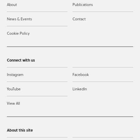
About
Publications
News & Events
Contact
Cookie Policy
Connect with us
Instagram
Facebook
YouTube
LinkedIn
View All
About this site