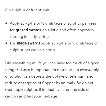
On sulphur deficient soils
Apply 20 kg/ha or 16 units/acre of sulphur per year
for
grazed swards
on a little and often approach
starting in early spring.
For
silage swards
apply 20 kg/ha or 16 units/acre of
sulphur per cut on closing.
Like everything in life you can have too much of a good
thing. Balance is important in nutrients; an oversupply
of sulphur can depress the uptake of selenium and
reduce absorption of Copper by animals. So do not
over apply sulphur, if in doubt veer on the side of
caution and test your herbage.