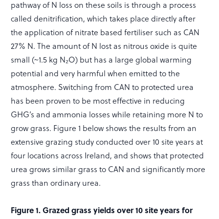
pathway of N loss on these soils is through a process
called denitrification, which takes place directly after
the application of nitrate based fertiliser such as CAN
27% N. The amount of N lost as nitrous oxide is quite
small (~1.5 kg N₂O) but has a large global warming
potential and very harmful when emitted to the
atmosphere. Switching from CAN to protected urea
has been proven to be most effective in reducing
GHG’s and ammonia losses while retaining more N to
grow grass. Figure 1 below shows the results from an
extensive grazing study conducted over 10 site years at
four locations across Ireland, and shows that protected
urea grows similar grass to CAN and significantly more
grass than ordinary urea.
Figure 1. Grazed grass yields over 10 site years for