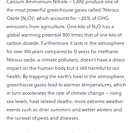
Calcium Ammonium Nitrate – CAN) produce one of
the most powerful greenhouse gases called ‘Nitrous
Oxide (N₂O)’, which accounts for ~ 20% of GHG
emissions from agriculture. One kilo of N₂O has a
global warming potential 300 times that of one kilo of
carbon dioxide. Furthermore it lasts in the atmosphere
for over 100 years compared to 12 years for methane.
Nitrous oxide, a climate pollutant, doesn’t have a direct
impact on the human body but is still harmful to our
health. By trapping the earth’s heat in the atmosphere,
greenhouse gases lead to warmer temperatures, which
in turn accelerates the rate of climate change – rising
sea levels, heat related deaths, more extreme weather
events such as drier summers and wetter winters and
the survival of pests and diseases.