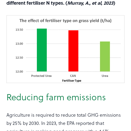
different fertiliser N types. (
Murray, A., et al, 2023
)
Reducing farm emissions
Agriculture is required to reduce total GHG emissions
by 25% by 2030. In 2023, the EPA reported that