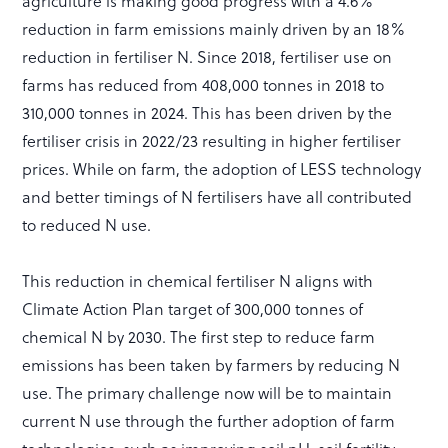
agriculture is making good progress with a 4.6%
reduction in farm emissions mainly driven by an 18%
reduction in fertiliser N. Since 2018, fertiliser use on
farms has reduced from 408,000 tonnes in 2018 to
310,000 tonnes in 2024. This has been driven by the
fertiliser crisis in 2022/23 resulting in higher fertiliser
prices. While on farm, the adoption of LESS technology
and better timings of N fertilisers have all contributed
to reduced N use.
This reduction in chemical fertiliser N aligns with
Climate Action Plan target of 300,000 tonnes of
chemical N by 2030. The first step to reduce farm
emissions has been taken by farmers by reducing N
use. The primary challenge now will be to maintain
current N use through the further adoption of farm