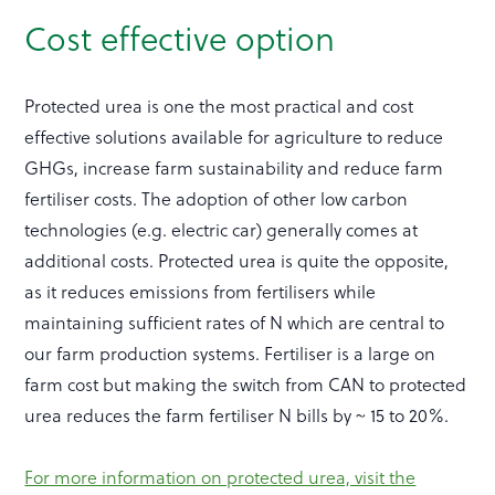
Cost effective option
Protected urea is one the most practical and cost
effective solutions available for agriculture to reduce
GHGs, increase farm sustainability and reduce farm
fertiliser costs. The adoption of other low carbon
technologies (e.g. electric car) generally comes at
additional costs. Protected urea is quite the opposite,
as it reduces emissions from fertilisers while
maintaining sufficient rates of N which are central to
our farm production systems. Fertiliser is a large on
farm cost but making the switch from CAN to protected
urea reduces the farm fertiliser N bills by ~ 15 to 20%.
For more information on protected urea, visit the