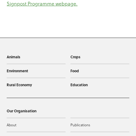
Signpost Programme webpage.
Animals
Crops
Environment
Food
Rural Economy
Education
Our Organisation
About
Publications