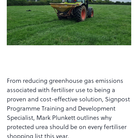
From reducing greenhouse gas emissions
associated with fertiliser use to being a
proven and cost-effective solution, Signpost
Programme Training and Development
Specialist, Mark Plunkett outlines why
protected urea should be on every fertiliser
shopping list this year.