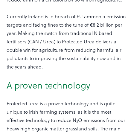
Currently Ireland is in breach of EU ammonia emission
targets and facing fines to the tune of €8.2 billion per
year. Making the switch from traditional N based
fertilisers (CAN / Urea) to Protected Urea delivers a
double win for agriculture from reducing harmful air
pollutants to improving the sustainability now and in
the years ahead.
A proven technology
Protected urea is a proven technology and is quite
unique to Irish farming systems, as it is the most
effective technology to reduce N₂O emissions from our
heavy high organic matter grassland soils. The main