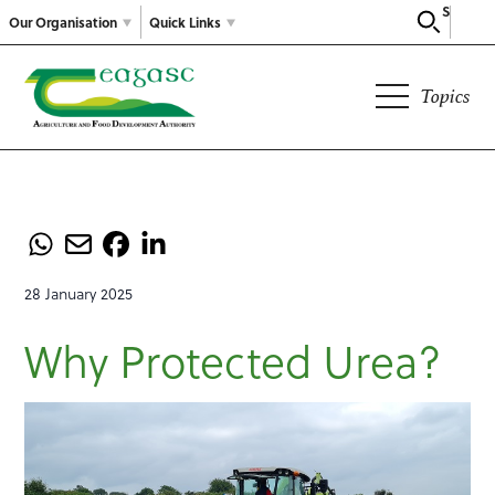
Search
Our Organisation
Quick Links
Topics
28 January 2025
Why Protected Urea?