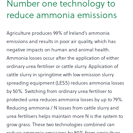
Number one technology to
reduce ammonia emissions
Agriculture produces 99% of Ireland’s ammonia
emissions and results in poor air quality, which has
negative impacts on human and animal health.
Ammonia losses occur after the application of either
ordinary urea fertiliser or cattle slurry. Application of
cattle slurry in springtime with low emission slurry
spreading equipment (LESS) reduces ammonia losses
by 50%. Switching from ordinary urea fertiliser to
protected urea reduces ammonia losses by up to 79%.
Reducing ammonia / N losses from cattle slurry and
urea fertilisers helps maintain more N is the system to
grow grass. These two technologies combined can
reduce ammonia emissions by 80% from agriculture.