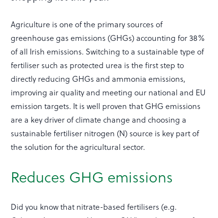
Agriculture is one of the primary sources of
greenhouse gas emissions (GHGs) accounting for 38%
of all Irish emissions. Switching to a sustainable type of
fertiliser such as protected urea is the first step to
directly reducing GHGs and ammonia emissions,
improving air quality and meeting our national and EU
emission targets. It is well proven that GHG emissions
are a key driver of climate change and choosing a
sustainable fertiliser nitrogen (N) source is key part of
the solution for the agricultural sector.
Reduces GHG emissions
Did you know that nitrate-based fertilisers (e.g.