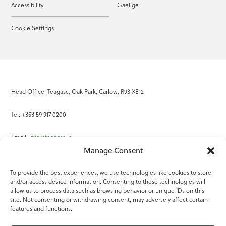
Accessibility
Gaeilge
Cookie Settings
Head Office: Teagasc, Oak Park, Carlow, R93 XE12
Tel: +353 59 917 0200
Email:
info@teagasc.ie
Manage Consent
Fax: +353 59 918 2097
To provide the best experiences, we use technologies like cookies to store
and/or access device information. Consenting to these technologies will
Online Services
allow us to process data such as browsing behavior or unique IDs on this
site. Not consenting or withdrawing consent, may adversely affect certain
Teagasc Registered Charity Number: 20022754
features and functions.