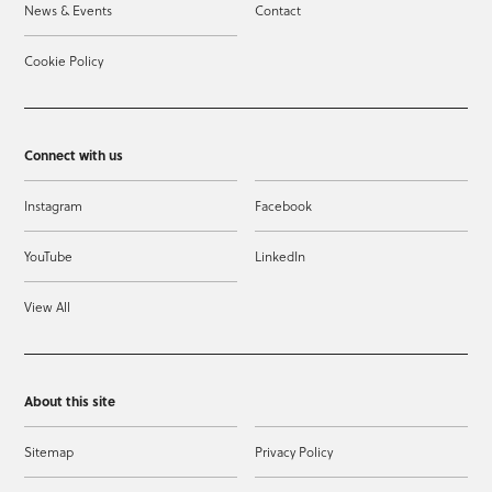
News & Events
Contact
Cookie Policy
Connect with us
Instagram
Facebook
YouTube
LinkedIn
View All
About this site
Sitemap
Privacy Policy