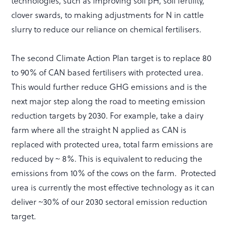
technologies, such as improving soil pH, soil fertility,
clover swards, to making adjustments for N in cattle
slurry to reduce our reliance on chemical fertilisers.
The second Climate Action Plan target is to replace 80
to 90% of CAN based fertilisers with protected urea.
This would further reduce GHG emissions and is the
next major step along the road to meeting emission
reduction targets by 2030. For example, take a dairy
farm where all the straight N applied as CAN is
replaced with protected urea, total farm emissions are
reduced by ~ 8%. This is equivalent to reducing the
emissions from 10% of the cows on the farm. Protected
urea is currently the most effective technology as it can
deliver ~30% of our 2030 sectoral emission reduction
target.