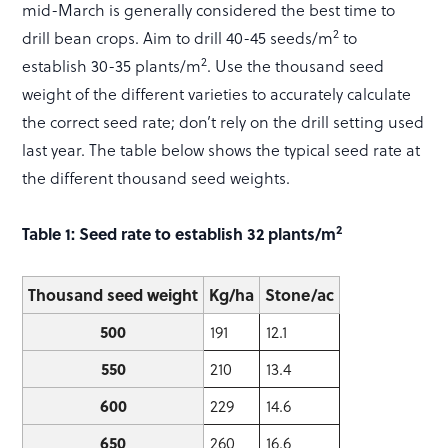
mid-March is generally considered the best time to
2
drill bean crops. Aim to drill 40-45 seeds/m
to
2
establish 30-35 plants/m
. Use the thousand seed
weight of the different varieties to accurately calculate
the correct seed rate; don’t rely on the drill setting used
last year. The table below shows the typical seed rate at
the different thousand seed weights.
2
Table 1: Seed rate to establish 32 plants/m
Thousand seed weight
Kg/ha
Stone/ac
500
191
12.1
550
210
13.4
600
229
14.6
650
260
16.6