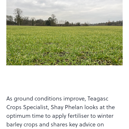
As ground conditions improve, Teagasc
Crops Specialist, Shay Phelan looks at the
optimum time to apply fertiliser to winter
barley crops and shares key advice on