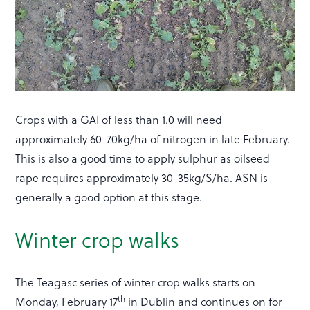
Crops with a GAI of less than 1.0 will need
approximately 60-70kg/ha of nitrogen in late February.
This is also a good time to apply sulphur as oilseed
rape requires approximately 30-35kg/S/ha. ASN is
generally a good option at this stage.
Winter crop walks
The Teagasc series of winter crop walks starts on
th
Monday, February 17
in Dublin and continues on for