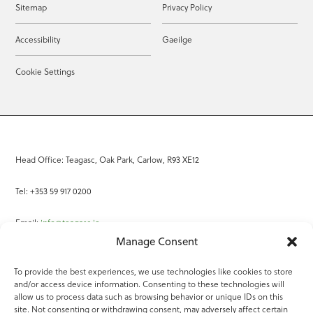
Sitemap
Privacy Policy
Accessibility
Gaeilge
Cookie Settings
Head Office: Teagasc, Oak Park, Carlow, R93 XE12
Tel: +353 59 917 0200
Email:
info@teagasc.ie
Manage Consent
Fax: +353 59 918 2097
To provide the best experiences, we use technologies like cookies to store
and/or access device information. Consenting to these technologies will
Online Services
allow us to process data such as browsing behavior or unique IDs on this
site. Not consenting or withdrawing consent, may adversely affect certain