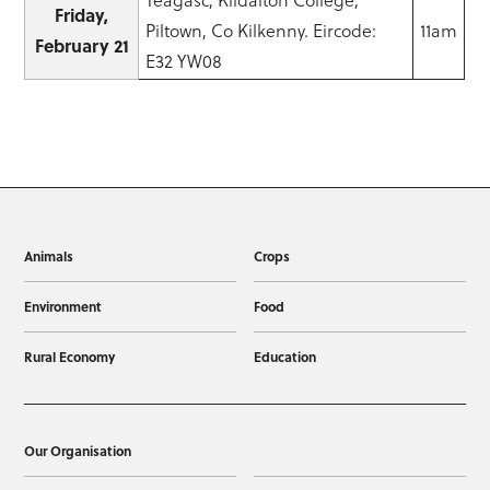
Friday,
Piltown, Co Kilkenny. Eircode:
11am
February 21
E32 YW08
Animals
Crops
Environment
Food
Rural Economy
Education
Our Organisation