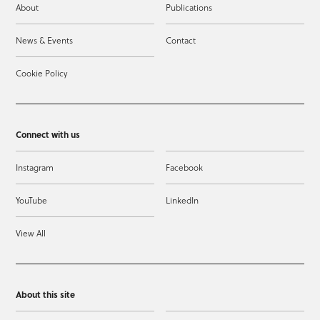
About
Publications
News & Events
Contact
Cookie Policy
Connect with us
Instagram
Facebook
YouTube
LinkedIn
View All
About this site