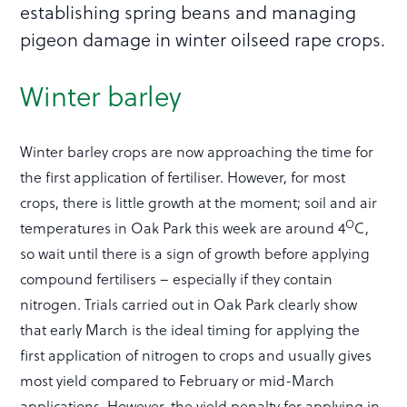
establishing spring beans and managing
pigeon damage in winter oilseed rape crops.
Winter barley
Winter barley crops are now approaching the time for
the first application of fertiliser. However, for most
crops, there is little growth at the moment; soil and air
O
temperatures in Oak Park this week are around 4
C,
so wait until there is a sign of growth before applying
compound fertilisers – especially if they contain
nitrogen. Trials carried out in Oak Park clearly show
that early March is the ideal timing for applying the
first application of nitrogen to crops and usually gives
most yield compared to February or mid-March
applications. However, the yield penalty for applying in