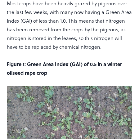
Most crops have been heavily grazed by pigeons over
the last few weeks, with many now having a Green Area
Index (GAI) of less than 1.0. This means that nitrogen
has been removed from the crops by the pigeons, as
nitrogen is stored in the leaves, so this nitrogen will
have to be replaced by chemical nitrogen.
Figure 1: Green Area Index (GAI) of 0.5 in a winter
oilseed rape crop