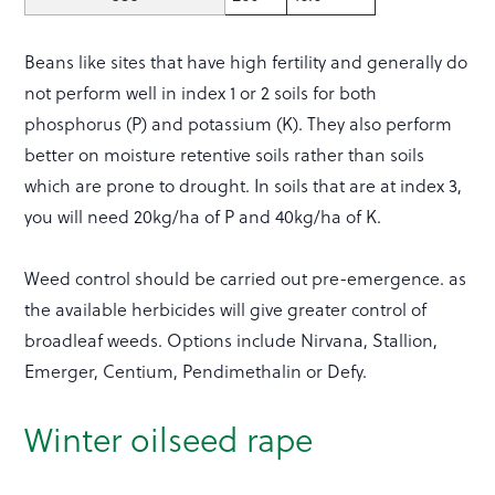
Beans like sites that have high fertility and generally do
not perform well in index 1 or 2 soils for both
phosphorus (P) and potassium (K). They also perform
better on moisture retentive soils rather than soils
which are prone to drought. In soils that are at index 3,
you will need 20kg/ha of P and 40kg/ha of K.
Weed control should be carried out pre-emergence. as
the available herbicides will give greater control of
broadleaf weeds. Options include Nirvana, Stallion,
Emerger, Centium, Pendimethalin or Defy.
Winter oilseed rape