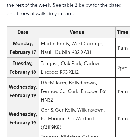
the rest of the week. See table 2 below for the dates
and times of walks in your area.
Date
Venue
Time
Monday,
Martin Ennis, West Curragh,
11am
February 17
Naul, Dublin K32 XA31
Tuesday,
Teagasc, Oak Park, Carlow.
2pm
February 18
Eircode: R93 XE12
DAFM farm, Ballyderown,
Wednesday,
Fermoy, Co. Cork. Eircode: P61
11am
February 19
HN32
Ger & Ger Kelly, Wilkinstown,
Wednesday,
Ballyhogue, Co Wexford
11am
February 19
(Y21F9K8)
Teagasc, Kildalton College,