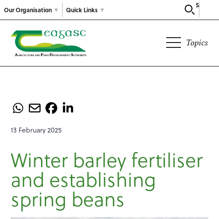
Search
Our Organisation
Quick Links
Topics
13 February 2025
Winter barley fertiliser
and establishing
spring beans