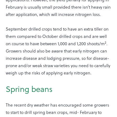
February is usually small provided there isn’t heavy rain
after application, which will increase nitrogen loss.
September drilled crops tend to have an extra tiller on
them compared to October drilled crops and are well
2
on course to have between 1,000 and 1,200 shoots/m
.
Growers should also be aware that early nitrogen can
increase disease and lodging pressure, so for disease-
prone and/or weak straw varieties you need to carefully
weigh up the risks of applying early nitrogen.
Spring beans
The recent dry weather has encouraged some growers
to start to drill spring bean crops, mid- February to