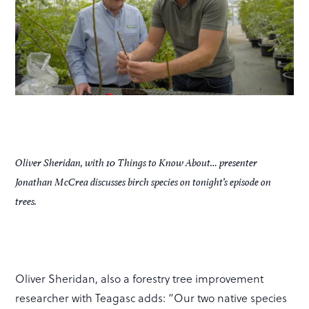
Oliver Sheridan, with
10 Things to Know About…
presenter
Jonathan McCrea discusses birch species on tonight’s episode on
trees.
Oliver Sheridan, also a forestry tree improvement
researcher with Teagasc adds: “Our two native species