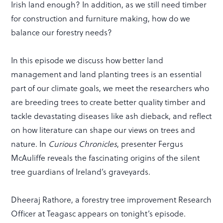
Irish land enough? In addition, as we still need timber
for construction and furniture making, how do we
balance our forestry needs?
In this episode we discuss how better land
management and land planting trees is an essential
part of our climate goals, we meet the researchers who
are breeding trees to create better quality timber and
tackle devastating diseases like ash dieback, and reflect
on how literature can shape our views on trees and
nature. In
Curious Chronicles
, presenter Fergus
McAuliffe reveals the fascinating origins of the silent
tree guardians of Ireland’s graveyards.
Dheeraj Rathore, a forestry tree improvement Research
Officer at Teagasc appears on tonight’s episode.