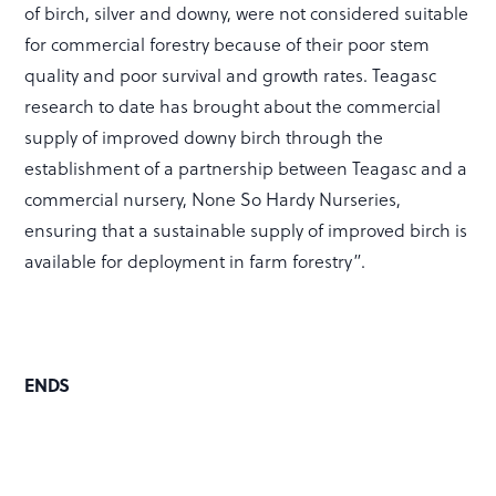
of birch, silver and downy, were not considered suitable
for commercial forestry because of their poor stem
quality and poor survival and growth rates. Teagasc
research to date has brought about the commercial
supply of improved downy birch through the
establishment of a partnership between Teagasc and a
commercial nursery, None So Hardy Nurseries,
ensuring that a sustainable supply of improved birch is
available for deployment in farm forestry”.
ENDS