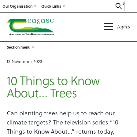
Search
Our Organisation
Quick Links
Topics
Section menu
13 November 2023
10 Things to Know
About… Trees
Can planting trees help us to reach our
climate targets? The television series “10
Things to Know About…” returns today,