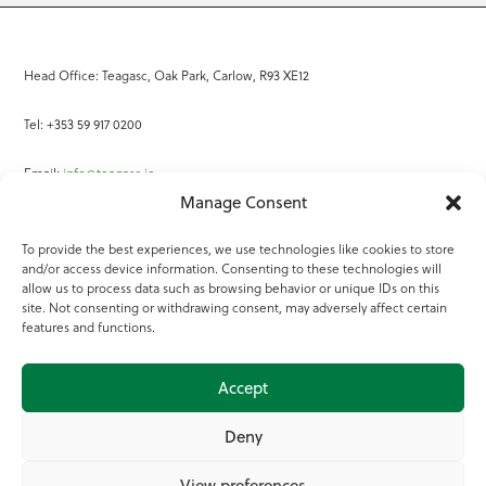
Head Office: Teagasc, Oak Park, Carlow, R93 XE12
Tel: +353 59 917 0200
Email:
info@teagasc.ie
Manage Consent
Fax: +353 59 918 2097
To provide the best experiences, we use technologies like cookies to store
and/or access device information. Consenting to these technologies will
Online Services
allow us to process data such as browsing behavior or unique IDs on this
site. Not consenting or withdrawing consent, may adversely affect certain
Teagasc Registered Charity Number: 20022754
features and functions.
Terms of Use
Accept
© 2025 Teagasc
Deny
View preferences