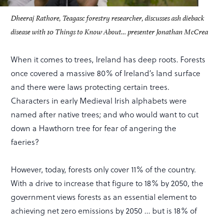
Dheeraj Rathore, Teagasc forestry researcher, discusses ash dieback
disease with 10 Things to Know About… presenter Jonathan McCrea
When it comes to trees, Ireland has deep roots. Forests
once covered a massive 80% of Ireland’s land surface
and there were laws protecting certain trees.
Characters in early Medieval Irish alphabets were
named after native trees; and who would want to cut
down a Hawthorn tree for fear of angering the
faeries?
However, today, forests only cover 11% of the country.
With a drive to increase that figure to 18% by 2050, the
government views forests as an essential element to
achieving net zero emissions by 2050 … but is 18% of