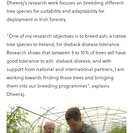
Dheeraj’s research work focuses on breeding different
tree species for suitability and adaptability for
deployment in Irish forestry.
“One of my research objectives is to breed ash, a native
tree species to Ireland, for dieback disease tolerance.
Research shows that between 5 to 10% of trees will have
good tolerance to ash dieback disease, and with
support from national and international partners, I am
working towards finding those trees and bringing
them into our breeding programmes”, explains
Dheeraj.