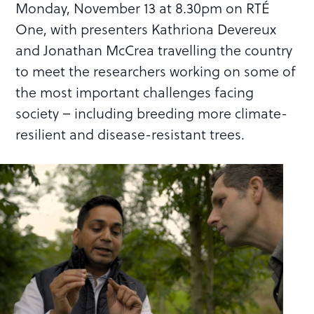
Monday, November 13 at 8.30pm on RTÉ
One, with presenters Kathriona Devereux
and Jonathan McCrea travelling the country
to meet the researchers working on some of
the most important challenges facing
society – including breeding more climate-
resilient and disease-resistant trees.