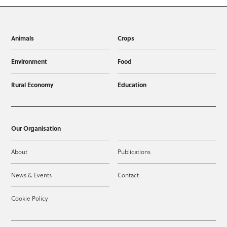
Animals
Crops
Environment
Food
Rural Economy
Education
Our Organisation
About
Publications
News & Events
Contact
Cookie Policy