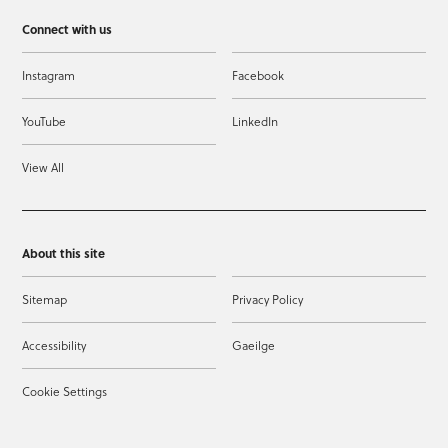
Connect with us
Instagram
Facebook
YouTube
LinkedIn
View All
About this site
Sitemap
Privacy Policy
Accessibility
Gaeilge
Cookie Settings