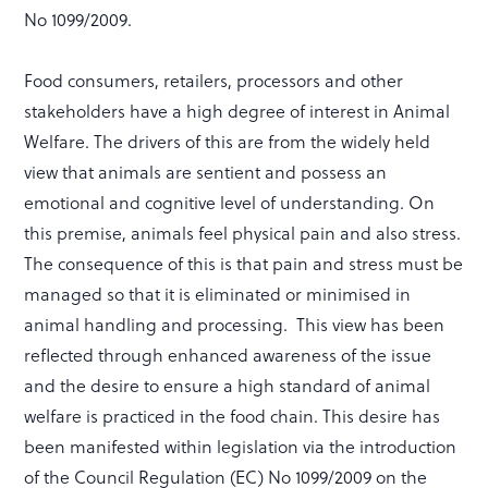
No 1099/2009.
Food consumers, retailers, processors and other
stakeholders have a high degree of interest in Animal
Welfare. The drivers of this are from the widely held
view that animals are sentient and possess an
emotional and cognitive level of understanding. On
this premise, animals feel physical pain and also stress.
The consequence of this is that pain and stress must be
managed so that it is eliminated or minimised in
animal handling and processing. This view has been
reflected through enhanced awareness of the issue
and the desire to ensure a high standard of animal
welfare is practiced in the food chain. This desire has
been manifested within legislation via the introduction
of the Council Regulation (EC) No 1099/2009 on the