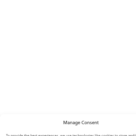
Manage Consent
To provide the best experiences, we use technologies like cookies to store and/