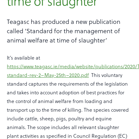
time of slaughter
Teagasc has produced a new publication
called ‘Standard for the management of
animal welfare at time of slaughter’
It’s available at
https://www.teagasc.ie/media/website/publications/2020
standard-rev-2–May-25th–2020.pdf
This voluntary
standard captures the requirements of the legislation
and takes into account adoption of best practices for
the control of animal welfare from loading and
transport up to the time of killing. The species covered
include cattle, sheep, pigs, poultry and equine
animals. The scope includes all relevant slaughter
plant activities as specified in Council Regulation (EC)