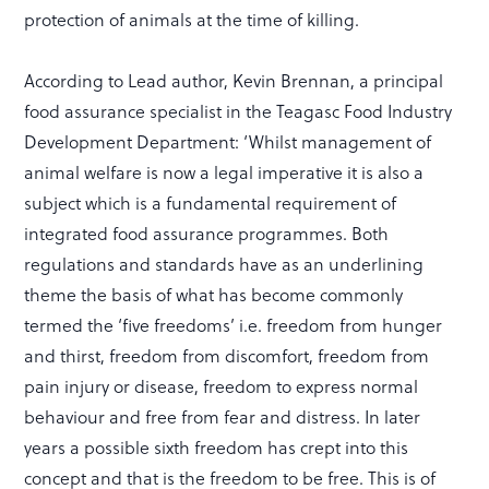
protection of animals at the time of killing.
According to Lead author, Kevin Brennan, a principal
food assurance specialist in the Teagasc Food Industry
Development Department: ‘Whilst management of
animal welfare is now a legal imperative it is also a
subject which is a fundamental requirement of
integrated food assurance programmes. Both
regulations and standards have as an underlining
theme the basis of what has become commonly
termed the ‘five freedoms’ i.e. freedom from hunger
and thirst, freedom from discomfort, freedom from
pain injury or disease, freedom to express normal
behaviour and free from fear and distress. In later
years a possible sixth freedom has crept into this
concept and that is the freedom to be free. This is of