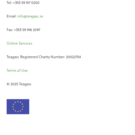
Tel: +353 59 917 0200
Email:
info@teagasc.ie
Fax: +353 59 918 2097
Online Services
Teagasc Registered Charity Number: 20022754
Terms of Use
© 2025 Teagasc