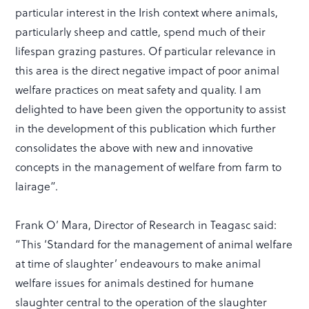
particular interest in the Irish context where animals,
particularly sheep and cattle, spend much of their
lifespan grazing pastures. Of particular relevance in
this area is the direct negative impact of poor animal
welfare practices on meat safety and quality. I am
delighted to have been given the opportunity to assist
in the development of this publication which further
consolidates the above with new and innovative
concepts in the management of welfare from farm to
lairage”.
Frank O’ Mara, Director of Research in Teagasc said:
“This ‘Standard for the management of animal welfare
at time of slaughter’ endeavours to make animal
welfare issues for animals destined for humane
slaughter central to the operation of the slaughter