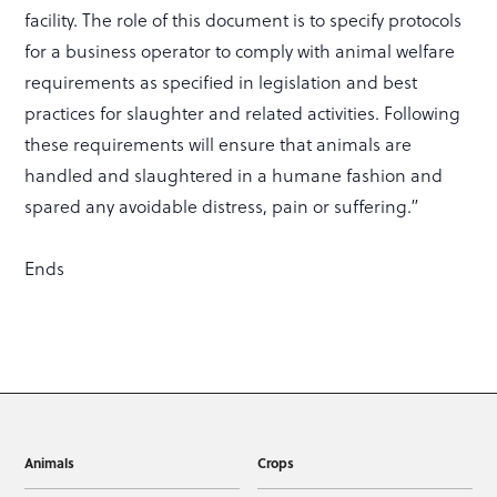
facility. The role of this document is to specify protocols
for a business operator to comply with animal welfare
requirements as specified in legislation and best
practices for slaughter and related activities. Following
these requirements will ensure that animals are
handled and slaughtered in a humane fashion and
spared any avoidable distress, pain or suffering.”
Ends
Animals
Crops