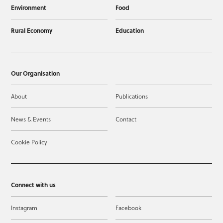
Environment
Food
Rural Economy
Education
Our Organisation
About
Publications
News & Events
Contact
Cookie Policy
Connect with us
Instagram
Facebook