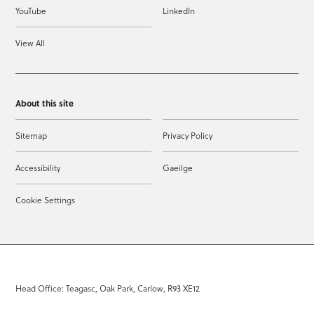
YouTube
LinkedIn
View All
About this site
Sitemap
Privacy Policy
Accessibility
Gaeilge
Cookie Settings
Head Office: Teagasc, Oak Park, Carlow, R93 XE12