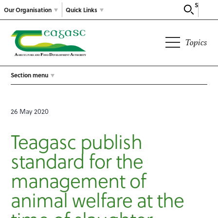
Search
Our Organisation
Quick Links
Topics
Section menu
26 May 2020
Teagasc publish
standard for the
management of
animal welfare at the